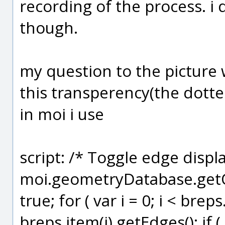
recording of the process. i 
though.
my question to the picture 
this transperency(the dotte
in moi i use
script: /* Toggle edge displ
moi.geometryDatabase.getOb
true; for ( var i = 0; i < brep
breps.item(i).getEdges(); if ( 