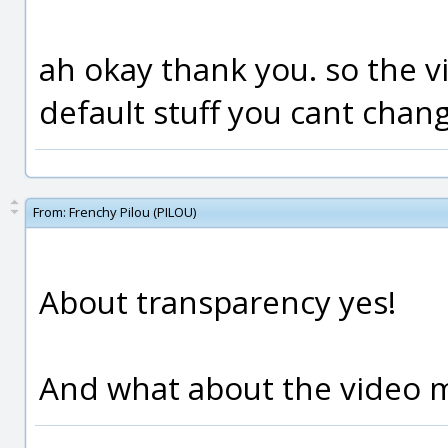
ah okay thank you. so the v
default stuff you cant chan
From:
Frenchy Pilou (PILOU)
About transparency yes!
And what about the video m