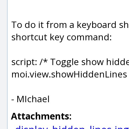
To do it from a keyboard sho
shortcut key command:
script: /* Toggle show hidde
moi.view.showHiddenLines 
- MIchael
Attachments: