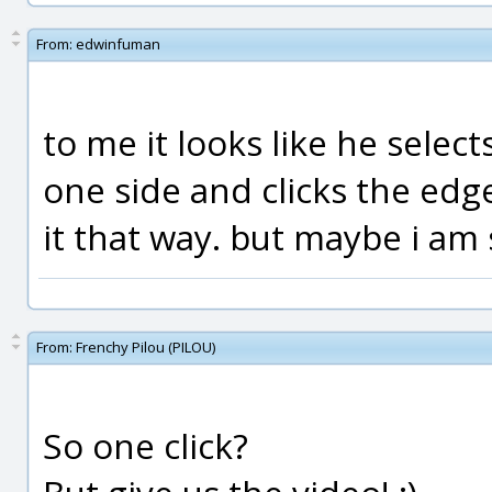
From:
edwinfuman
to me it looks like he selec
one side and clicks the edg
it that way. but maybe i am 
From:
Frenchy Pilou (PILOU)
So one click?