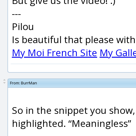
But give us the video! :)
---
Pilou
Is beautiful that please wit
My Moi French Site
My Gall
From:
BurrMan
So in the snippet you show, 
highlighted. “Meaningless”