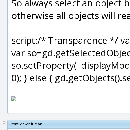
So always select an object b
otherwise all objects will r
script:/* Transparence */ 
var so=gd.getSelectedObjects
so.setProperty( 'displayMode
0); } else { gd.getObjects().
From:
edwinfuman