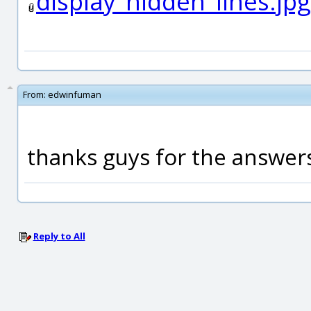
display_hidden_lines.jpg
From:
edwinfuman
thanks guys for the answer
Reply to All