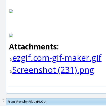
Attachments:
ezgif.com-gif-maker.gif
Screenshot (231).png
From:
Frenchy Pilou (PILOU)