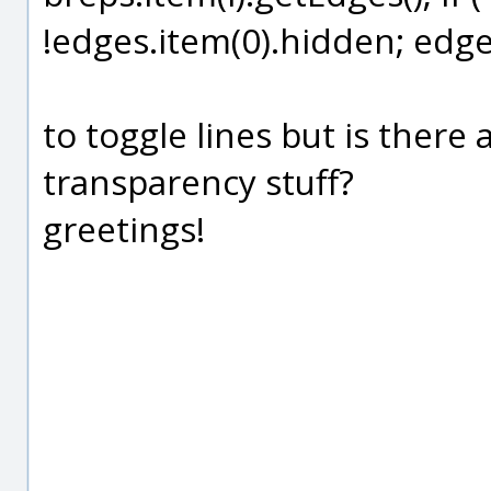
!edges.item(0).hidden; edges
to toggle lines but is ther
transparency stuff?
greetings!