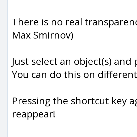
There is no real transparenc
Max Smirnov)
Just select an object(s) and
You can do this on different
Pressing the shortcut key ag
reappear!