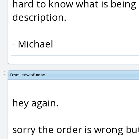
hard to know what is being 
description.
- Michael
From:
edwinfuman
hey again.
sorry the order is wrong but