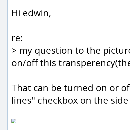
Hi edwin,
re:
> my question to the pictur
on/off this transperency(th
That can be turned on or of
lines" checkbox on the side