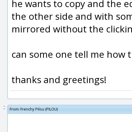
he wants to copy and the e
the other side and with so
mirrored without the clickin
can some one tell me how t
thanks and greetings!
From:
Frenchy Pilou (PILOU)