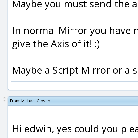
Maybe you must send the ad
In normal Mirror you have n
give the Axis of it! :)
Maybe a Script Mirror or a 
From:
Michael Gibson
Hi edwin, yes could you pleas