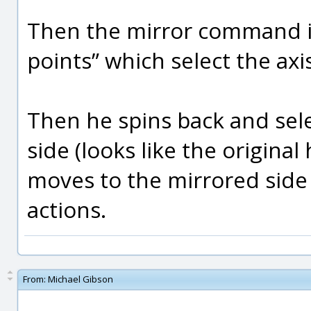
Then the mirror command is
points” which select the axi
Then he spins back and sel
side (looks like the origina
moves to the mirrored side
actions.
From:
Michael Gibson