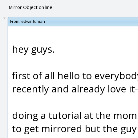
Mirror Object on line
From:
edwinfuman
hey guys.
first of all hello to everybo
recently and already love it-
doing a tutorial at the mo
to get mirrored but the guy 