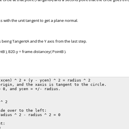
 with the unit tangent to get a plane normal.
s being TangentA and the Y axis from the last step.
B ), B2D.y = frame.distancey( PointB ).