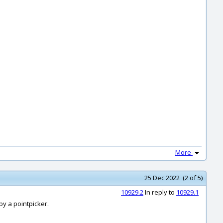
More
25 Dec 2022 (2 of 5)
10929.2
In reply to
10929.1
by a pointpicker.