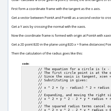
First form a coordinate frame with the tangent as the x axis.
Get a vector between PointA and PointB as a second vector to cross
Get a Y axis by crossing the normal with the xaxis.
Now the coordinate frame is formed with origin at PointA with xaxi
Get a 2D point B2D in the plane using B2D.x = frame.distancex( Point
Then the calculation of the radius goes like this:
code:
	// The equation for a circle is (x - xcen) ^ 2 + (y - ycen) ^ 2 = radius ^ 2

	// The first circle point is at the origin, and the xaxis is tangent to the circle.

	// Since the xaxis is tangent, xcen = 0, and ycen = +/- radius.

	// Substituting in gives:

	//

	// x ^ 2 + (y - radius) ^ 2 = radius ^ 2

	//

	// Expanding, and moving the right side over to the left:

	// x ^ 2 + y ^ 2 - 2 * y * radius + radius ^ 2 - radius ^ 2 = 0

	//

	// The squared radius terms cancel out:

	// x ^ 2 + y ^ 2 - 2 * y * radius = 0
