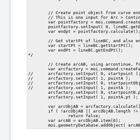
	// Create point object from curve end pt. (= C)

	// This is one input for Arc > Continue, arc to point D.		

	var pointfactory = moi.command.createFactory( 'point' );

	pointfactory.setInput( 0, lineBC.getEndPt() );

	var endpt = pointfactory.calculate();

	// Get startPt of lineBC, and also endPt.

	var startPt = lineBC.getStartPt();

	var endPt = lineBC.getEndPt();	

*/

	// Create arcAB, using arcontinue, from B to A.

	var arcfactory = moi.command.createFactory( 'arccontinue' );

//	arcfactory.setInput( 0, startpoint );

//	arcfactory.setInput( 1, pointA );	

//	arcfactory.setInput( 0, startpointObj );

//	arcfactory.setInput( 1, pointA );

	arcfactory.setInput( 0, startpointB.pt );

	arcfactory.setInput( 1, pointA.pt );	

	var arcObjAB = arcfactory.calculate();

	if ( !arcObjAB || arcObjAB.length != 1 )

		return false;

	var arcAB = arcObjAB.item(0);
