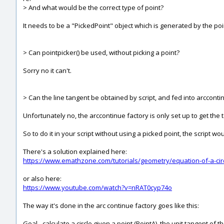
> And what would be the correct type of point?
It needs to be a "PickedPoint" object which is generated by the poi
> Can pointpicker() be used, without picking a point?
Sorry no it can't.
> Can the line tangent be obtained by script, and fed into arcconti
Unfortunately no, the arccontinue factory is only set up to get the
So to do it in your script without using a picked point, the script wou
There's a solution explained here:
https://www.emathzone.com/tutorials/geometry/equation-of-a-circ
or also here:
https://www.youtube.com/watch?v=nRAT0cyp74o
The way it's done in the arc continue factory goes like this:
Goal - calculate a circle given a point (PointA), the unit tangent of 