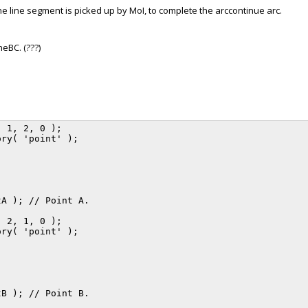
the line segment is picked up by MoI, to complete the arccontinue arc.
neBC. (???)