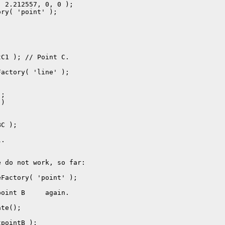
.

 do not work, so far:
