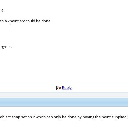
e?
en a 2point arc could be done.
degrees.
Reply
n object snap set on it which can only be done by having the point supplied 