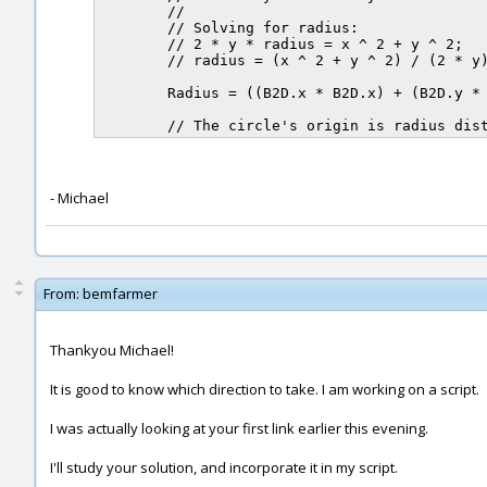
	//

	// Solving for radius:

	// 2 * y * radius = x ^ 2 + y ^ 2;

	// radius = (x ^ 2 + y ^ 2) / (2 * y)

	Radius = ((B2D.x * B2D.x) + (B2D.y * B2D.y)) / (2.0 * B2D.y);

- Michael
From:
bemfarmer
Thankyou Michael!
It is good to know which direction to take. I am working on a script.
I was actually looking at your first link earlier this evening.
I'll study your solution, and incorporate it in my script.