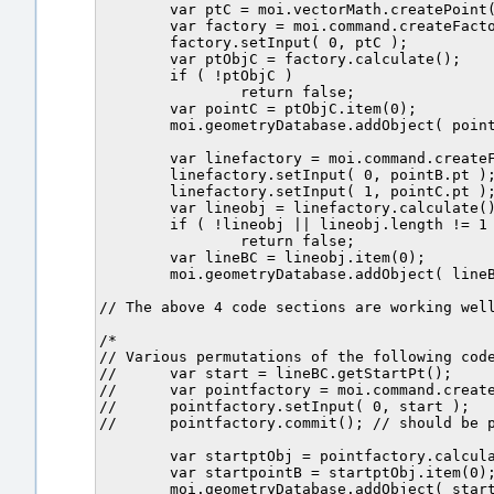
	var ptC = moi.vectorMath.createPoint( 2.212557, 0, 0 );

	var factory = moi.command.createFactory( 'point' );

	factory.setInput( 0, ptC );

	var ptObjC = factory.calculate();

	if ( !ptObjC )

		return false;

	var pointC = ptObjC.item(0);		

	moi.geometryDatabase.addObject( pointC1 ); // Point C.	

	var linefactory = moi.command.createFactory( 'line' );

	linefactory.setInput( 0, pointB.pt );

	linefactory.setInput( 1, pointC.pt );	

	var lineobj = linefactory.calculate();

	if ( !lineobj || lineobj.length != 1 )

		return false;

	var lineBC = lineobj.item(0);

	moi.geometryDatabase.addObject( lineBC );

// The above 4 code sections are working well
/*

// Various permutations of the following code
//	var start = lineBC.getStartPt();	

//	var pointfactory = moi.command.createFactory( 'point' );

//	pointfactory.setInput( 0, start );

//	pointfactory.commit(); // should be point B	again.

	var startptObj = pointfactory.calculate();

	var startpointB = startptObj.item(0);		

	moi.geometryDatabase.addObject( startpointB );	
