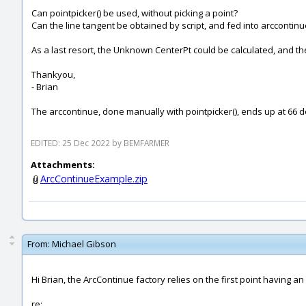
Can pointpicker() be used, without picking a point?
Can the line tangent be obtained by script, and fed into arccontinu
As a last resort, the Unknown CenterPt could be calculated, and th
Thankyou,
- Brian
The arccontinue, done manually with pointpicker(), ends up at 66 
EDITED: 25 Dec 2022 by BEMFARMER
Attachments:
ArcContinueExample.zip
From:
Michael Gibson
Hi Brian, the ArcContinue factory relies on the first point having a
re: