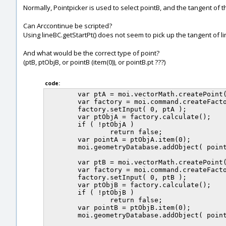
Normally, Pointpicker is used to select pointB, and the tangent of 
Can Arccontinue be scripted?
Using lineBC.getStartPt() does not seem to pick up the tangent of li
And what would be the correct type of point?
(ptB, ptObjB, or pointB (item(0)), or pointB.pt ???)
code:
	var ptA = moi.vectorMath.createPoint( 1, 2, 0 );

	var factory = moi.command.createFactory( 'point' );

	factory.setInput( 0, ptA );

	var ptObjA = factory.calculate();

	if ( !ptObjA )

		return false;

	var pointA = ptObjA.item(0);

	moi.geometryDatabase.addObject( pointA ); // Point A.

	var ptB = moi.vectorMath.createPoint( 2, 1, 0 );	

	var factory = moi.command.createFactory( 'point' );

	factory.setInput( 0, ptB );

	var ptObjB = factory.calculate();

	if ( !ptObjB )

		return false;

	var pointB = ptObjB.item(0);		

	moi.geometryDatabase.addObject( pointB ); // Point B.
