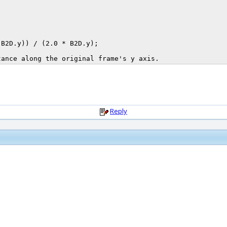
Reply