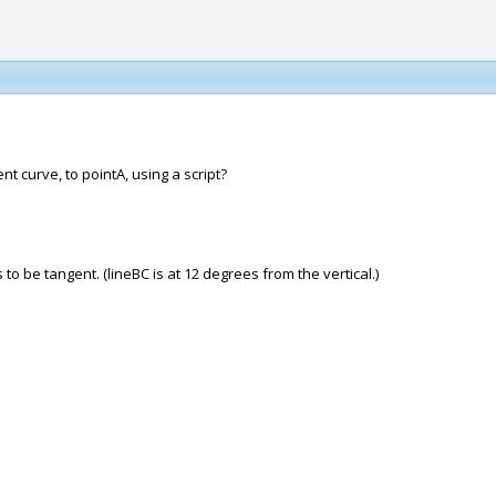
nt curve, to pointA, using a script?
to be tangent. (lineBC is at 12 degrees from the vertical.)