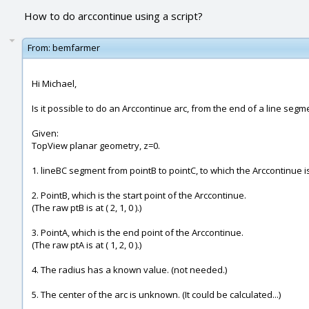
How to do arccontinue using a script?
From:
bemfarmer
Hi Michael,
Is it possible to do an Arccontinue arc, from the end of a line segme
Given:
TopView planar geometry, z=0.
1. lineBC segment from pointB to pointC, to which the Arccontinue is 
2. PointB, which is the start point of the Arccontinue.
(The raw ptB is at ( 2, 1, 0 ).)
3. PointA, which is the end point of the Arccontinue.
(The raw ptA is at ( 1, 2, 0 ).)
4. The radius has a known value. (not needed.)
5. The center of the arc is unknown. (It could be calculated...)