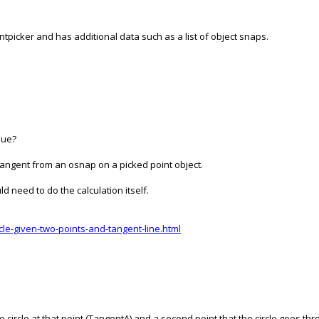
ntpicker and has additional data such as a list of object snaps.
nue?
 tangent from an osnap on a picked point object.
ld need to do the calculation itself.
le-given-two-points-and-tangent-line.html
the circle at that point (TangentA) and a second point that the circle goes thr