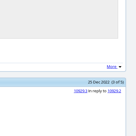
More
25 Dec 2022 (3 of 5)
10929.3
In reply to
10929.2