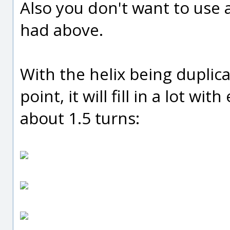
Also you don't want to use a
had above.
With the helix being duplic
point, it will fill in a lot wi
about 1.5 turns: