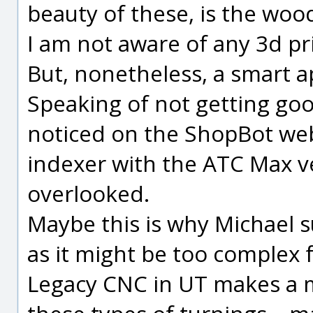
beauty of these, is the wood 
I am not aware of any 3d pr
But, nonetheless, a smart a
Speaking of not getting goo
noticed on the ShopBot web 
indexer with the ATC Max ve
overlooked.
Maybe this is why Michael s
as it might be too complex f
Legacy CNC in UT makes a 