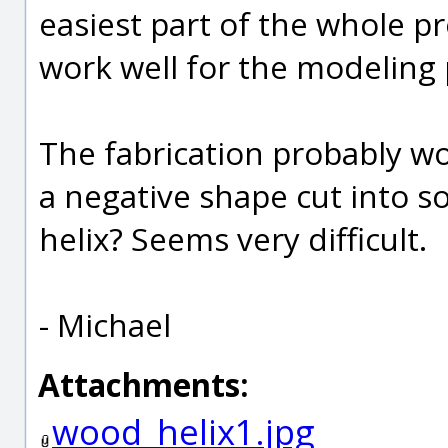
easiest part of the whole pr
work well for the modeling 
The fabrication probably wo
a negative shape cut into s
helix? Seems very difficult.
- Michael
Attachments:
wood_helix1.jpg