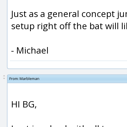
Just as a general concept j
setup right off the bat will 
- Michael
From:
Marbleman
HI BG,