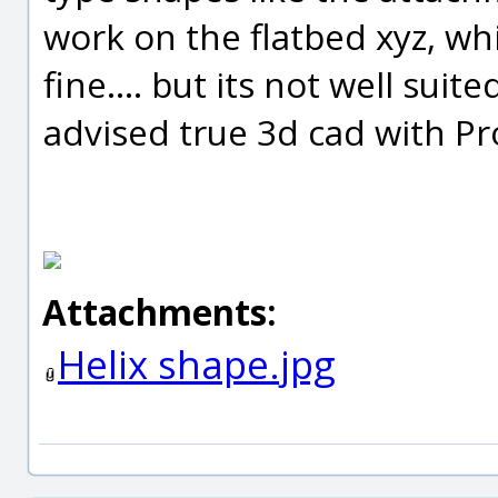
work on the flatbed xyz, whi
fine.... but its not well suit
advised true 3d cad with Pr
Attachments:
Helix shape.jpg