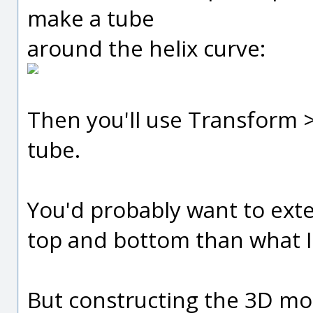
make a tube
around the helix curve:
Then you'll use Transform > 
tube.
You'd probably want to exten
top and bottom than what I
But constructing the 3D mod