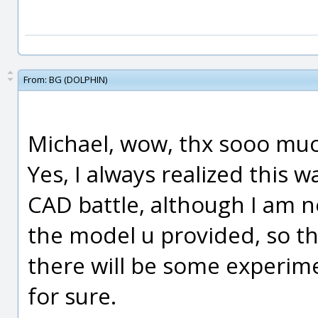
From:
BG (DOLPHIN)
Michael, wow, thx sooo muc
Yes, I always realized this 
CAD battle, although I am n
the model u provided, so thx
there will be some experime
for sure.