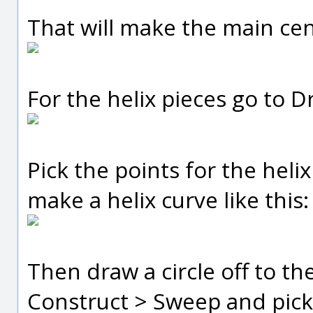
That will make the main cen
For the helix pieces go to D
Pick the points for the helix
make a helix curve like this:
Then draw a circle off to the
Construct > Sweep and pick t