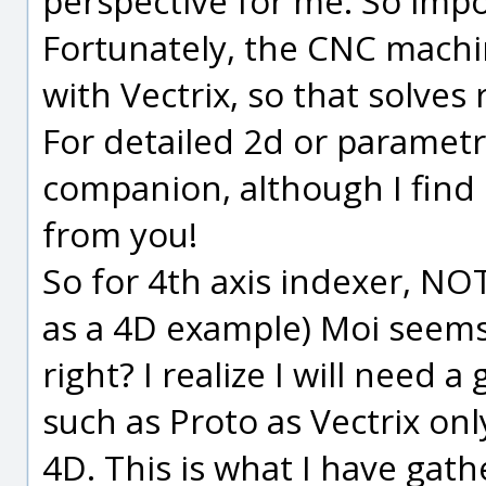
perspective for me. So impo
Fortunately, the CNC machi
with Vectrix, so that solves 
For detailed 2d or parametri
companion, although I find i
from you!
So for 4th axis indexer, NOT
as a 4D example) Moi seems 
right? I realize I will need
such as Proto as Vectrix onl
4D. This is what I have gat