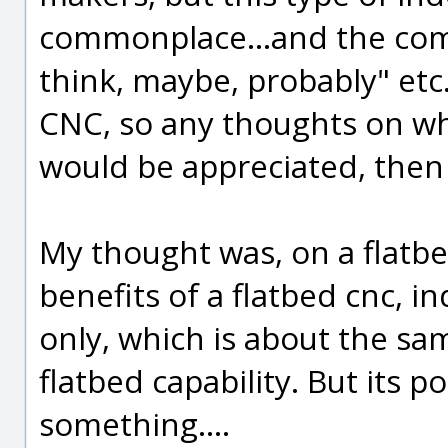
commonplace...and the comme
think, maybe, probably" etc. 
CNC, so any thoughts on w
would be appreciated, then
My thought was, on a flatbe
benefits of a flatbed cnc, i
only, which is about the sa
flatbed capability. But its p
something....