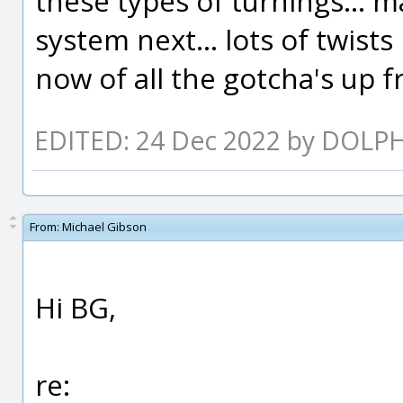
these types of turnings... m
system next... lots of twists
now of all the gotcha's up fr
EDITED: 24 Dec 2022 by DOLP
From:
Michael Gibson
Hi BG,
re: