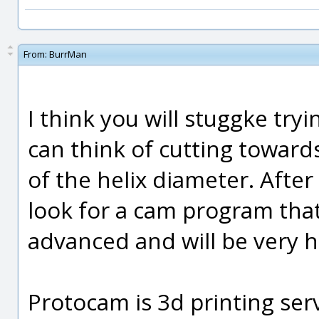
From:
BurrMan
I think you will stuggke tryi
can think of cutting towards
of the helix diameter. After 
look for a cam program that 
advanced and will be very h
Protocam is 3d printing ser