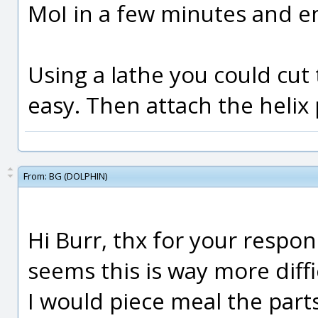
MoI in a few minutes and em
Using a lathe you could cut 
easy. Then attach the helix 
From:
BG (DOLPHIN)
Hi Burr, thx for your respon
seems this is way more diffi
I would piece meal the part