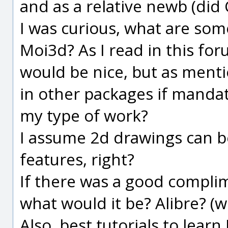
and as a relative newb (did 
I was curious, what are some
Moi3d? As I read in this fo
would be nice, but as menti
in other packages if mandato
my type of work?
I assume 2d drawings can be
features, right?
If there was a good compli
what would it be? Alibre? (
Also, best tutorials to learn