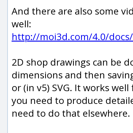
And there are also some vide
well:
http://moi3d.com/4.0/docs/
2D shop drawings can be do
dimensions and then saving t
or (in v5) SVG. It works well 
you need to produce detail
need to do that elsewhere.