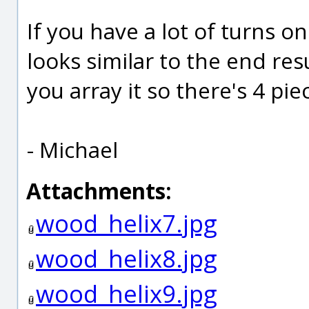
If you have a lot of turns on
looks similar to the end res
you array it so there's 4 pie
- Michael
Attachments:
wood_helix7.jpg
wood_helix8.jpg
wood_helix9.jpg