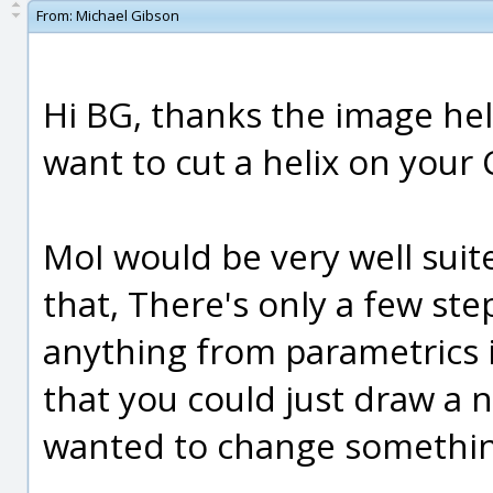
From:
Michael Gibson
Hi BG, thanks the image help
want to cut a helix on your
MoI would be very well sui
that, There's only a few step
anything from parametrics i
that you could just draw a 
wanted to change somethin