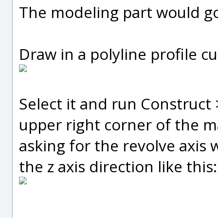
The modeling part would go 
Draw in a polyline profile cur
Select it and run Construct 
upper right corner of the m
asking for the revolve axis 
the z axis direction like this: