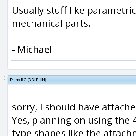
Usually stuff like parametri
mechanical parts.
- Michael
From:
BG (DOLPHIN)
sorry, I should have attache
Yes, planning on using the 
type shapes like the attach