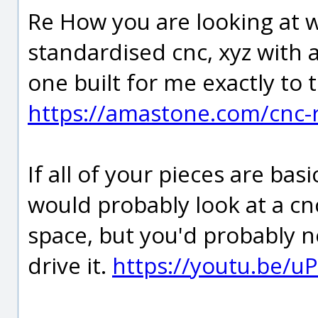
Re How you are looking at w
standardised cnc, xyz with a
one built for me exactly to 
https://amastone.com/cnc-
If all of your pieces are basi
would probably look at a cnc
space, but you'd probably
drive it.
https://youtu.be/u