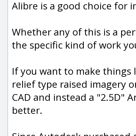
Alibre is a good choice for
Whether any of this is a per
the specific kind of work yo
If you want to make things 
relief type raised imagery on
CAD and instead a "2.5D" A
better.