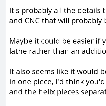
It's probably all the details
and CNC that will probably b
Maybe it could be easier if
lathe rather than an additi
It also seems like it would b
in one piece, I'd think you'
and the helix pieces separa