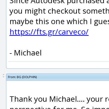
Since Autodesk purchased 
you might checkout somethi
maybe this one which I gue
https://fts.gr/carveco/
- Michael
From:
BG (DOLPHIN)
Thank you Michael.... your 