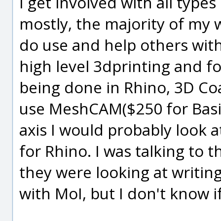
I get involved with all type
mostly, the majority of my 
do use and help others with
high level 3dprinting and fo
being done in Rhino, 3D Coa
use MeshCAM($250 for Basic
axis I would probably look
for Rhino. I was talking to 
they were looking at writin
with MoI, but I don't know i