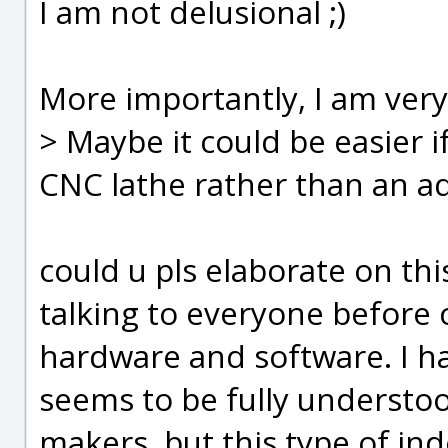
I am not delusional ;)
More importantly, I am ver
> Maybe it could be easier 
CNC lathe rather than an ad
could u pls elaborate on th
talking to everyone before
hardware and software. I ha
seems to be fully understo
makers, but this type of in