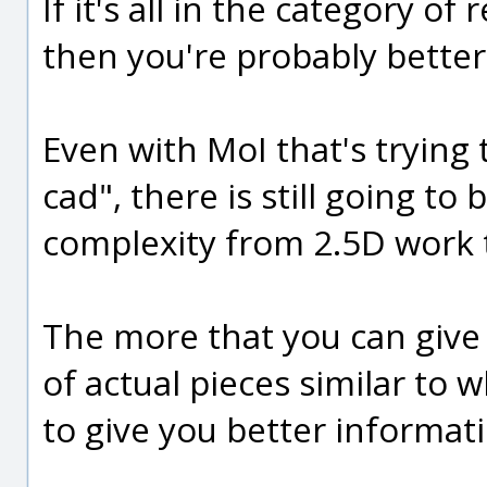
If it's all in the category o
then you're probably better o
Even with MoI that's trying 
cad", there is still going to
complexity from 2.5D work 
The more that you can giv
of actual pieces similar to
to give you better informat