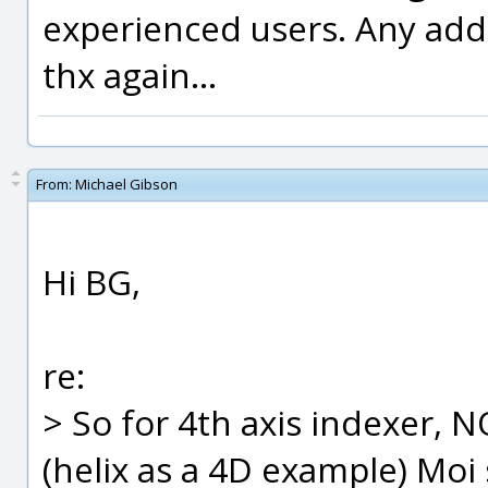
experienced users. Any addi
thx again...
From:
Michael Gibson
Hi BG,
re:
> So for 4th axis indexer, 
(helix as a 4D example) Moi 