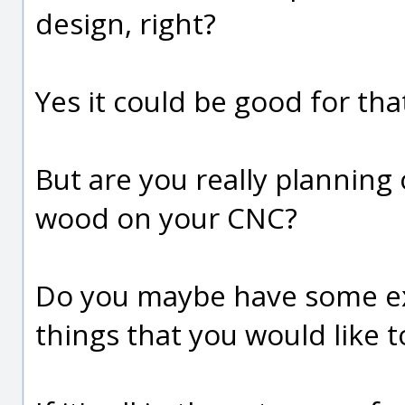
design, right?
Yes it could be good for tha
But are you really planning 
wood on your CNC?
Do you maybe have some ex
things that you would like 