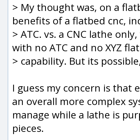
> My thought was, on a flat
benefits of a flatbed cnc, i
> ATC. vs. a CNC lathe only,
with no ATC and no XYZ fla
> capability. But its possibl
I guess my concern is that e
an overall more complex sy
manage while a lathe is purp
pieces.