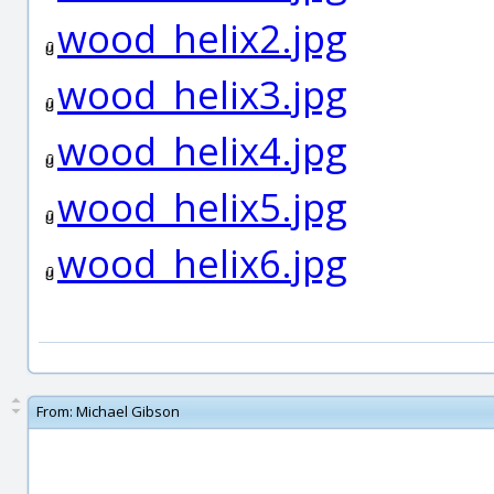
wood_helix2.jpg
wood_helix3.jpg
wood_helix4.jpg
wood_helix5.jpg
wood_helix6.jpg
From:
Michael Gibson