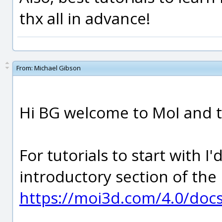
thx all in advance!
From:
Michael Gibson
Hi BG welcome to MoI and t
For tutorials to start with
introductory section of the h
https://moi3d.com/4.0/doc