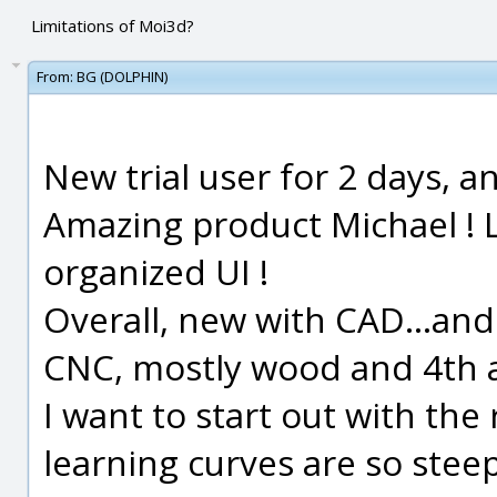
Limitations of Moi3d?
From:
BG (DOLPHIN)
New trial user for 2 days, an
Amazing product Michael ! L
organized UI !
Overall, new with CAD...and
CNC, mostly wood and 4th a
I want to start out with the
learning curves are so steep.