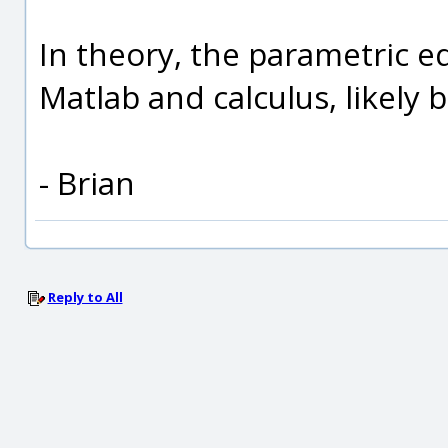
In theory, the parametric e
Matlab and calculus, likely 
- Brian
Reply to All