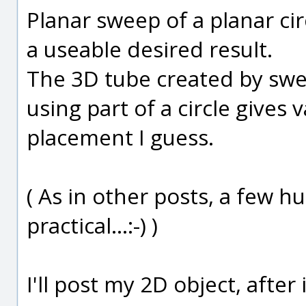
Planar sweep of a planar cir
a useable desired result.
The 3D tube created by sweep
using part of a circle gives 
placement I guess.
( As in other posts, a few h
practical...:-) )
I'll post my 2D object, after 