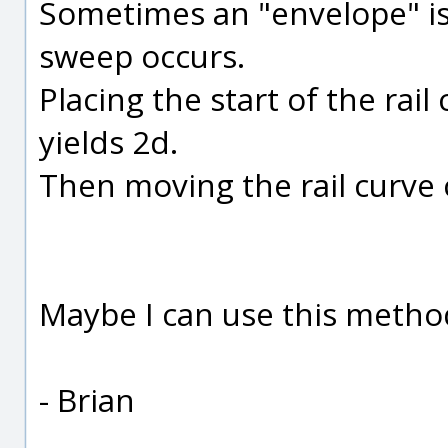
Sometimes an "envelope" i
sweep occurs.
Placing the start of the rail
yields 2d.
Then moving the rail curve 
Maybe I can use this method 
- Brian