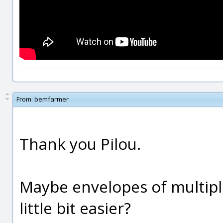
From:
bemfarmer
Thank you Pilou.
Maybe envelopes of multiple
little bit easier?