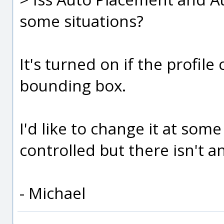
some situations?
It's turned on if the profile 
bounding box.
I'd like to change it at som
controlled but there isn't a
- Michael