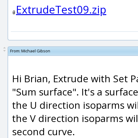
ExtrudeTest09.zip
From:
Michael Gibson
Hi Brian, Extrude with Set P
"Sum surface". It's a surfa
the U direction isoparms wil
the V direction isoparms wil
second curve.