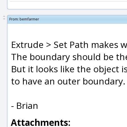
From:
bemfarmer
Extrude > Set Path makes wh
The boundary should be th
But it looks like the object
to have an outer boundary.
- Brian
Attachments: