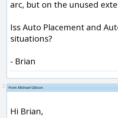
arc, but on the unused exten
Iss Auto Placement and Aut
situations?
- Brian
From:
Michael Gibson
Hi Brian,