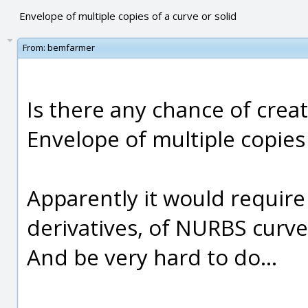
Envelope of multiple copies of a curve or solid
From:
bemfarmer
Is there any chance of creat
Envelope of multiple copies o
Apparently it would require 
derivatives, of NURBS curves
And be very hard to do...