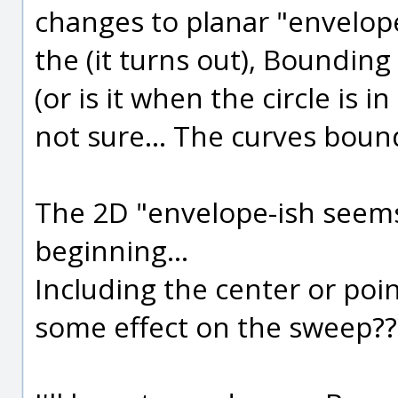
changes to planar "envelope
the (it turns out), Bounding 
(or is it when the circle is i
not sure... The curves boun
The 2D "envelope-ish seems 
beginning...
Including the center or poi
some effect on the sweep??