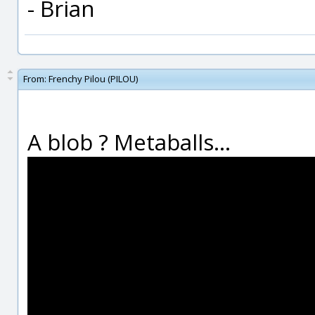
- Brian
From:
Frenchy Pilou (PILOU)
A blob ? Metaballs...