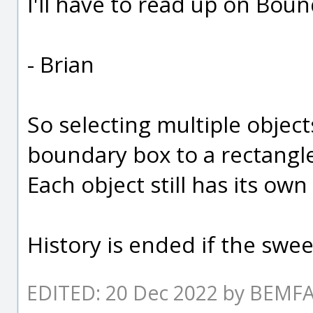
I'll have to read up on Bou
- Brian
So selecting multiple objec
boundary box to a rectangle
Each object still has its ow
History is ended if the swee
EDITED: 20 Dec 2022 by BEM