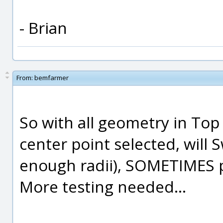
- Brian
From:
bemfarmer
So with all geometry in Top V
center point selected, will S
enough radii), SOMETIMES 
More testing needed...