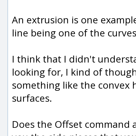
An extrusion is one example 
line being one of the curves
I think that I didn't under
looking for, I kind of thoug
something like the convex h
surfaces.
Does the Offset command ap