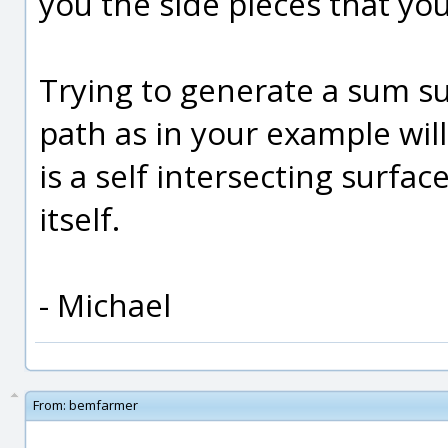
you the side pieces that yo
Trying to generate a sum su
path as in your example wil
is a self intersecting surfac
itself.
- Michael
From:
bemfarmer