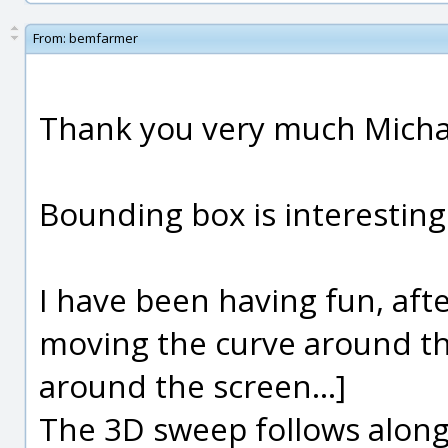
From:
bemfarmer
Thank you very much Micha
Bounding box is interesting
I have been having fun, afte
moving the curve around th
around the screen...]
The 3D sweep follows along, 