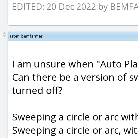
EDITED: 20 Dec 2022 by BEM
From:
bemfarmer
I am unsure when "Auto Plac
Can there be a version of 
turned off?
Sweeping a circle or arc with
Sweeping a circle or arc, wit