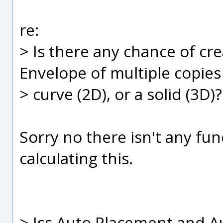
re:
> Is there any chance of cre
Envelope of multiple copies
> curve (2D), or a solid (3D)?
Sorry no there isn't any fun
calculating this.
> Iss Auto Placement and Au