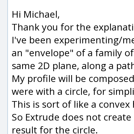
Hi Michael,
Thank you for the explanat
I've been experimenting/me
an "envelope" of a family of
same 2D plane, along a pat
My profile will be composed 
were with a circle, for simpli
This is sort of like a convex h
So Extrude does not create (
result for the circle.