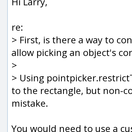
Hi Larry,
re:
> First, is there a way to co
allow picking an object's co
>
> Using pointpicker.restrict
to the rectangle, but non-c
mistake.
You would need to use a cu