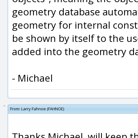
geometry database automatic
geometry for internal const
be shown by itself to the us
added into the geometry d
- Michael
From:
Larry Fahnoe (FAHNOE)
Thanks Michael, will keep t