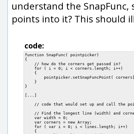
understand the SnapFunc, sp
points into it? This should 
code:
function SnapFunc( pointpicker)

{

    // how do the corners get passed in?

    for ( i = 0; i < corners.length; i++)

    {

        pointpicker.setSnapFuncPoint( corners[
    }

}

[...]

    // code that would set up and call the poi
    // Find the longest line (width) and corne
    var width = 0;

    var corners = new Array;

    for ( var i = 0; i < lines.length; i++)

    {
