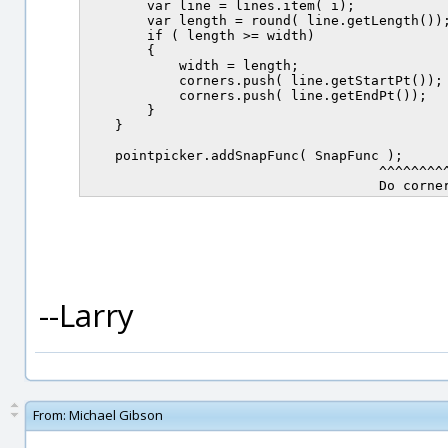
        var line = lines.item( i);

        var length = round( line.getLength());
        if ( length >= width)

        {

            width = length;

            corners.push( line.getStartPt());

            corners.push( line.getEndPt());

        }

    }

    pointpicker.addSnapFunc( SnapFunc );

                                     ^^^^^^^^^
--Larry
From:
Michael Gibson