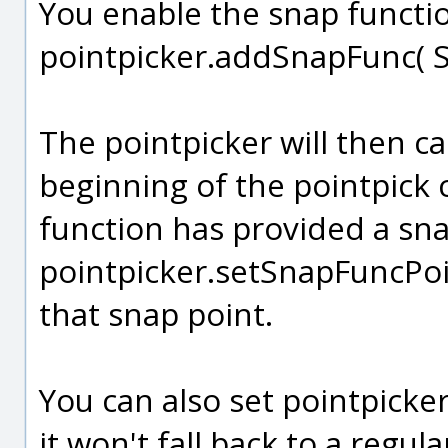
You enable the snap functio
pointpicker.addSnapFunc( S
The pointpicker will then ca
beginning of the pointpick c
function has provided a sna
pointpicker.setSnapFuncPoint(
that snap point.
You can also set pointpicke
it won't fall back to a regula