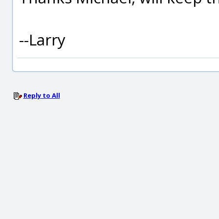
--Larry
Reply to All