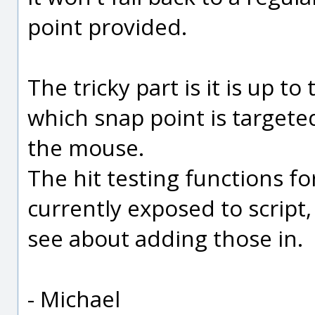
point provided.
The tricky part is it is up 
which snap point is targete
the mouse.
The hit testing functions fo
currently exposed to script, 
see about adding those in.
- Michael