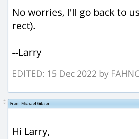
No worries, I'll go back to 
rect).
--Larry
EDITED: 15 Dec 2022 by FAHN
From:
Michael Gibson
Hi Larry,