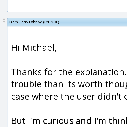
From:
Larry Fahnoe (FAHNOE)
Hi Michael,
Thanks for the explanation.
trouble than its worth thoug
case where the user didn’t c
But I'm curious and I’m thin