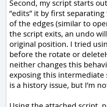
Second, my script starts ou
“edits” it by first separati
of the edges (similar to ope
the script exits, an undo wi
original position. I tried u
before the rotate or deleteH
neither changes this behav
exposing this intermediate s
is a history issue, but I’m no
Using the attached script, 