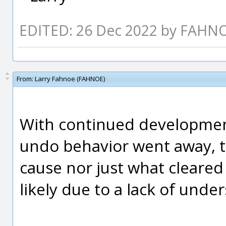
EDITED: 26 Dec 2022 by FAHN
From:
Larry Fahnoe (FAHNOE)
With continued development
undo behavior went away, tho
cause nor just what cleared
likely due to a lack of unde