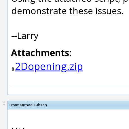
demonstrate these issues.
--Larry
Attachments:
2Dopening.zip
From:
Michael Gibson