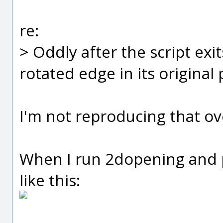
re:
> Oddly after the script exi
rotated edge in its original 
I'm not reproducing that ov
When I run 2dopening and pi
like this: