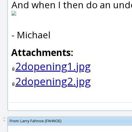
And when I then do an undo,
- Michael
Attachments:
2dopening1.jpg
2dopening2.jpg
From:
Larry Fahnoe (FAHNOE)