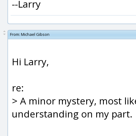
--Larry
From:
Michael Gibson
Hi Larry,
re:
> A minor mystery, most like
understanding on my part.