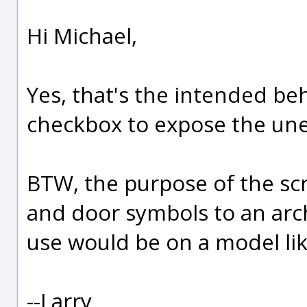
Hi Michael,
Yes, that's the intended beh
checkbox to expose the un
BTW, the purpose of the scr
and door symbols to an archi
use would be on a model lik
--Larry