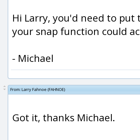
Hi Larry, you'd need to put 
your snap function could a
- Michael
From:
Larry Fahnoe (FAHNOE)
Got it, thanks Michael.