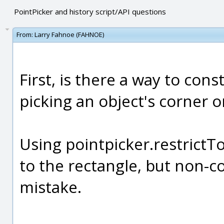
PointPicker and history script/API questions
From:
Larry Fahnoe (FAHNOE)
First, is there a way to cons
picking an object's corner o
Using pointpicker.restrictTo
to the rectangle, but non-c
mistake.