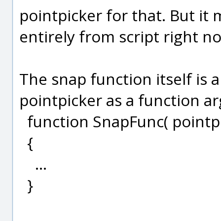
pointpicker for that. But it 
entirely from script right n
The snap function itself is a
pointpicker as a function ar
function SnapFunc( pointpi
{
...
}