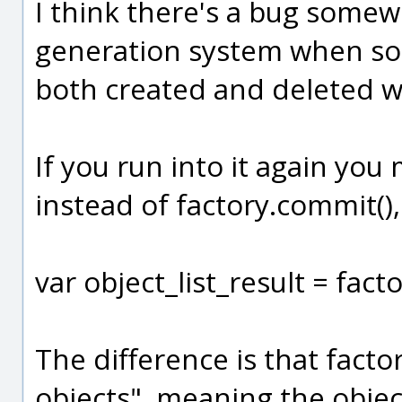
I think there's a bug some
generation system when so
both created and deleted 
If you run into it again you 
instead of factory.commit(), 
var object_list_result = facto
The difference is that factor
objects", meaning the obje