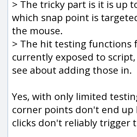
> The tricky part is it is u
which snap point is targete
the mouse.
> The hit testing functions 
currently exposed to script, 
see about adding those in.
Yes, with only limited test
corner points don't end up 
clicks don't reliably trigger