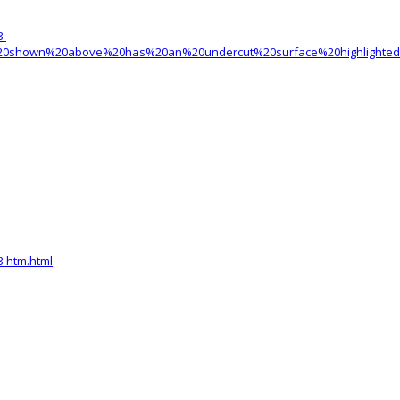
8-
r%20shown%20above%20has%20an%20undercut%20surface%20highlighte
-htm.html