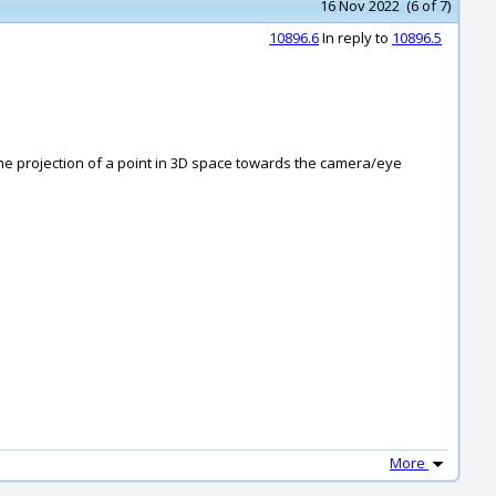
16 Nov 2022 (6 of 7)
10896.6
In reply to
10896.5
on the projection of a point in 3D space towards the camera/eye
More