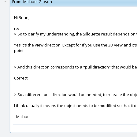
From:
Michael Gibson
Hi Brian,
re:
> So to clarify my understanding, the Sillouette result depends on 
Yes it's the view direction. Except for if you use the 3D view and i
point.
> And this direction corresponds to a "pull direction" that would b
Correct.
> So a different pull direction would be needed, to release the obje
I think usually it means the object needs to be modified so that it 
- Michael