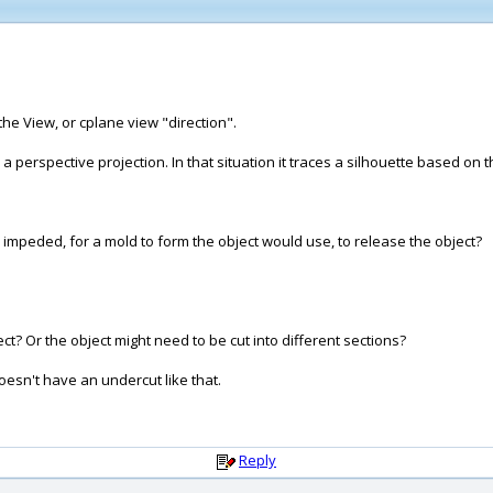
the View, or cplane view "direction".
t's a perspective projection. In that situation it traces a silhouette based 
e impeded, for a mold to form the object would use, to release the object?
ct? Or the object might need to be cut into different sections?
doesn't have an undercut like that.
Reply