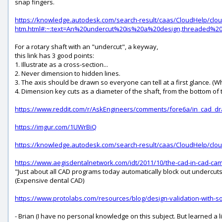
snap fingers.
https://knowledge.autodesk.com/search-result/caas/CloudHelp/cl
htm.html#:~:text=An%20undercut%20is%20a%20design,threaded
For a rotary shaft with an "undercut", a keyway,
this link has 3 good points:
1. Illustrate as a cross-section...
2. Never dimension to hidden lines.
3. The axis should be drawn so everyone can tell at a first glance. (
4. Dimension key cuts as a diameter of the shaft, from the bottom of th
https://www.reddit.com/r/AskEngineers/comments/fore6a/in_cad_dr
https://imgur.com/1UWrBiQ
https://knowledge.autodesk.com/search-result/caas/CloudHelp/cl
https://www.aegisdentalnetwork.com/idt/2011/10/the-cad-in-cad-ca
"Just about all CAD programs today automatically block out undercuts 
(Expensive dental CAD)
https://www.protolabs.com/resources/blog/design-validation-with-so
- Brian (I have no personal knowledge on this subject. But learned a littl