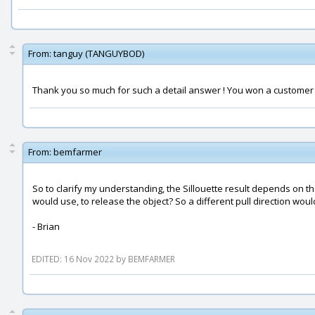
From:
tanguy (TANGUYBOD)
Thank you so much for such a detail answer ! You won a customer f
From:
bemfarmer
So to clarify my understanding, the Sillouette result depends on th
would use, to release the object? So a different pull direction woul
- Brian
EDITED: 16 Nov 2022 by BEMFARMER