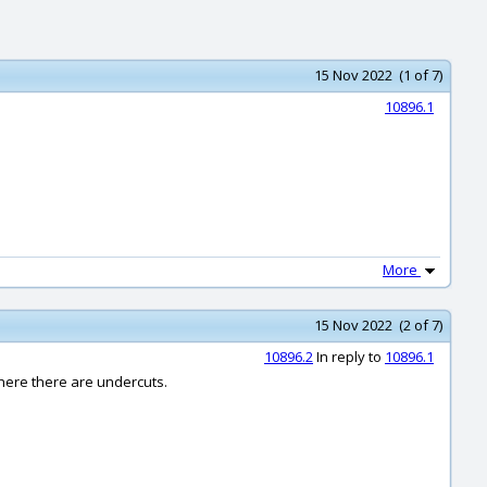
15 Nov 2022 (1 of 7)
10896.1
More
15 Nov 2022 (2 of 7)
10896.2
In reply to
10896.1
where there are undercuts.