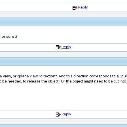
Reply
or sure :)
Reply
e View, or cplane view "direction". And this direction corresponds to a "pul
d be needed, to release the object? Or the object might need to be cut into
Reply