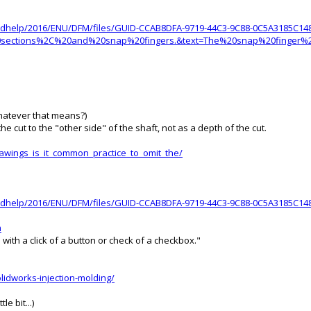
oudhelp/2016/ENU/DFM/files/GUID-CCAB8DFA-9719-44C3-9C88-0C5A3185C14
%20sections%2C%20and%20snap%20fingers.&text=The%20snap%20finge
Whatever that means?)
e cut to the "other side" of the shaft, not as a depth of the cut.
awings_is_it_common_practice_to_omit_the/
oudhelp/2016/ENU/DFM/files/GUID-CCAB8DFA-9719-44C3-9C88-0C5A3185C148
m
with a click of a button or check of a checkbox."
lidworks-injection-molding/
e bit...)