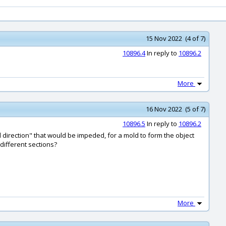
15 Nov 2022 (4 of 7)
10896.4
In reply to
10896.2
More
16 Nov 2022 (5 of 7)
10896.5
In reply to
10896.2
l direction" that would be impeded, for a mold to form the object
 different sections?
More