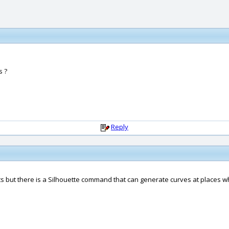
s ?
Reply
ts but there is a Silhouette command that can generate curves at places 