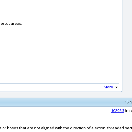
dercut areas:
More
15 N
10896.3
In r
 or boses that are not aligned with the direction of ejection, threaded sec