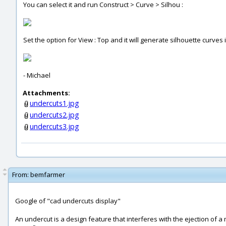
You can select it and run Construct > Curve > Silhou :
Set the option for View : Top and it will generate silhouette curves 
- Michael
Attachments:
undercuts1.jpg
undercuts2.jpg
undercuts3.jpg
From:
bemfarmer
Google of "cad undercuts display"
An undercut is a design feature that interferes with the ejection of 