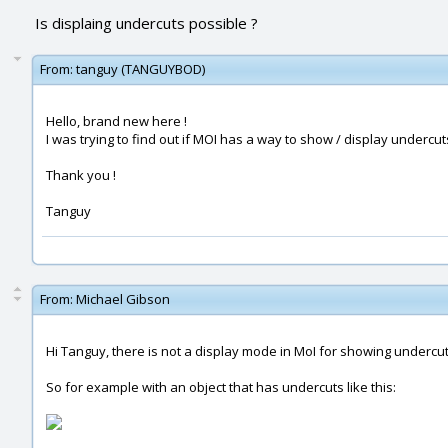
Is displaing undercuts possible ?
From:
tanguy (TANGUYBOD)
Hello, brand new here !
I was trying to find out if MOI has a way to show / display undercut
Thank you !
Tanguy
From:
Michael Gibson
Hi Tanguy, there is not a display mode in MoI for showing undercu
So for example with an object that has undercuts like this: