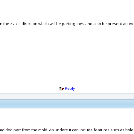
in the z axis direction which will be parting lines and also be present at un
Reply
a molded part from the mold. An undercut can include features such as holes