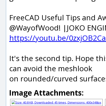
FreeCAD Useful Tips and A
@WayofWood! |JOKO ENGI
https://youtu.be/0zxjOB2C
It's the second tip. Hope th
can avoid the meshlook
on rounded/curved surface
Image Attachments: