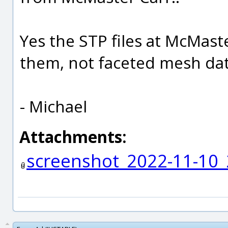
Yes the STP files at McMast
them, not faceted mesh dat
- Michael
Attachments:
screenshot_2022-11-10_