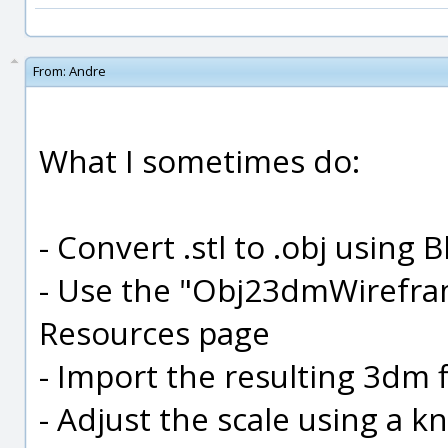
From:
Andre
What I sometimes do:
- Convert .stl to .obj using 
- Use the "Obj23dmWirefra
Resources page
- Import the resulting 3dm f
- Adjust the scale using a 