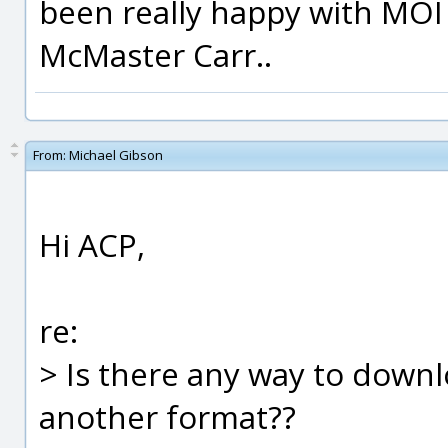
been really happy with MOI
McMaster Carr..
From:
Michael Gibson
Hi ACP,
re:
> Is there any way to downl
another format??