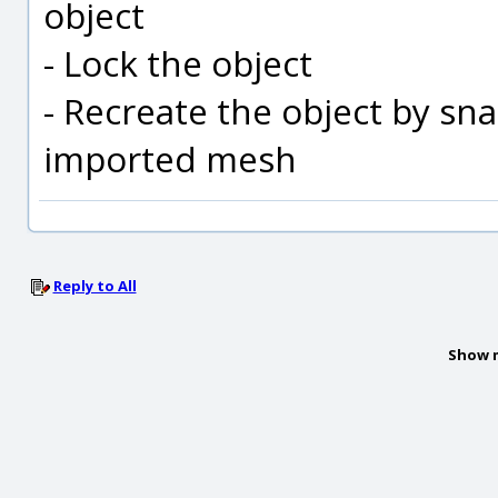
object
- Lock the object
- Recreate the object by sna
imported mesh
Reply to All
Show 