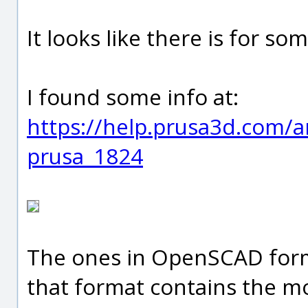
It looks like there is for so
I found some info at:
https://help.prusa3d.com/art
prusa_1824
The ones in OpenSCAD form
that format contains the mo