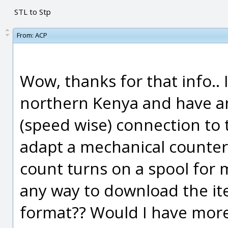
STL to Stp
From:
ACP
Wow, thanks for that info.. I
northern Kenya and have a
(speed wise) connection to t
adapt a mechanical counter I
count turns on a spool for 
any way to download the ite
format?? Would I have more 