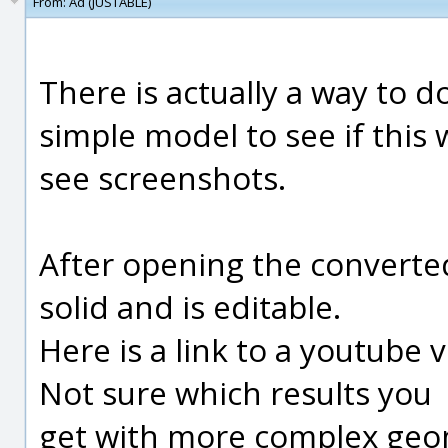
From:
Ad (JUSTABLE)
There is actually a way to do
simple model to see if this 
see screenshots.
After opening the converted
solid and is editable.
Here is a link to a youtube 
Not sure which results you
get with more complex geo