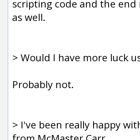
scripting code and the end 
as well.
> Would I have more luck u
Probably not.
> I've been really happy w
from McMaster Carr..