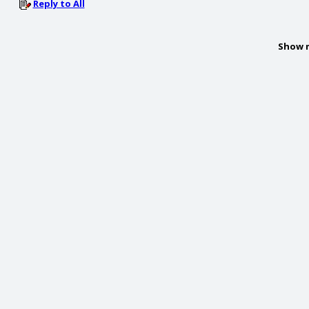
Reply to All
Show 