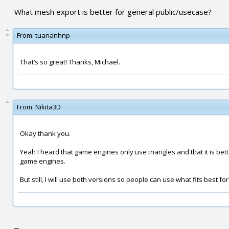
What mesh export is better for general public/usecase?
From:
tuananhnp
That’s so great! Thanks, Michael.
From:
Nikita3D
Okay thank you.
Yeah I heard that game engines only use triangles and that it is bette
game engines.
But still, I will use both versions so people can use what fits best fo