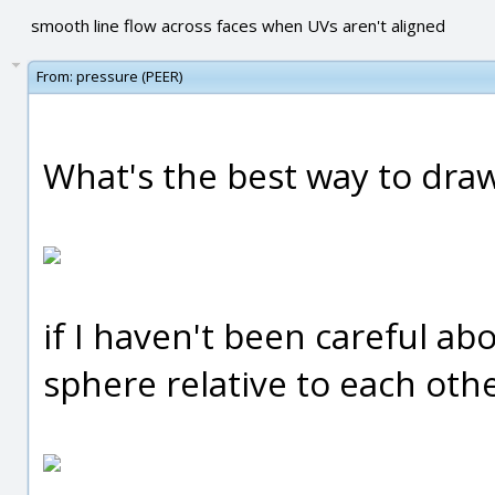
smooth line flow across faces when UVs aren't aligned
From:
pressure (PEER)
What's the best way to draw 
if I haven't been careful ab
sphere relative to each oth