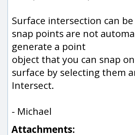
Surface intersection can be
snap points are not automat
generate a point
object that you can snap o
surface by selecting them 
Intersect.
- Michael
Attachments: