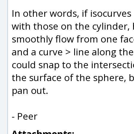
In other words, if isocurve
with those on the cylinder, 
smoothly flow from one face
and a curve > line along the
could snap to the intersect
the surface of the sphere, b
pan out.
- Peer
Attachments: