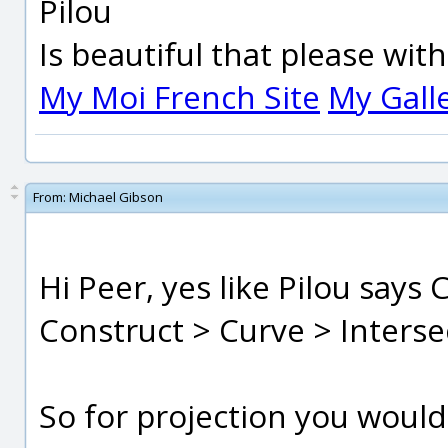
Pilou
Is beautiful that please wit
My Moi French Site
My Gall
From:
Michael Gibson
Hi Peer, yes like Pilou says
Construct > Curve > Interse
So for projection you would s