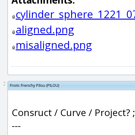
cylinder_sphere_1221_
aligned.png
misaligned.png
From:
Frenchy Pilou (PILOU)
Consruct / Curve / Project? ;
---