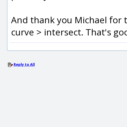
And thank you Michael for t
curve > intersect. That's g
Reply to All