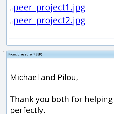
peer_project1.jpg
peer_project2.jpg
From:
pressure (PEER)
Michael and Pilou,
Thank you both for helpin
perfectly.