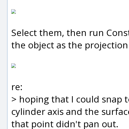
Select them, then run Const
the object as the projection
re:
> hoping that I could snap 
cylinder axis and the surfa
that point didn't pan out.