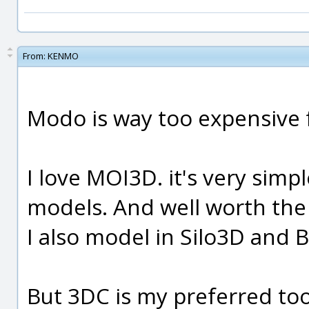
From:
KENMO
Modo is way too expensive 
I love MOI3D. it's very simp
models. And well worth th
I also model in Silo3D and B
But 3DC is my preferred too