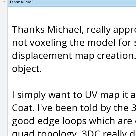
From:
KENMO
Thanks Michael, really appre
not voxeling the model for
displacement map creation. 
object.
I simply want to UV map it 
Coat. I've been told by the
good edge loops which are 
quad topology. 3DC really d