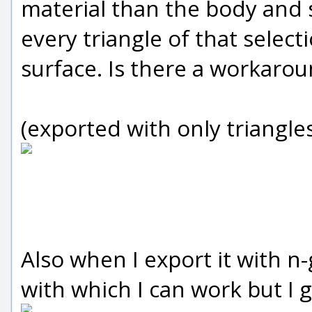
material than the body and s
every triangle of that select
surface. Is there a workaro
(exported with only triangle
Also when I export it with n
with which I can work but I g