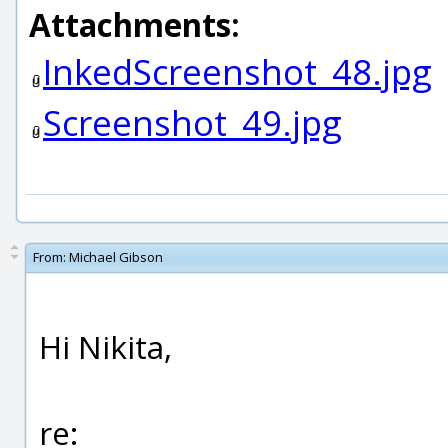
Attachments:
InkedScreenshot_48.jpg
Screenshot_49.jpg
From:
Michael Gibson
Hi Nikita,
re: