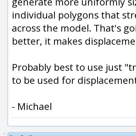
generate more uniformly si
individual polygons that str
across the model. That's g
better, it makes displaceme
Probably best to use just "tr
to be used for displacement
- Michael