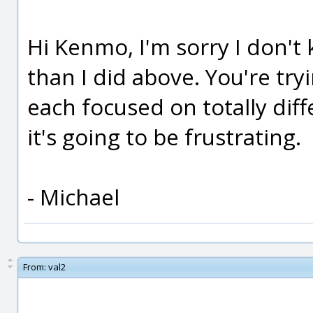
Hi Kenmo, I'm sorry I don't
than I did above. You're try
each focused on totally dif
it's going to be frustrating.
- Michael
From:
val2