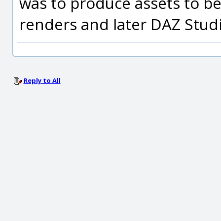
was to produce assets to b
renders and later DAZ Studi
Reply to All