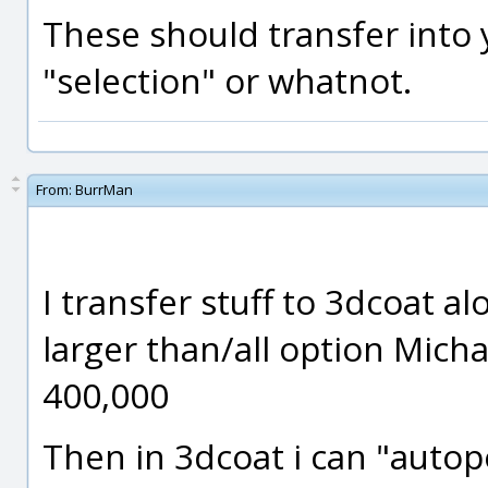
These should transfer into 
"selection" or whatnot.
From:
BurrMan
I transfer stuff to 3dcoat al
larger than/all option Michae
400,000
Then in 3dcoat i can "autop