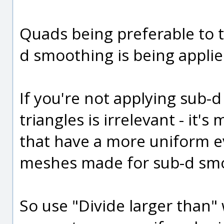
Quads being preferable to tr
d smoothing is being applie
If you're not applying sub
triangles is irrelevant - it
that have a more uniform ev
meshes made for sub-d smo
So use "Divide larger than