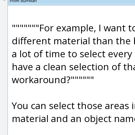
From:
BurrMan
"""""""For example, I want to
different material than the
a lot of time to select every
have a clean selection of tha
workaround?""""""
You can select those areas i
material and an object nam