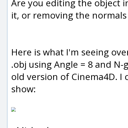
Are you editing the object 
it, or removing the normals
Here is what I'm seeing ove
.obj using Angle = 8 and N-g
old version of Cinema4D. I ca
show: