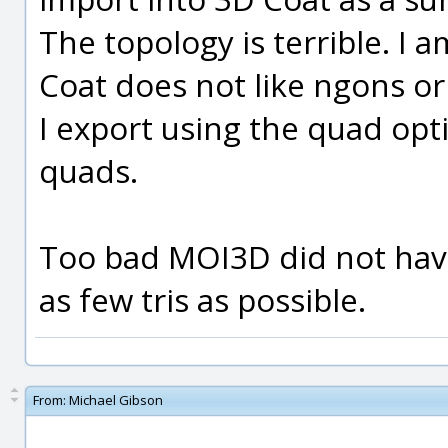
The topology is terrible. I
Coat does not like ngons or
I export using the quad opti
quads.
Too bad MOI3D did not have
as few tris as possible.
From:
Michael Gibson