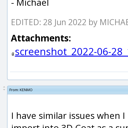
- Michael
EDITED: 28 Jun 2022 by MICH
Attachments:
screenshot_2022-06-28_
From:
KENMO
I have similar issues when 
import into 3D Coat as a sur