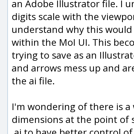
an Adobe Illustrator file. I
digits scale with the viewp
understand why this would
within the MoI UI. This b
trying to save as an Illustrat
and arrows mess up and ar
the ai file.
I'm wondering of there is a 
dimensions at the point of s
.ai to have better control 