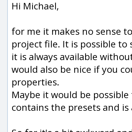
Hi Michael,
for me it makes no sense to
project file. It is possible to
it is always available without
would also be nice if you c
properties.
Maybe it would be possible t
contains the presets and is a