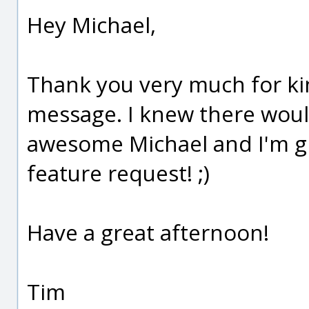
Hey Michael,
Thank you very much for ki
message. I knew there would
awesome Michael and I'm gr
feature request! ;)
Have a great afternoon!
Tim