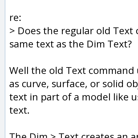
re:
> Does the regular old Text
same text as the Dim Text?
Well the old Text command u
as curve, surface, or solid o
text in part of a model like 
text.
The Dim > Text creates an an