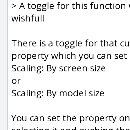
> A toggle for this function 
wishful!
There is a toggle for that cu
property which you can set 
Scaling: By screen size
or
Scaling: By model size
You can set the property on