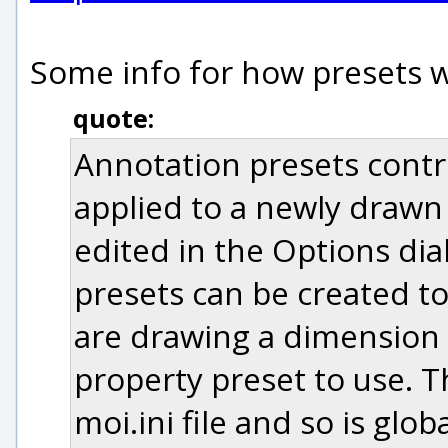
Some info for how presets wo
quote:
Annotation presets contro
applied to a newly drawn
edited in the Options dia
presets can be created t
are drawing a dimension 
property preset to use. T
moi.ini file and so is globa