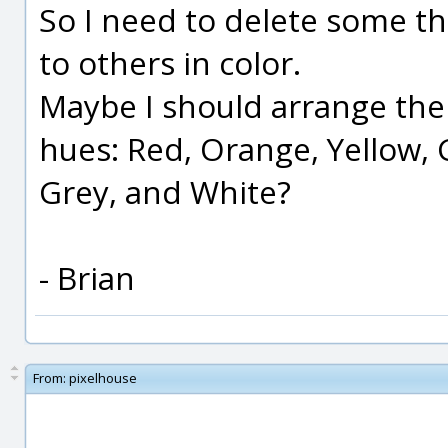
So I need to delete some tha
to others in color.
Maybe I should arrange the
hues: Red, Orange, Yellow, G
Grey, and White?
- Brian
From:
pixelhouse