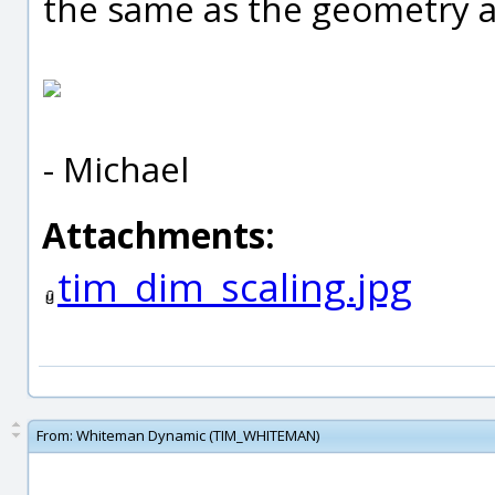
the same as the geometry a
- Michael
Attachments:
tim_dim_scaling.jpg
From:
Whiteman Dynamic (TIM_WHITEMAN)