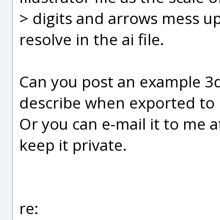
> digits and arrows mess u
resolve in the ai file.
Can you post an example 3d
describe when exported to I
Or you can e-mail it to me 
keep it private.
re: