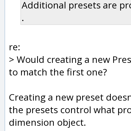
Additional presets are pro
.
re:
> Would creating a new Pres
to match the first one?
Creating a new preset doesn'
the presets control what pro
dimension object.