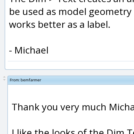
be used as model geometry li
works better as a label.
- Michael
From:
bemfarmer
Thank you very much Micha
I like the looks of the Dim 