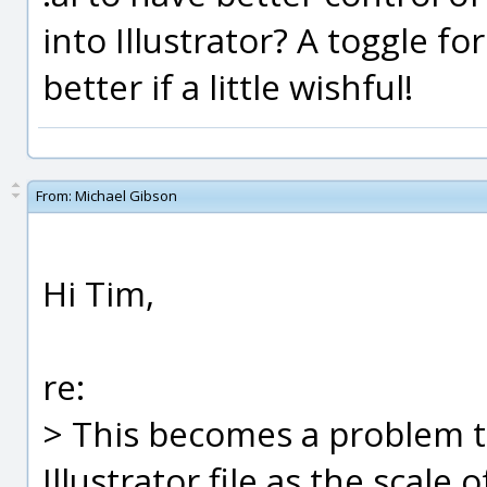
into Illustrator? A toggle f
better if a little wishful!
From:
Michael Gibson
Hi Tim,
re:
> This becomes a problem t
Illustrator file as the scale o