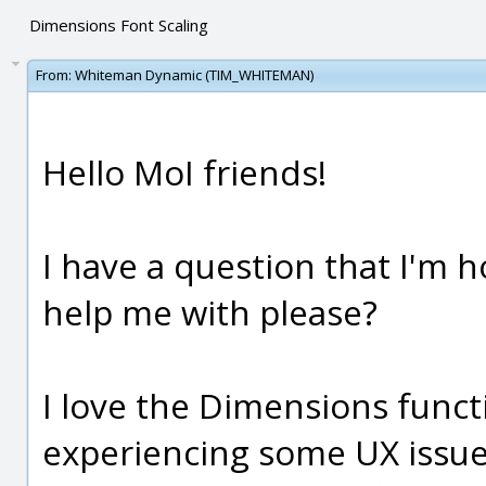
Dimensions Font Scaling
From:
Whiteman Dynamic (TIM_WHITEMAN)
Hello MoI friends!
I have a question that I'm
help me with please?
I love the Dimensions funct
experiencing some UX issue