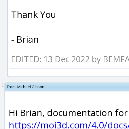
Thank You
- Brian
EDITED: 13 Dec 2022 by BEM
From:
Michael Gibson
Hi Brian, documentation for
https://moi3d.com/4.0/do