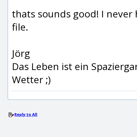
thats sounds good! I never 
file.
Jörg
Das Leben ist ein Spazierg
Wetter ;)
Reply to All