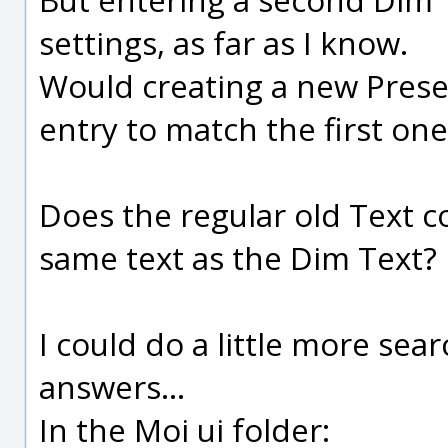
settings, as far as I know.
Would creating a new Prese
entry to match the first one
Does the regular old Text 
same text as the Dim Text?
I could do a little more sea
answers...
In the Moi ui folder: