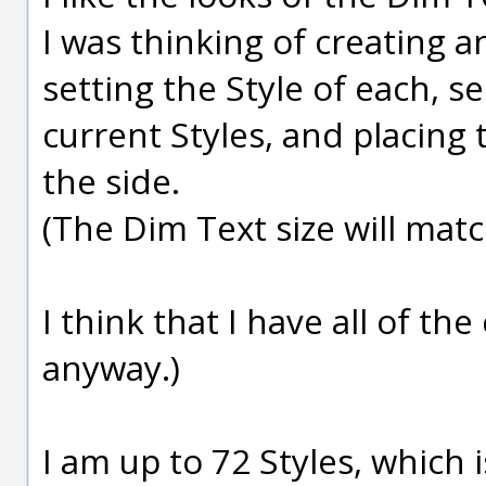
I was thinking of creating a
setting the Style of each, se
current Styles, and placing 
the side.
(The Dim Text size will matc
I think that I have all of the
anyway.)
I am up to 72 Styles, which 