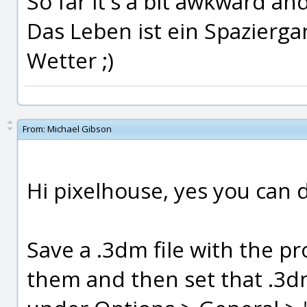
So far it's a bit awkward and
Das Leben ist ein Spazierg
Wetter ;)
From:
Michael Gibson
Hi pixelhouse, yes you can d
Save a .3dm file with the p
them and then set that .3dm 