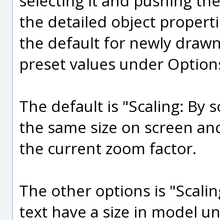
selecting it and pushing the
the detailed object properti
the default for newly draw
preset values under Option
The default is "Scaling: By 
the same size on screen and
the current zoom factor.
The other options is "Scali
text have a size in model un