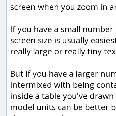
screen when you zoom in a
If you have a small number 
screen size is usually easie
really large or really tiny 
But if you have a larger nu
intermixed with being conta
inside a table you've drawn 
model units can be better 