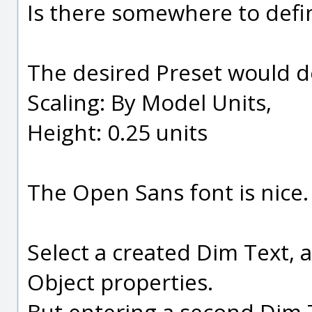
Is there somewhere to defi
The desired Preset would de
Scaling: By Model Units,
Height: 0.25 units
The Open Sans font is nice.
Select a created Dim Text, 
Object properties.
But entering a second Dim T