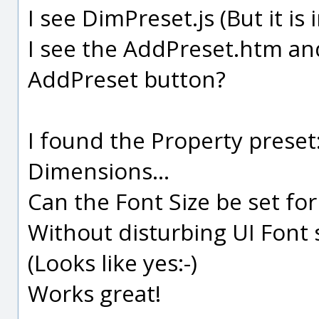
I see DimPreset.js (But it is 
I see the AddPreset.htm a
AddPreset button?
I found the Property preset
Dimensions...
Can the Font Size be set fo
Without disturbing UI Font s
(Looks like yes:-)
Works great!