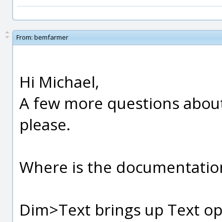
From:
bemfarmer
Hi Michael,
A few more questions abou
please.
Where is the documentatio
Dim>Text brings up Text opt