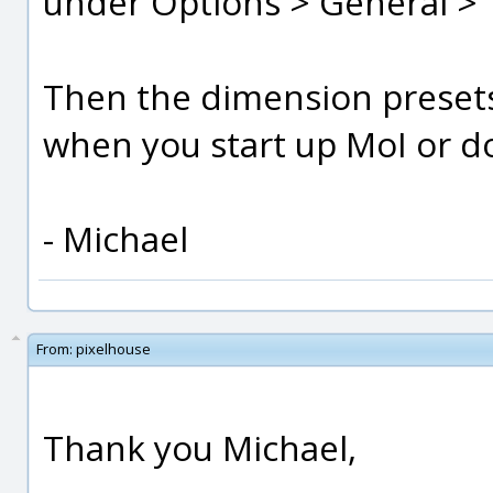
under Options > General > "
Then the dimension presets 
when you start up MoI or do
- Michael
From:
pixelhouse
Thank you Michael,