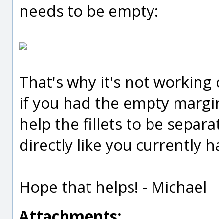
needs to be empty:
That's why it's not working 
if you had the empty margin
help the fillets to be separ
directly like you currently h
Hope that helps! - Michael
Attachments: