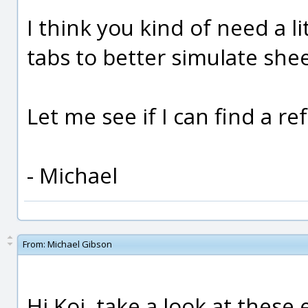
I think you kind of need a 
tabs to better simulate she
Let me see if I can find a r
- Michael
From:
Michael Gibson
Hi Koi, take a look at thes