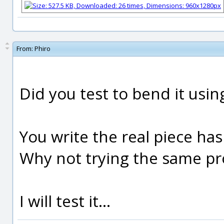
From:
Phiro
Did you test to bend it usin
You write the real piece has
Why not trying the same pr
I will test it...