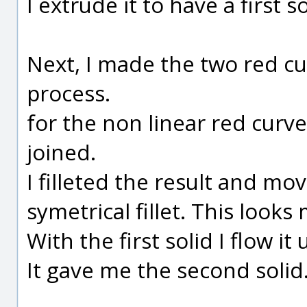
I extrude it to have a first sol
Next, I made the two red cu
process.
for the non linear red curve
joined.
I filleted the result and m
symetrical fillet. This looks
With the first solid I flow i
It gave me the second solid