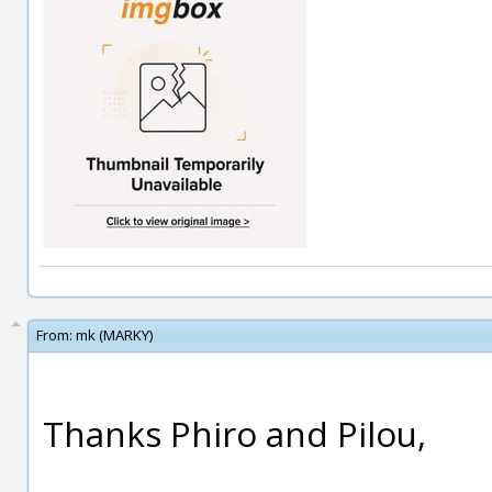
From:
mk (MARKY)
Thanks Phiro and Pilou,