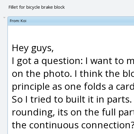
Fillet for bicycle brake block
From:
Koi
Hey guys,
I got a question: I want to m
on the photo. I think the bl
principle as one folds a ca
So I tried to built it in part
rounding, its on the full part
the continuous connection?