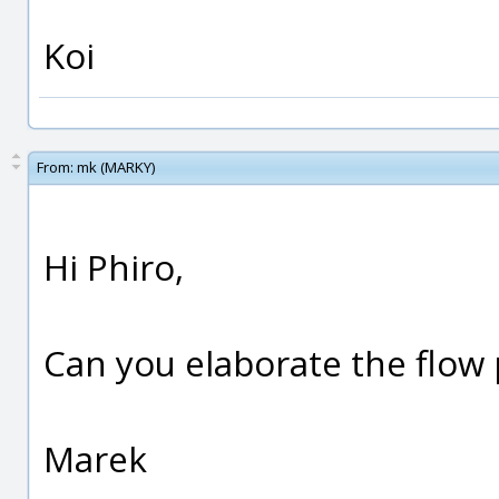
Koi
From:
mk (MARKY)
Hi Phiro,
Can you elaborate the flow 
Marek