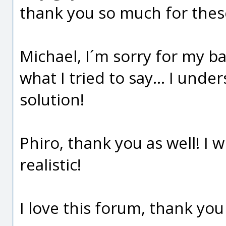
thank you so much for thes
Michael, I´m sorry for my bad
what I tried to say... I und
solution!
Phiro, thank you as well! I wil
realistic!
I love this forum, thank yo