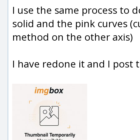
I use the same process to d
solid and the pink curves 
method on the other axis)
I have redone it and I post t