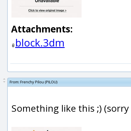
Attachments:
block.3dm
From:
Frenchy Pilou (PILOU)
Something like this ;) (sorry