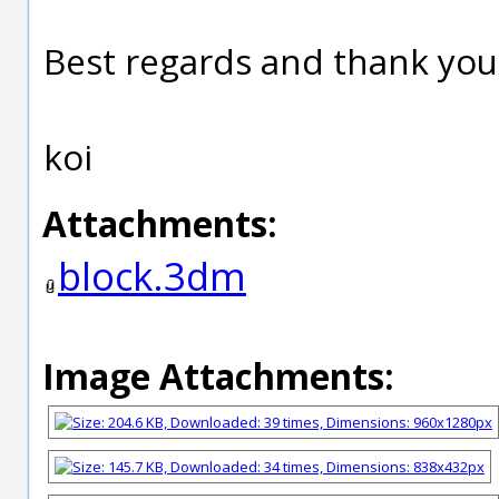
Best regards and thank you
koi
Attachments:
block.3dm
Image Attachments: