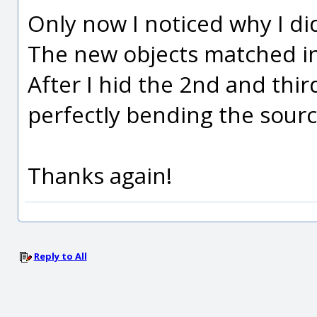
Only now I noticed why I d
The new objects matched i
After I hid the 2nd and thi
perfectly bending the sourc
Thanks again!
Reply to All