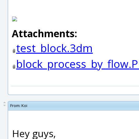
Attachments:
test_block.3dm
block_process_by_flow.
From:
Koi
Hey guys,