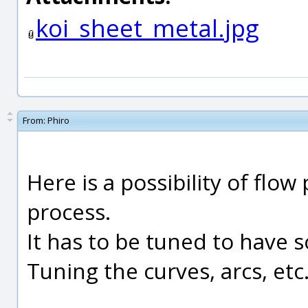
koi_sheet_metal.jpg
From:
Phiro
Here is a possibility of flo
process.
It has to be tuned to have 
Tuning the curves, arcs, etc