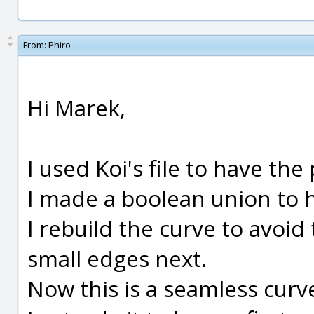
From:
Phiro
Hi Marek,
I used Koi's file to have the
I made a boolean union to ha
I rebuild the curve to avoid
small edges next.
Now this is a seamless curv