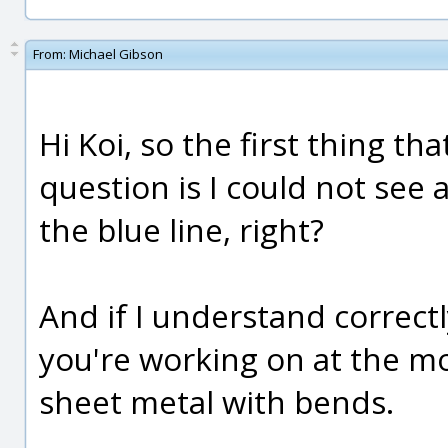
From:
Michael Gibson
Hi Koi, so the first thing t
question is I could not see
the blue line, right?
And if I understand correctly
you're working on at the 
sheet metal with bends.