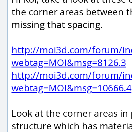
the corner areas between the
missing that spacing.
http://moi3d.com/forum/in
webtag=MOI&msg=8126.3
http://moi3d.com/forum/in
webtag=MOI&msg=10666.4
Look at the corner areas in
structure which has material