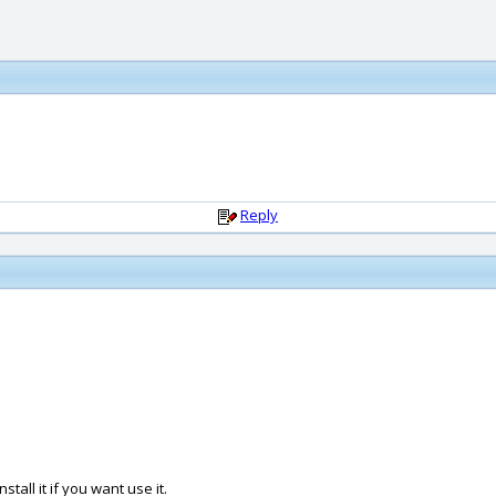
Reply
tall it if you want use it.