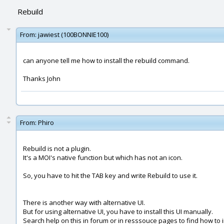
Rebuild
From:
jawiest (100BONNIE100)
can anyone tell me how to install the rebuild command.
Thanks John
From:
Phiro
Rebuild is not a plugin.
It's a MOI's native function but which has not an icon.
So, you have to hit the TAB key and write Rebuild to use it.
There is another way with alternative UI.
But for using alternative UI, you have to install this UI manually.
Search help on this in forum or in resssouce pages to find how to ins