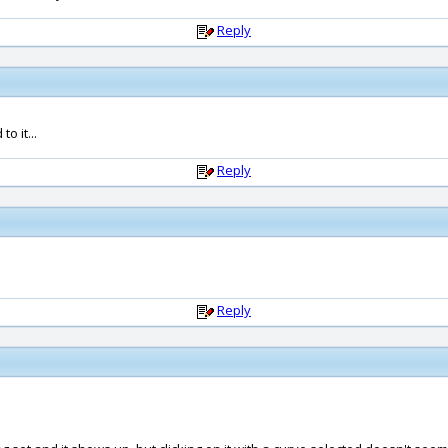
Reply
o it...
Reply
Reply