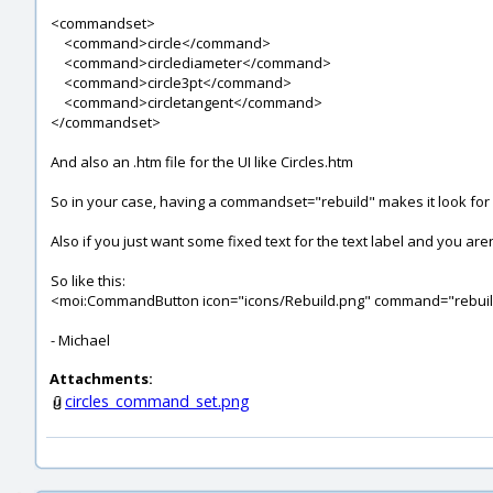
<commandset>
<command>circle</command>
<command>circlediameter</command>
<command>circle3pt</command>
<command>circletangent</command>
</commandset>
And also an .htm file for the UI like Circles.htm
So in your case, having a commandset="rebuild" makes it look for a
Also if you just want some fixed text for the text label and you aren
So like this:
<moi:CommandButton icon="icons/Rebuild.png" command="rebu
- Michael
Attachments:
circles_command_set.png