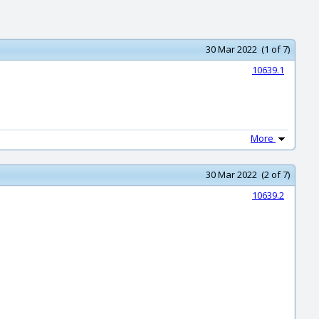
30 Mar 2022 (1 of 7)
10639.1
More
30 Mar 2022 (2 of 7)
10639.2