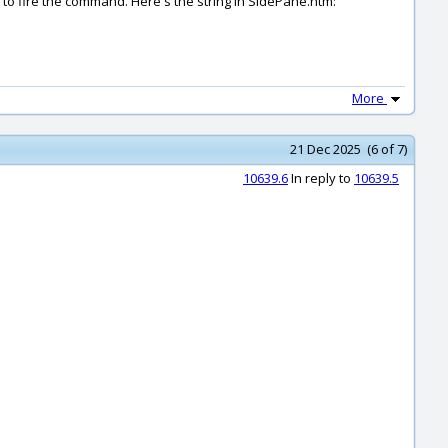
eem to fire the command. Here's the string in SidePane.htm:
More
21 Dec 2025 (6 of 7)
10639.6
In reply to
10639.5