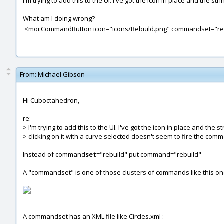
I'm trying to add this to the UI. I've got the icon in place and the 
What am I doing wrong?
<moi:CommandButton icon="icons/Rebuild.png" commandset="reb
From:
Michael Gibson
Hi Cuboctahedron,
re:
> I'm trying to add this to the UI. I've got the icon in place and the s
> clicking on it with a curve selected doesn't seem to fire the com
Instead of command
set
="rebuild" put command="rebuild"
A "commandset" is one of those clusters of commands like this one
A commandset has an XML file like Circles.xml :