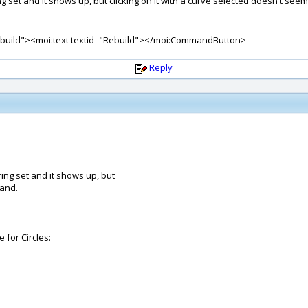
string set and it shows up, but clicking on it with a curve selected doesn't s
uild"><moi:text textid="Rebuild"></moi:CommandButton>
Reply
tring set and it shows up, but
mand.
 for Circles: