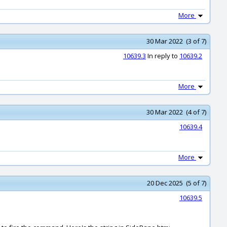
More
30 Mar 2022 (3 of 7)
10639.3
In reply to
10639.2
More
30 Mar 2022 (4 of 7)
10639.4
More
20 Dec 2025 (5 of 7)
10639.5