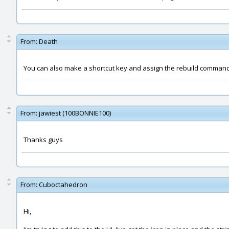
From:
Death
You can also make a shortcut key and assign the rebuild command t
From:
jawiest (100BONNIE100)
Thanks guys
From:
Cuboctahedron
Hi,