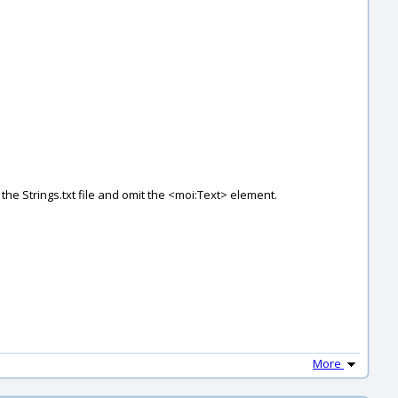
 the Strings.txt file and omit the <moi:Text> element.
More