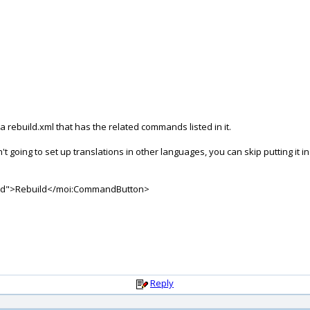
 rebuild.xml that has the related commands listed in it.
't going to set up translations in other languages, you can skip putting it in
ild">Rebuild</moi:CommandButton>
Reply