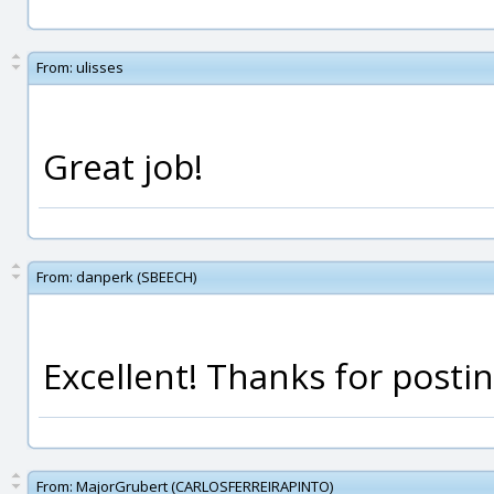
From:
ulisses
Great job!
From:
danperk (SBEECH)
Excellent! Thanks for posting
From:
MajorGrubert (CARLOSFERREIRAPINTO)