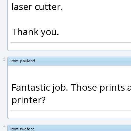
laser cutter.
Thank you.
From:
pauland
Fantastic job. Those prints ar
printer?
From:
twofoot