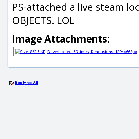
PS-attached a live steam l
OBJECTS. LOL
Image Attachments:
Reply to All