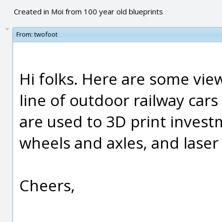
Created in Moi from 100 year old blueprints
From:
twofoot
Hi folks. Here are some view
line of outdoor railway car
are used to 3D print inves
wheels and axles, and laser
Cheers,