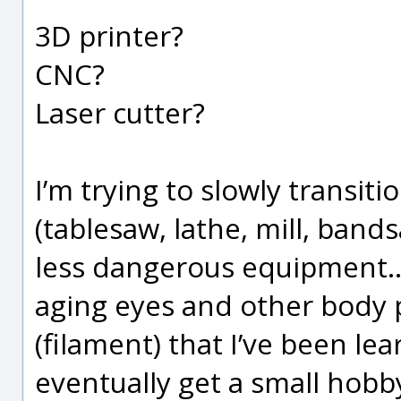
3D printer?
CNC?
Laser cutter?
I’m trying to slowly transit
(tablesaw, lathe, mill, band
less dangerous equipment…)
aging eyes and other body p
(filament) that I’ve been lea
eventually get a small hobb