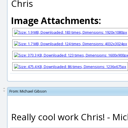
Chris
Image Attachments:
From:
Michael Gibson
Really cool work Chris! - Mi