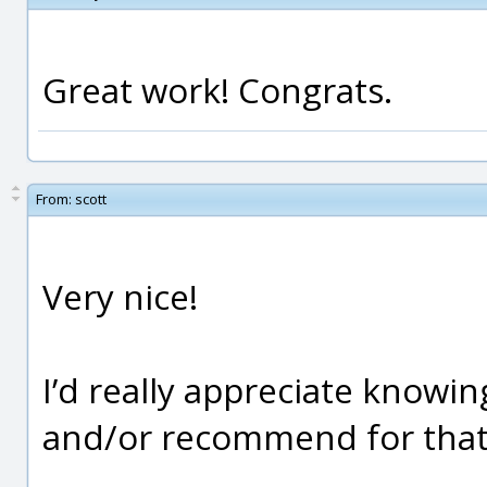
Great work! Congrats.
From:
scott
Very nice!
I’d really appreciate knowi
and/or recommend for that t