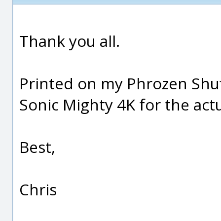
Thank you all.
Printed on my Phrozen Shuff
Sonic Mighty 4K for the actu
Best,
Chris