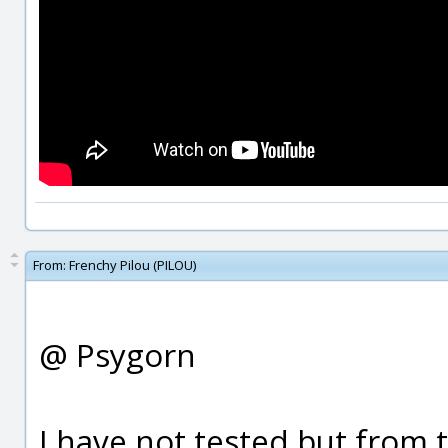
From:
Frenchy Pilou (PILOU)
@ Psygorn
I have not tested but from 