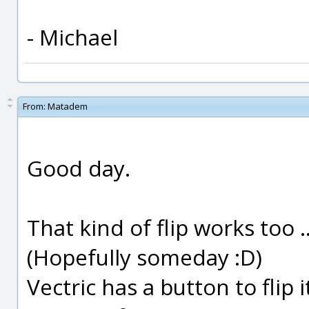
- Michael
From:
Matadem
Good day.
That kind of flip works too 
(Hopefully someday :D)
Vectric has a button to flip 