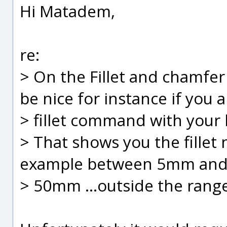
Hi Matadem,
re:
> On the Fillet and chamfer
be nice for instance if you a
> fillet command with your 
> That shows you the fille
example between 5mm an
> 50mm ...outside the range 