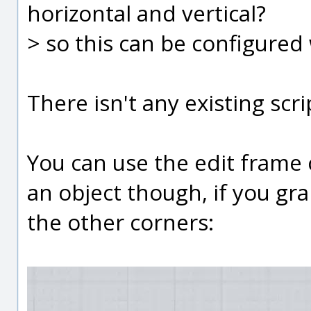
horizontal and vertical?
> so this can be configured 
There isn't any existing scri
You can use the edit frame 
an object though, if you gr
the other corners: