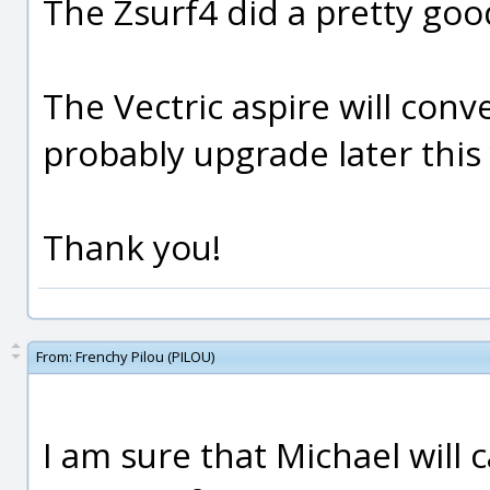
The Zsurf4 did a pretty goo
The Vectric aspire will conve
probably upgrade later this 
Thank you!
From:
Frenchy Pilou (PILOU)
I am sure that Michael will 