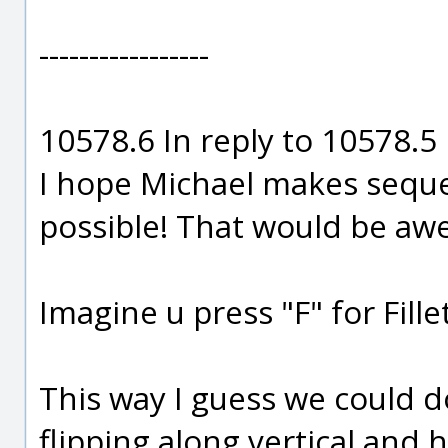
-----------------
10578.6 In reply to 10578.5
I hope Michael makes seque
possible! That would be a
Imagine u press "F" for Fill
This way I guess we could d
flipping along vertical and ho