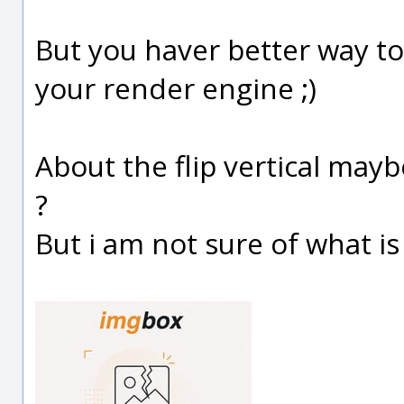
But you haver better way to
your render engine ;)
About the flip vertical may
?
But i am not sure of what is a