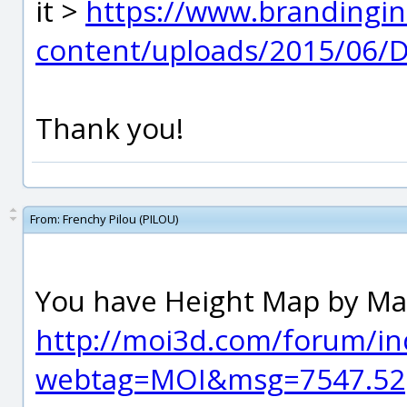
it >
https://www.brandingin
content/uploads/2015/06/D
Thank you!
From:
Frenchy Pilou (PILOU)
You have Height Map by Ma
http://moi3d.com/forum/in
webtag=MOI&msg=7547.52