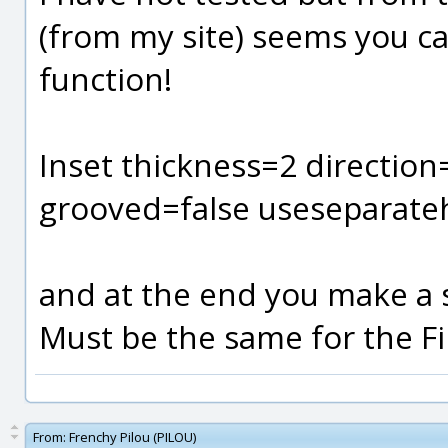
(from my site) seems you c
function!
Inset thickness=2 directio
grooved=false useseparate
and at the end you make a sho
Must be the same for the Fil
From:
Frenchy Pilou (PILOU)