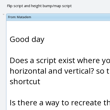
Flip script and height bump/map script
From:
Matadem
Good day
Does a script exist where yo
horizontal and vertical? so 
shortcut
Is there a way to recreate t