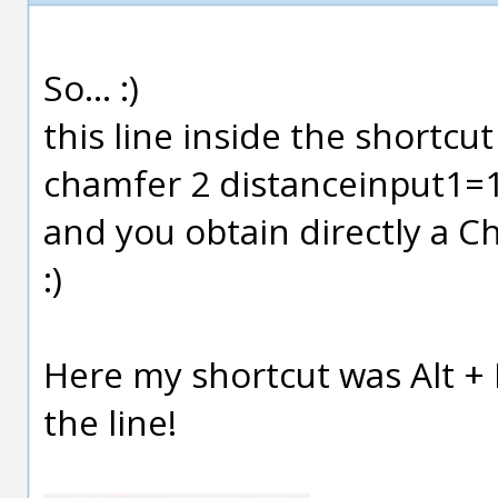
So... :)
this line inside the shortcut 
chamfer 2 distanceinput1=
and you obtain directly a C
:)
Here my shortcut was Alt + 
the line!