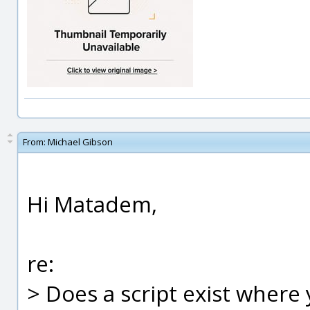
From:
Michael Gibson
Hi Matadem,
re:
> Does a script exist where 