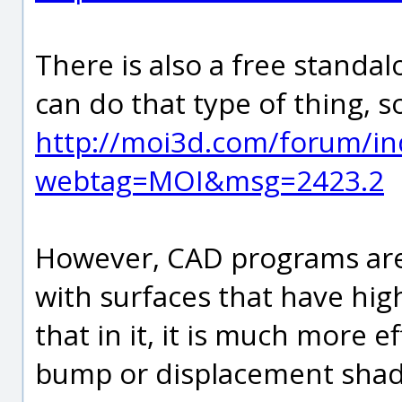
There is also a free standa
can do that type of thing, s
http://moi3d.com/forum/in
webtag=MOI&msg=2423.2
However, CAD programs are 
with surfaces that have hig
that in it, it is much more e
bump or displacement shad