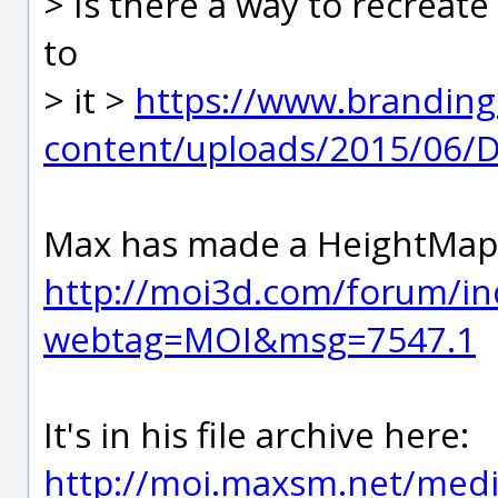
> Is there a way to recreate
to
> it >
https://www.branding
content/uploads/2015/06/D
Max has made a HeightMap p
http://moi3d.com/forum/in
webtag=MOI&msg=7547.1
It's in his file archive here:
http://moi.maxsm.net/media