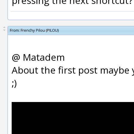
pressing the next shortcut?
From:
Frenchy Pilou (PILOU)
@ Matadem
About the first post maybe 
;)