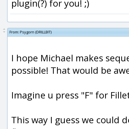
plugin(?) for you! ;)
From:
Psygorn (DRILLBIT)
I hope Michael makes seque
possible! That would be a
Imagine u press "F" for Fill
This way I guess we could d