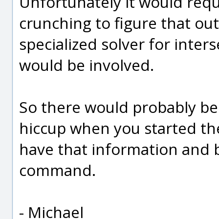
Unfortunately it would requ
crunching to figure that ou
specialized solver for inter
would be involved.
So there would probably be
hiccup when you started th
have that information and 
command.
- Michael