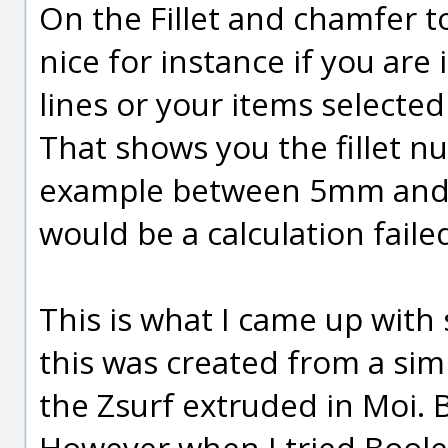
On the Fillet and chamfer t
nice for instance if you are
lines or your items selected
That shows you the fillet 
example between 5mm and 5
would be a calculation faile
This is what I came up with
this was created from a sim
the Zsurf extruded in Moi.
However when I tried Boole