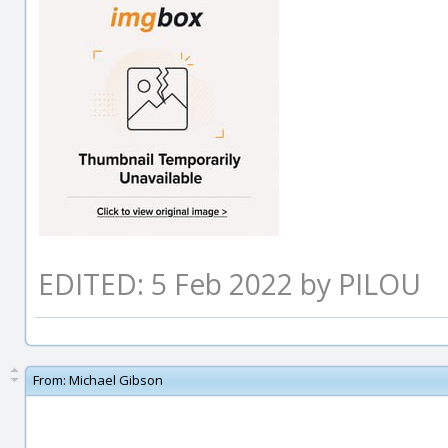
EDITED: 5 Feb 2022 by PILOU
From:
Michael Gibson