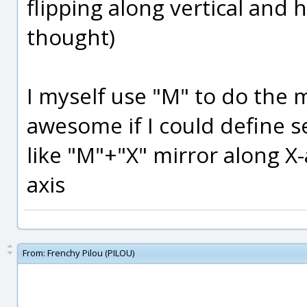
flipping along vertical and ho
thought)
I myself use "M" to do the m
awesome if I could define s
like "M"+"X" mirror along X-
axis
From:
Frenchy Pilou (PILOU)