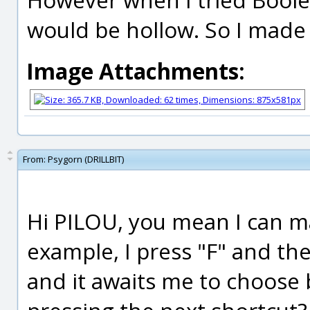
would be hollow. So I made 
Image Attachments:
From:
Psygorn (DRILLBIT)
Hi PILOU, you mean I can m
example, I press "F" and th
and it awaits me to choose 