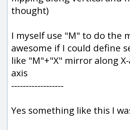
thought)
I myself use "M" to do the m
awesome if I could define s
like "M"+"X" mirror along X-
axis
------------------
Yes something like this I wa