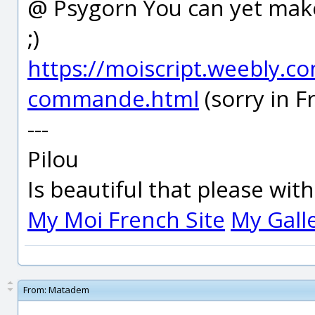
@ Psygorn You can yet make
;)
https://moiscript.weebly.co
commande.html
(sorry in F
---
Pilou
Is beautiful that please wit
My Moi French Site
My Gall
From:
Matadem