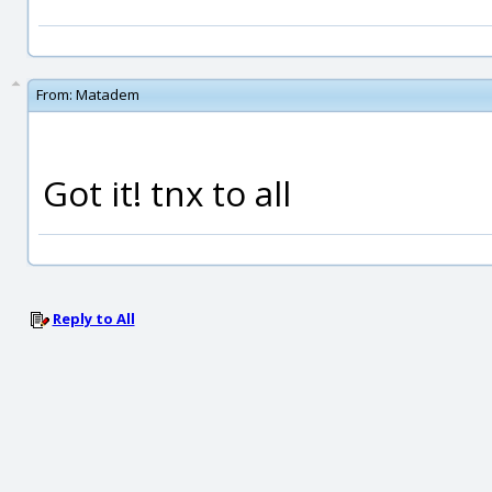
From:
Matadem
Got it! tnx to all
Reply to All