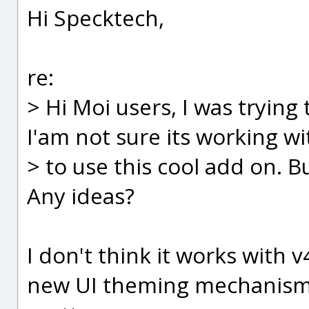
Hi Specktech,
re:
> Hi Moi users, I was trying
I'am not sure its working wi
> to use this cool add on. Bu
Any ideas?
I don't think it works with v
new UI theming mechanism bu