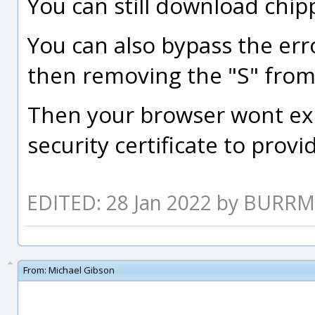
You can still download chipp
You can also bypass the err
then removing the "S" from 
Then your browser wont exp
security certificate to prov
EDITED: 28 Jan 2022 by BURR
From:
Michael Gibson