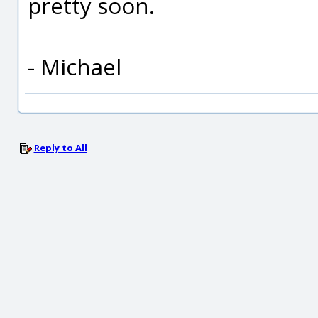
pretty soon.
- Michael
Reply to All