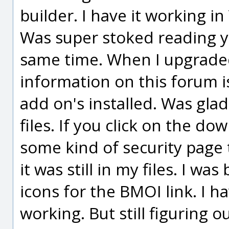
builder. I have it working in V
Was super stoked reading y
same time. When I upgraded
information on this forum i
add on's installed. Was glad 
files. If you click on the d
some kind of security page 
it was still in my files. I 
icons for the BMOI link. I 
working. But still figuring o