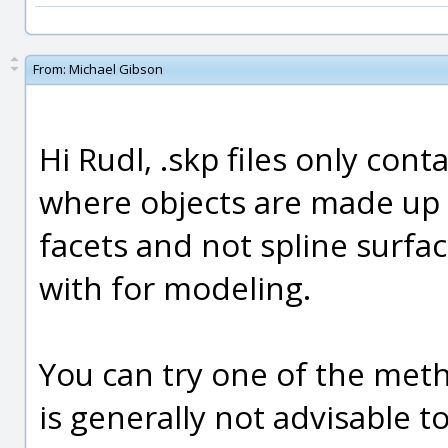
From:
Michael Gibson
Hi Rudl, .skp files only con
where objects are made up of
facets and not spline surfac
with for modeling.
You can try one of the met
is generally not advisable t