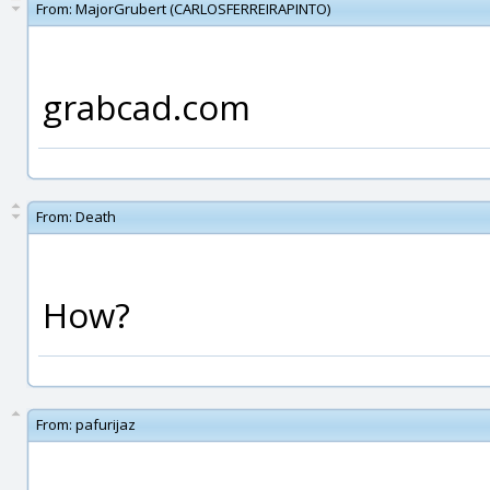
From:
MajorGrubert (CARLOSFERREIRAPINTO)
grabcad.com
From:
Death
How?
From:
pafurijaz