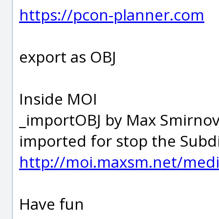
https://pcon-planner.com
export as OBJ
Inside MOI
_importOBJ by Max Smirnov a
imported for stop the Subdi
http://moi.maxsm.net/media
Have fun