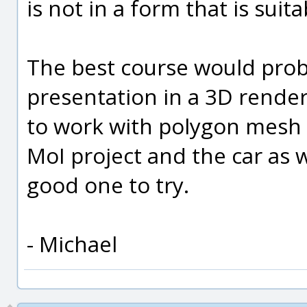
is not in a form that is suit
The best course would prob
presentation in a 3D rende
to work with polygon mesh 
MoI project and the car as 
good one to try.
- Michael