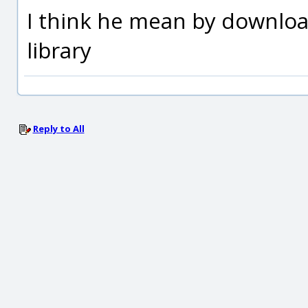
I think he mean by downlo
library
Reply to All