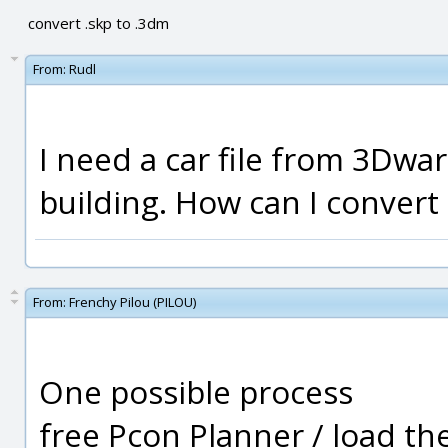
convert .skp to .3dm
From:
Rudl
I need a car file from 3Dwa
building. How can I convert 
From:
Frenchy Pilou (PILOU)
One possible process
free Pcon Planner / load th