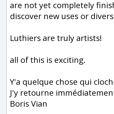
are not yet completely fini
discover new uses or divers
Luthiers are truly artists!
all of this is exciting.
Y'a quelque chose qui cloc
J'y retourne immédiatemen
Boris Vian