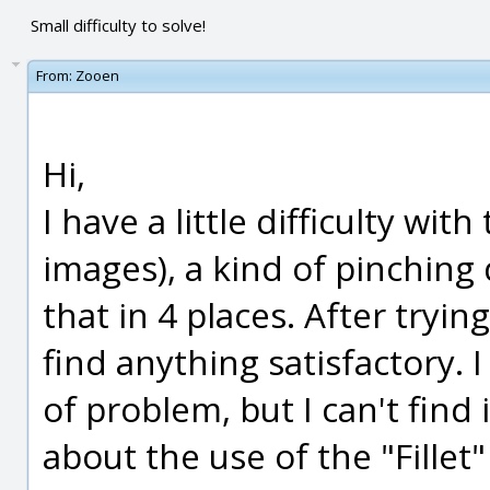
Small difficulty to solve!
From:
Zooen
Hi,
I have a little difficulty wi
images), a kind of pinching
that in 4 places. After tryin
find anything satisfactory. 
of problem, but I can't find 
about the use of the "Fillet"