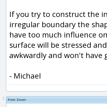
If you try to construct the in
irregular boundary the shap
have too much influence on
surface will be stressed an
awkwardly and won't have 
- Michael
From:
Zooen