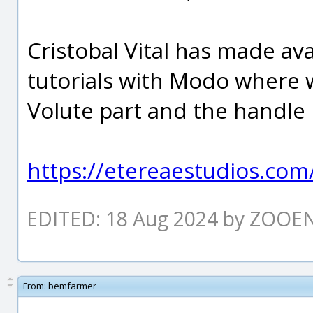
Cristobal Vital has made ava
tutorials with Modo where w
Volute part and the handle 
https://etereaestudios.com/
EDITED: 18 Aug 2024 by ZOOE
From:
bemfarmer