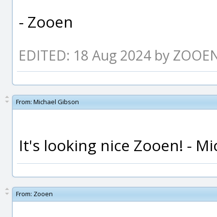
- Zooen
EDITED: 18 Aug 2024 by ZOOE
From:
Michael Gibson
It's looking nice Zooen! - Mi
From:
Zooen