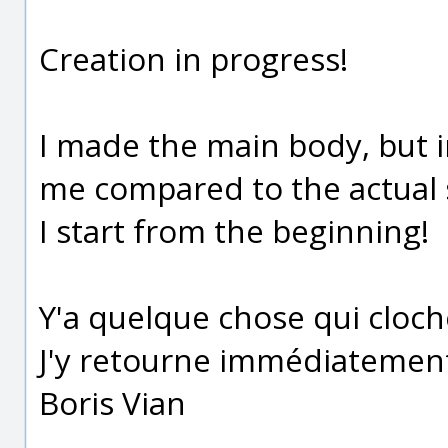
Creation in progress!
I made the main body, but in
me compared to the actual s
I start from the beginning!
Y'a quelque chose qui cloc
J'y retourne immédiatemen
Boris Vian