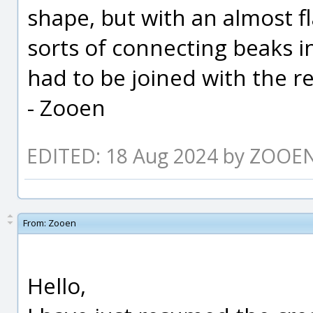
shape, but with an almost f
sorts of connecting beaks in
had to be joined with the res
- Zooen
EDITED: 18 Aug 2024 by ZOOE
From:
Zooen
Hello,