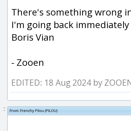
There's something wrong i
I'm going back immediately
Boris Vian
- Zooen
EDITED: 18 Aug 2024 by ZOOE
From:
Frenchy Pilou (PILOU)