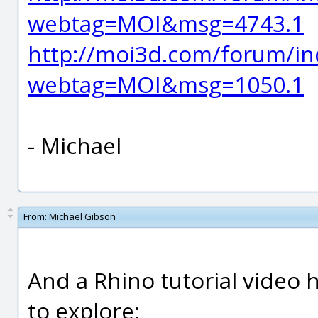
webtag=MOI&msg=4743.1
http://moi3d.com/forum/in
webtag=MOI&msg=1050.1
- Michael
From:
Michael Gibson
And a Rhino tutorial video
to explore: