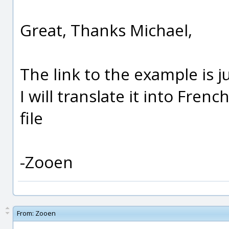
Great, Thanks Michael,
The link to the example is j
I will translate it into Frenc
file
-Zooen
From:
Zooen