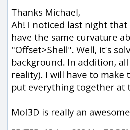
Thanks Michael,
Ah! I noticed last night tha
have the same curvature ab
"Offset>Shell". Well, it's so
background. In addition, all 
reality). I will have to make
put everything together at 
MoI3D is really an awesome 