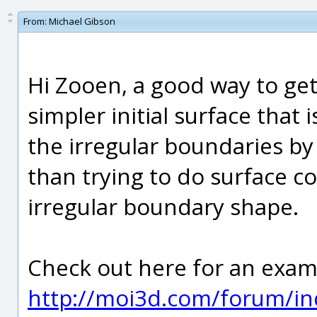
From:
Michael Gibson
Hi Zooen, a good way to get 
simpler initial surface that
the irregular boundaries by
than trying to do surface co
irregular boundary shape.
Check out here for an exam
http://moi3d.com/forum/in