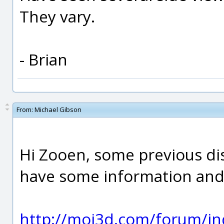
They vary.
- Brian
From:
Michael Gibson
Hi Zooen, some previous di
have some information and 
http://moi3d.com/forum/in