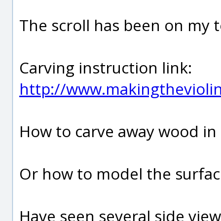
The scroll has been on my t
Carving instruction link:
http://www.makingthevioli
How to carve away wood in 
Or how to model the surfac
Have seen several side views 