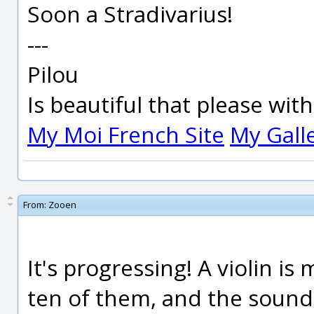
Soon a Stradivarius!
---
Pilou
Is beautiful that please wit
My Moi French Site
My Gall
From:
Zooen
It's progressing! A violin i
ten of them, and the sound