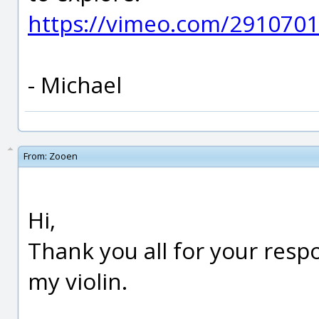
https://vimeo.com/291070
- Michael
From:
Zooen
Hi,
Thank you all for your respons
my violin.