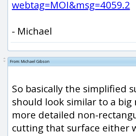
webtag=MOI&msg=4059.2
- Michael
From:
Michael Gibson
So basically the simplified 
should look similar to a big
more detailed non-rectangu
cutting that surface either 