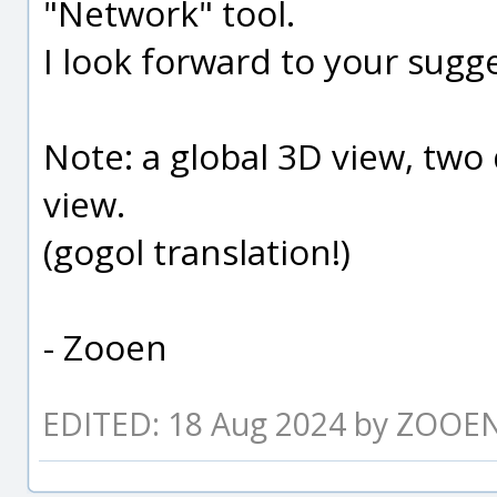
"Network" tool.
I look forward to your sugge
Note: a global 3D view, two 
view.
(gogol translation!)
- Zooen
EDITED: 18 Aug 2024 by ZOOE