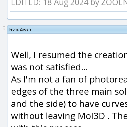
EDITED: 18 Aug 2024 by ZOOE
From:
Zooen
Well, I resumed the creation
was not satisfied...
As I'm not a fan of photorea
edges of the three main sol
and the side) to have curv
without leaving MoI3D . Ther