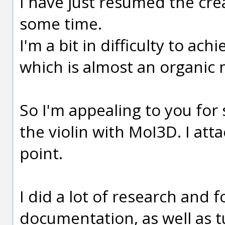
I have just resumed the crea
some time.
I'm a bit in difficulty to ac
which is almost an organic 
So I'm appealing to you for
the violin with MoI3D. I att
point.
I did a lot of research and f
documentation, as well as t