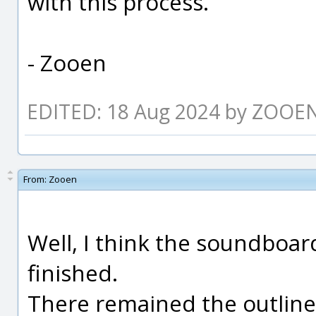
with this process.
- Zooen
EDITED: 18 Aug 2024 by ZOOE
From:
Zooen
Well, I think the soundboard
finished.
There remained the outline