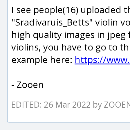
I see people(16) uploaded t
"Sradivaruis_Betts" violin v
high quality images in jpeg 
violins, you have to go to th
example here:
https://www.
- Zooen
EDITED: 26 Mar 2022 by ZOOE