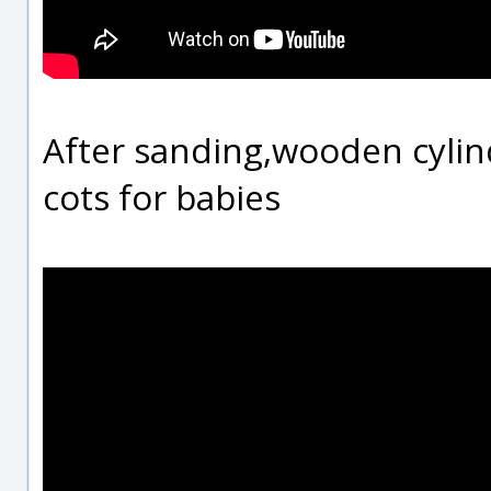
After sanding,wooden cylin
cots for babies