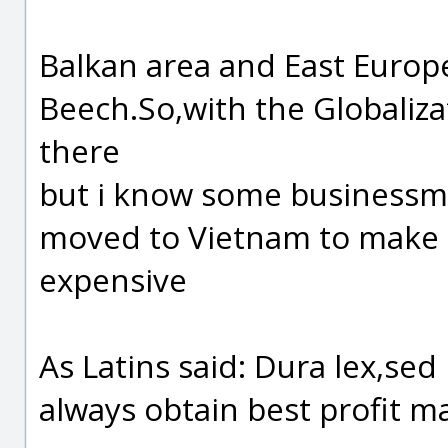
Balkan area and East Europ
Beech.So,with the Globaliz
there
but i know some businessman
moved to Vietnam to make c
expensive
As Latins said: Dura lex,sed l
always obtain best profit m