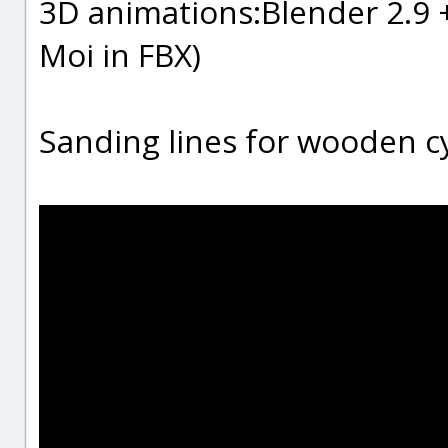
3D animations:Blender 2.9 +
Moi in FBX)
Sanding lines for wooden c