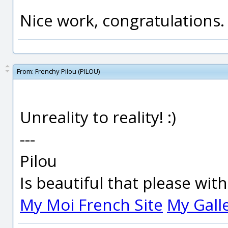
Nice work, congratulations.
From:
Frenchy Pilou (PILOU)
Unreality to reality! :)
---
Pilou
Is beautiful that please wit
My Moi French Site
My Gall