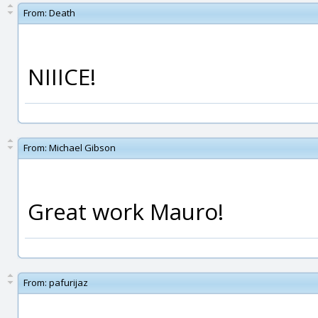
From:
Death
NIIICE!
From:
Michael Gibson
Great work Mauro!
From:
pafurijaz