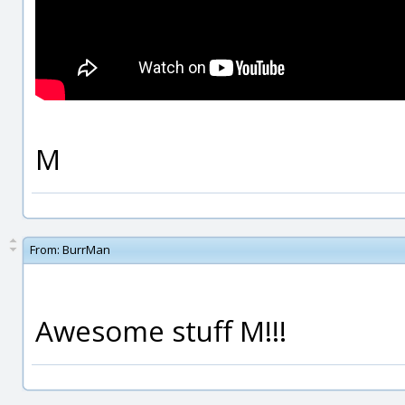
M
From:
BurrMan
Awesome stuff M!!!