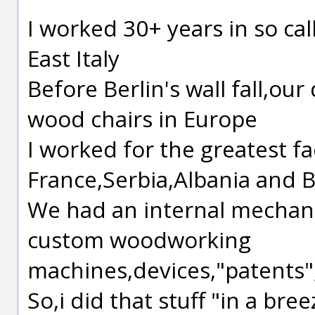
I worked 30+ years in so cal
East Italy
Before Berlin's wall fall,our
wood chairs in Europe
I worked for the greatest f
France,Serbia,Albania and 
We had an internal mechan
custom woodworking
machines,devices,"patents
So,i did that stuff "in a breez