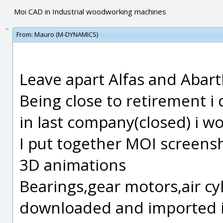
Moi CAD in Industrial woodworking machines
From:
Mauro (M-DYNAMICS)
Leave apart Alfas and Abart
Being close to retirement i
in last company(closed) i w
I put together MOI screens
3D animations
Bearings,gear motors,air cyl
downloaded and imported i