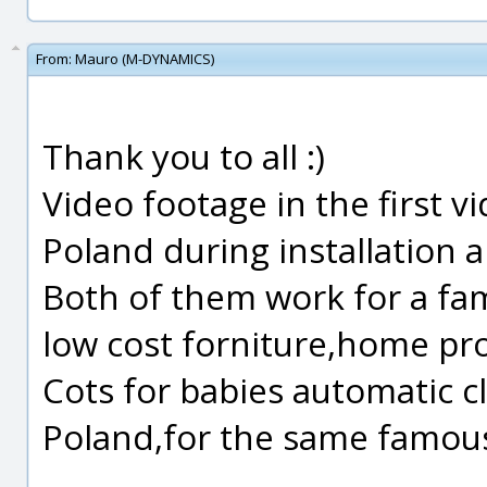
From:
Mauro (M-DYNAMICS)
Thank you to all :)
Video footage in the first v
Poland during installation 
Both of them work for a fa
low cost forniture,home pr
Cots for babies automatic c
Poland,for the same famou