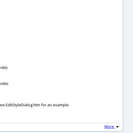
ide).
side):
 see EditStyleDialog.htm for an example.
More