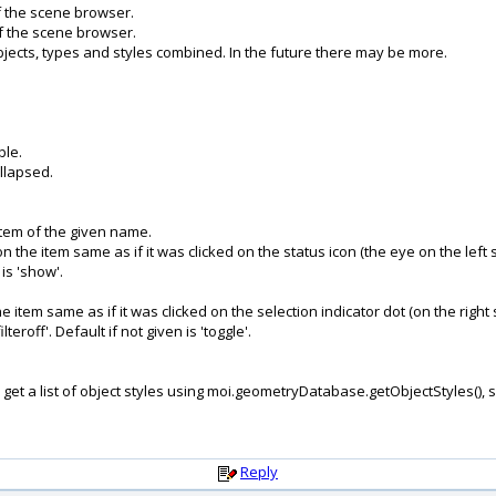
of the scene browser.
 of the scene browser.
objects, types and styles combined. In the future there may be more.
ble.
llapsed.
d item of the given name.
on the item same as if it was clicked on the status icon (the eye on the left s
 is 'show'.
the item same as if it was clicked on the selection indicator dot (on the right 
lteroff'. Default if not given is 'toggle'.
 get a list of object styles using moi.geometryDatabase.getObjectStyles(),
Reply