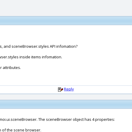
s, and sceneBrowser.styles API infomation?
er.styles inside items infomation.
 attributes.
Reply
moi.ui.sceneBrowser. The sceneBrowser object has 4 properties:
on of the scene browser.