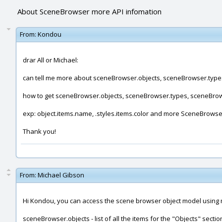
About SceneBrowser more API infomation
From:
Kondou
drar All or Michael:
can tell me more about sceneBrowser.objects, sceneBrowser.type
how to get sceneBrowser.objects, sceneBrowser.types, sceneBrows
exp: object.items.name, .styles.items.color and more SceneBrowser
Thank you!
From:
Michael Gibson
Hi Kondou, you can access the scene browser object model using 
sceneBrowser.objects - list of all the items for the "Objects" secti