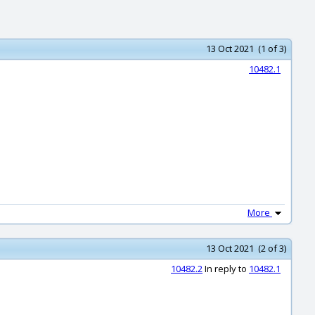
13 Oct 2021 (1 of 3)
10482.1
More
13 Oct 2021 (2 of 3)
10482.2
In reply to
10482.1