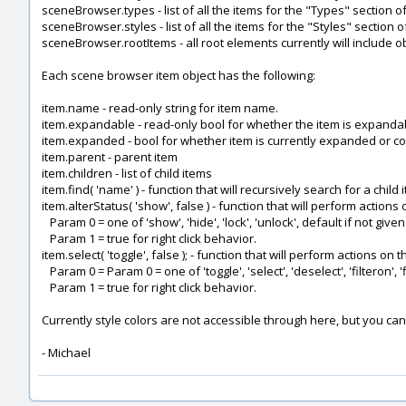
sceneBrowser.types - list of all the items for the "Types" section 
sceneBrowser.styles - list of all the items for the "Styles" section
sceneBrowser.rootItems - all root elements currently will include 
Each scene browser item object has the following:
item.name - read-only string for item name.
item.expandable - read-only bool for whether the item is expanda
item.expanded - bool for whether item is currently expanded or co
item.parent - parent item
item.children - list of child items
item.find( 'name' ) - function that will recursively search for a chil
item.alterStatus( 'show', false ) - function that will perform actions 
Param 0 = one of 'show', 'hide', 'lock', 'unlock', default if not given
Param 1 = true for right click behavior.
item.select( 'toggle', false ); - function that will perform actions on 
Param 0 = Param 0 = one of 'toggle', 'select', 'deselect', 'filteron', 'fi
Param 1 = true for right click behavior.
Currently style colors are not accessible through here, but you can
- Michael