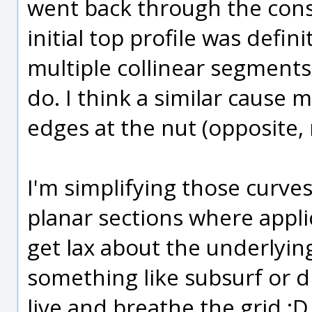
went back through the const
initial top profile was defi
multiple collinear segment
do. I think a similar cause 
edges at the nut (opposite, 
I'm simplifying those curve
planar sections where applica
get lax about the underlyi
something like subsurf or d
live and breathe the grid :D