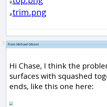
trim.png
From:
Michael Gibson
Hi Chase, I think the proble
surfaces with squashed toge
ends, like this one here: