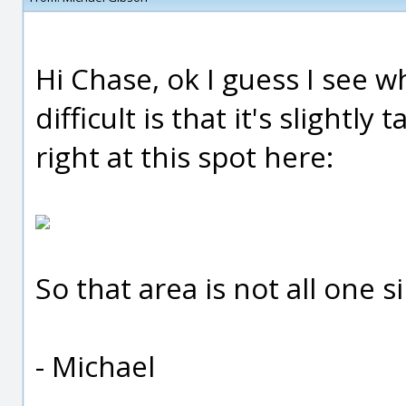
Hi Chase, ok I guess I see 
difficult is that it's slightl
right at this spot here:
So that area is not all one s
- Michael