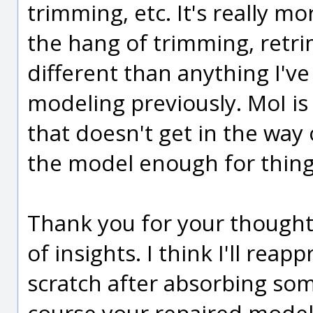
trimming, etc. It's really mo
the hang of trimming, retrim
different than anything I'v
modeling previously. MoI is 
that doesn't get in the way o
the model enough for thing
Thank you for your thoughtf
of insights. I think I'll re
scratch after absorbing som
course your repaired model 