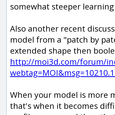
somewhat steeper learning 
Also another recent discuss
model from a "patch by patch
extended shape then bool
http://moi3d.com/forum/in
webtag=MOI&msg=10210.1
When your model is more me
that's when it becomes diffi