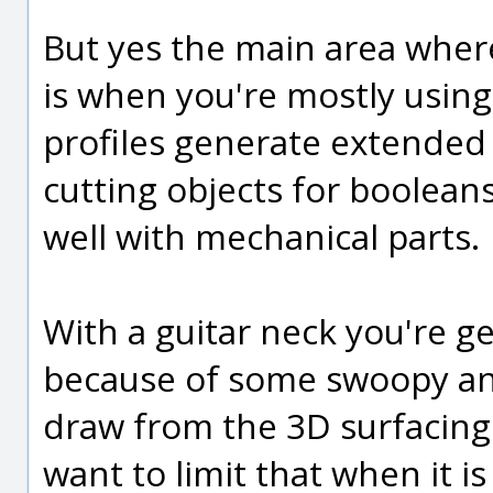
But yes the main area wher
is when you're mostly usin
profiles generate extended
cutting objects for booleans.
well with mechanical parts.
With a guitar neck you're get
because of some swoopy and
draw from the 3D surfacing
want to limit that when it is 