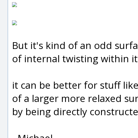
But it's kind of an odd surfac
of internal twisting within it
it can be better for stuff li
of a larger more relaxed su
by being directly construct
- Michael