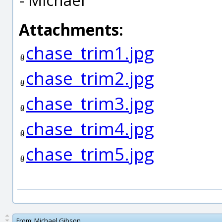
Attachments:
chase_trim1.jpg
chase_trim2.jpg
chase_trim3.jpg
chase_trim4.jpg
chase_trim5.jpg
From:
Michael Gibson