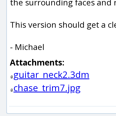
the surrounding faces and
This version should get a cl
- Michael
Attachments:
guitar_neck2.3dm
chase_trim7.jpg