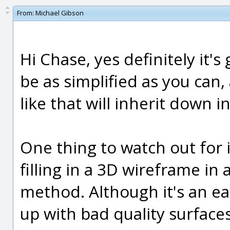
From:
Michael Gibson
Hi Chase, yes definitely it's
be as simplified as you can
like that will inherit down i
One thing to watch out for i
filling in a 3D wireframe in 
method. Although it's an ea
up with bad quality surface