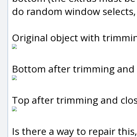
do random window selects, I
Original object with trimmi
Bottom after trimming and 
Top after trimming and clos
Is there a way to repair thi