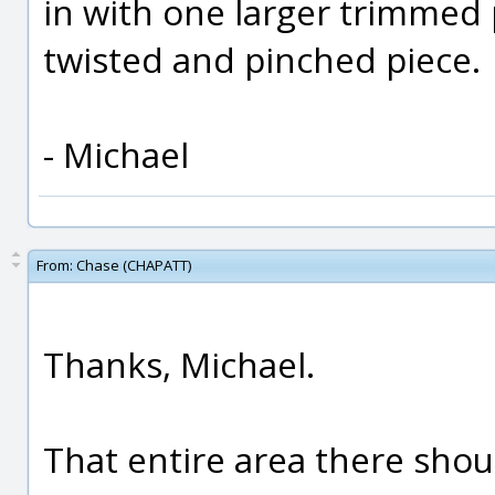
in with one larger trimmed 
twisted and pinched piece.
- Michael
From:
Chase (CHAPATT)
Thanks, Michael.
That entire area there shoul