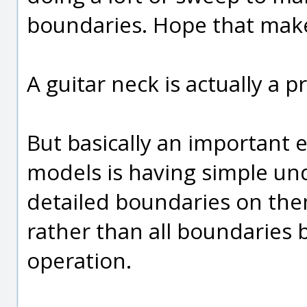
boundaries. Hope that mak
A guitar neck is actually a p
But basically an important
models is having simple un
detailed boundaries on the
rather than all boundaries b
operation.