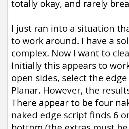
totally okay, and rarely bre
I just ran into a situation t
to work around. I have a s
complex. Now I want to cleav
Initially this appears to wo
open sides, select the edge
Planar. However, the results
There appear to be four nak
naked edge script finds 6 o
bottom (the extras must be s