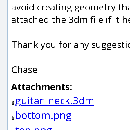
avoid creating geometry that
attached the 3dm file if it h
Thank you for any suggesti
Chase
Attachments:
guitar_neck.3dm
bottom.png
top.png