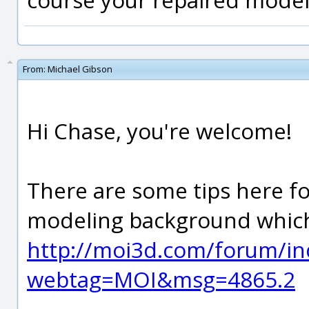
From:
Michael Gibson
Hi Chase, you're welcome!
There are some tips here f
modeling background which
http://moi3d.com/forum/in
webtag=MOI&msg=4865.2