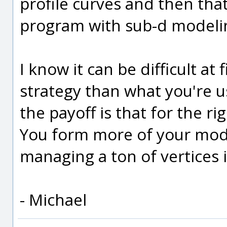
profile curves and then that
program with sub-d modeli
I know it can be difficult at 
strategy than what you're u
the payoff is that for the ri
You form more of your mode
managing a ton of vertices 
- Michael