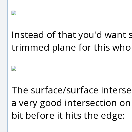
Instead of that you'd want 
trimmed plane for this whol
The surface/surface interse
a very good intersection on t
bit before it hits the edge: