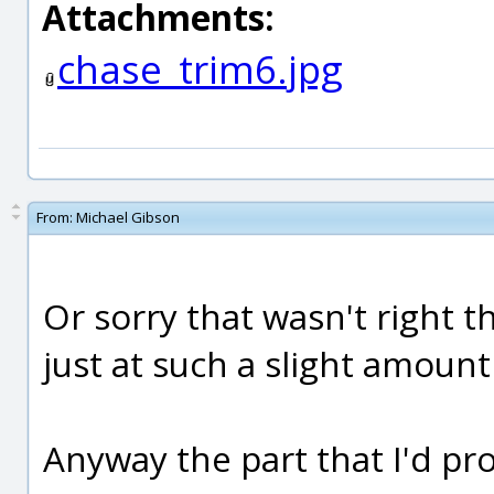
Attachments:
chase_trim6.jpg
From:
Michael Gibson
Or sorry that wasn't right th
just at such a slight amount I
Anyway the part that I'd prob