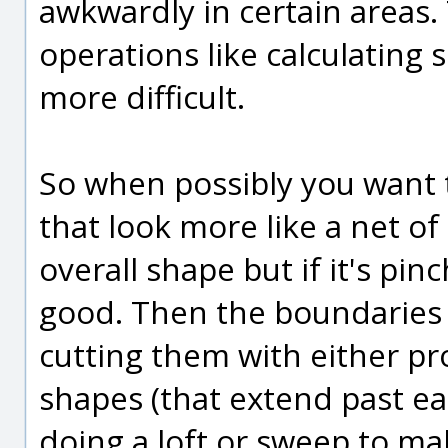
awkwardly in certain areas
operations like calculating 
more difficult.
So when possibly you want 
that look more like a net of
overall shape but if it's pin
good. Then the boundaries
cutting them with either pr
shapes (that extend past eac
doing a loft or sweep to ma