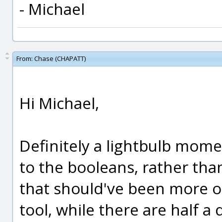
- Michael
From:
Chase (CHAPATT)
Hi Michael,
Definitely a lightbulb mom
to the booleans, rather tha
that should've been more ob
tool, while there are half a