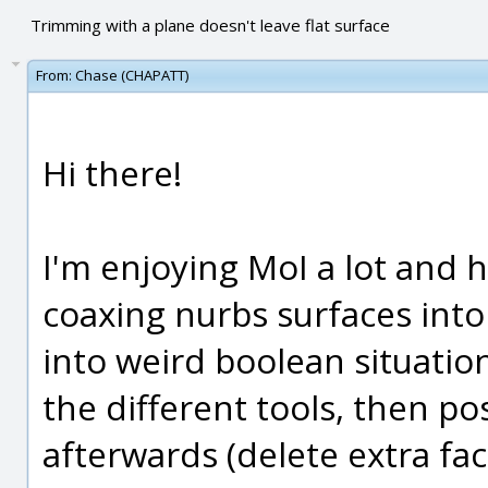
Trimming with a plane doesn't leave flat surface
From:
Chase (CHAPATT)
Hi there!
I'm enjoying MoI a lot and 
coaxing nurbs surfaces into
into weird boolean situation
the different tools, then pos
afterwards (delete extra fac