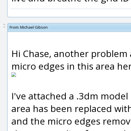
From:
Michael Gibson
Hi Chase, another problem 
micro edges in this area her
I've attached a .3dm model
area has been replaced with
and the micro edges remov