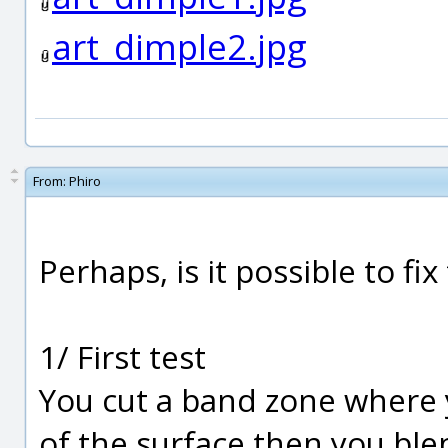
art_dimple2.jpg
From:
Phiro
Perhaps, is it possible to f
1/ First test
You cut a band zone where 
of the surface then you ble