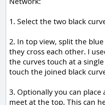
Network:
1. Select the two black curve
2. In top view, split the bl
they cross each other. I us
the curves touch at a singl
touch the joined black curv
3. Optionally you can place 
meet at the top. This can 