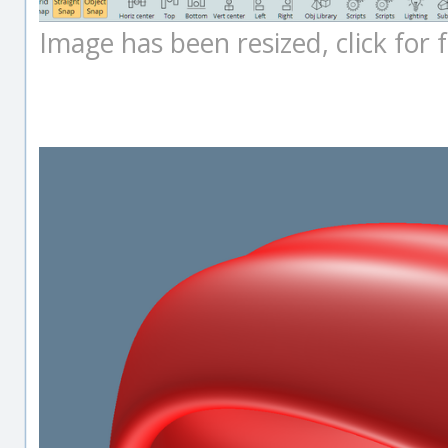
Image has been resized, click for fu