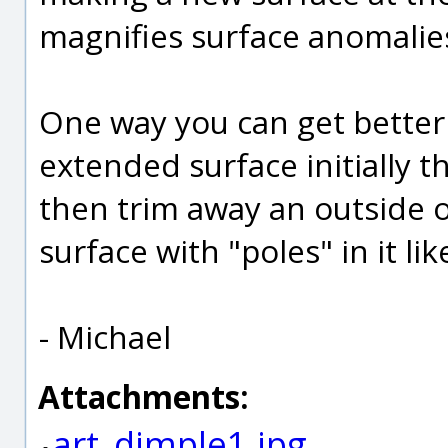
magnifies surface anomalies 
One way you can get better s
extended surface initially t
then trim away an outside o
surface with "poles" in it li
- Michael
Attachments:
art_dimple1.jpg