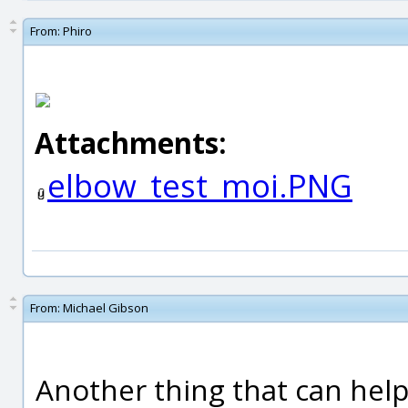
From:
Phiro
Attachments:
elbow_test_moi.PNG
From:
Michael Gibson
Another thing that can help