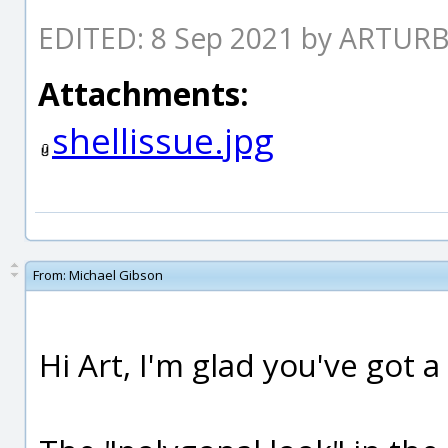
EDITED: 8 Sep 2021 by ARTUR
Attachments:
shellissue.jpg
From:
Michael Gibson
Hi Art, I'm glad you've got a