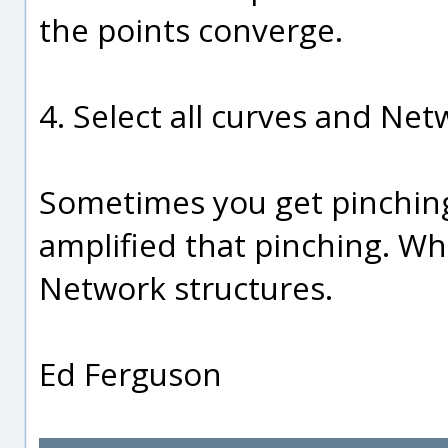
the points converge.
4. Select all curves and Netw
Sometimes you get pinching
amplified that pinching. Wh
Network structures.
Ed Ferguson