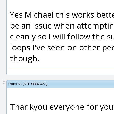
Yes Michael this works bette
be an issue when attempting 
cleanly so I will follow the 
loops I've seen on other p
though.
From:
Art (ARTURBRZUZA)
Thankyou everyone for your 