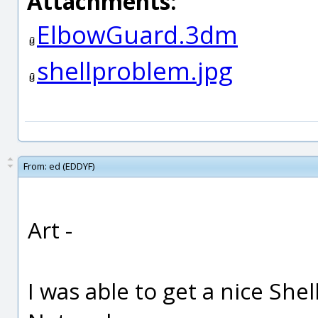
Attachments:
ElbowGuard.3dm
shellproblem.jpg
From:
ed (EDDYF)
Art -
I was able to get a nice Shel