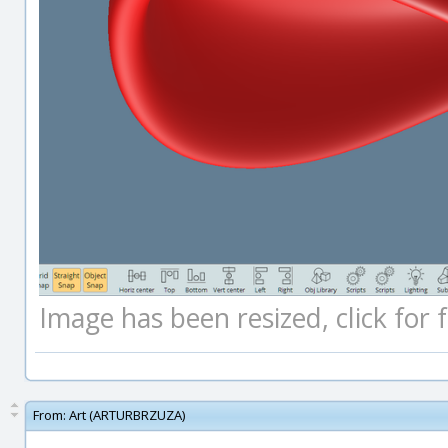
Image has been resized, click for fu
From:
Art (ARTURBRZUZA)