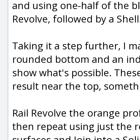
and using one-half of the blu
Revolve, followed by a Shell
Taking it a step further, I 
rounded bottom and an inde
show what's possible. These 
result near the top, somethi
Rail Revolve the orange prof
then repeat using just the r
surfaces and Join into a Soli