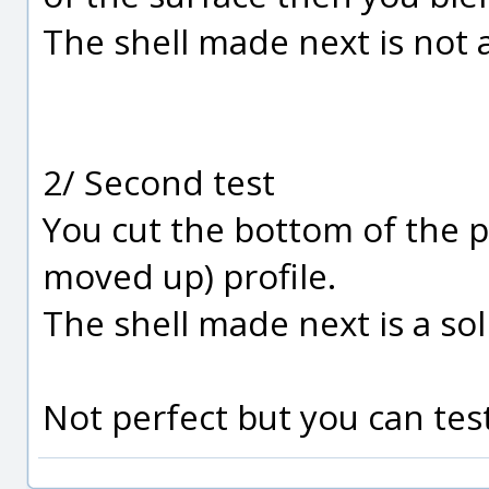
The shell made next is not a
2/ Second test
You cut the bottom of the p
moved up) profile.
The shell made next is a sol
Not perfect but you can test