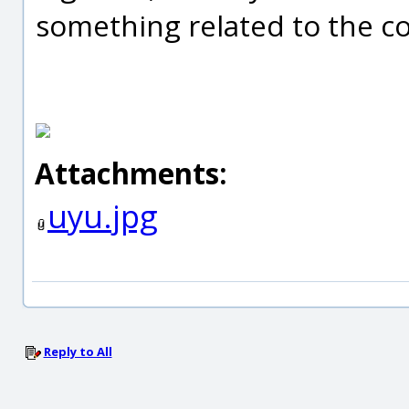
something related to the c
Attachments:
uyu.jpg
Reply to All