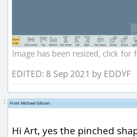
Image has been resized, click for fu
EDITED: 8 Sep 2021 by EDDYF
From:
Michael Gibson
Hi Art, yes the pinched shap