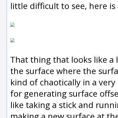
little difficult to see, here i
That thing that looks like a 
the surface where the surf
kind of chaotically in a ver
for generating surface offse
like taking a stick and runn
making a new surface at the t