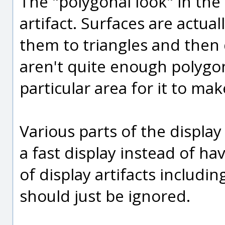
The "polygonal look" in the 
artifact. Surfaces are actua
them to triangles and then 
aren't quite enough polygo
particular area for it to ma
Various parts of the displa
a fast display instead of ha
of display artifacts includi
should just be ignored.