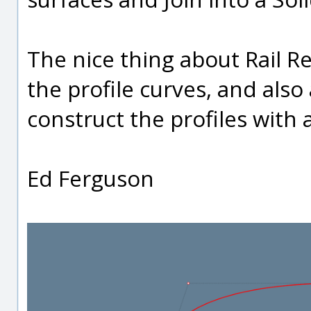
The nice thing about Rail Re
the profile curves, and also 
construct the profiles with 
Ed Ferguson