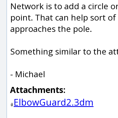
Network is to add a circle o
point. That can help sort of
approaches the pole.
Something similar to the at
- Michael
Attachments:
ElbowGuard2.3dm