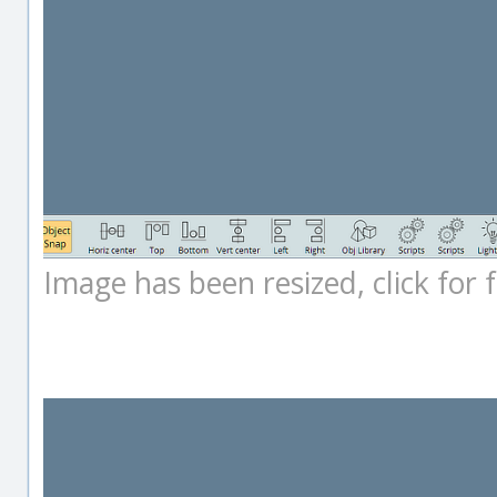
Image has been resized, click for fu