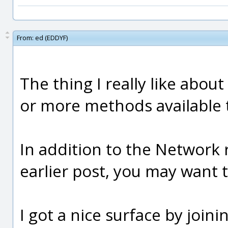
From:
ed (EDDYF)
The thing I really like about
or more methods available t
In addition to the Network 
earlier post, you may want t
I got a nice surface by joini