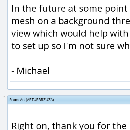
In the future at some point
mesh on a background threa
view which would help with t
to set up so I'm not sure wh
- Michael
From:
Art (ARTURBRZUZA)
Right on, thank you for the d