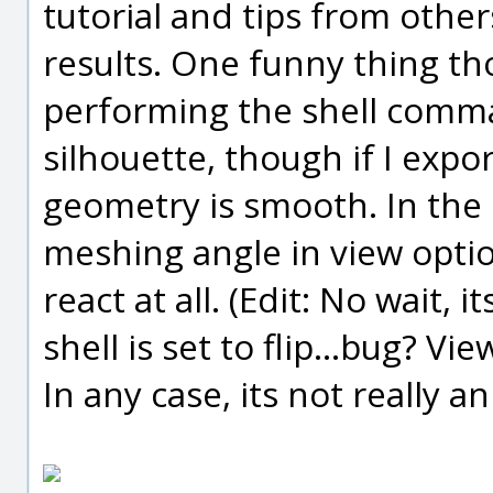
tutorial and tips from other
results. One funny thing th
performing the shell comma
silhouette, though if I expo
geometry is smooth. In the 
meshing angle in view optio
react at all. (Edit: No wait,
shell is set to flip...bug? Vie
In any case, its not really a