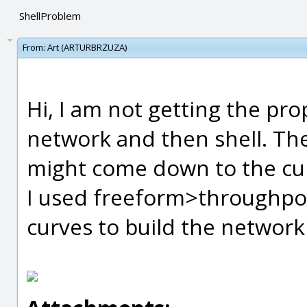
ShellProblem
From:
Art (ARTURBRZUZA)
Hi, I am not getting the pr
network and then shell. The
might come down to the cur
I used freeform>throughpoi
curves to build the networ