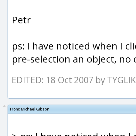
Petr
ps: I have noticed when I 
pre-selection an object, n
EDITED: 18 Oct 2007 by TYGLIK
From:
Michael Gibson