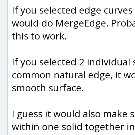
If you selected edge curves
would do MergeEdge. Proba
this to work.
If you selected 2 individual
common natural edge, it wo
smooth surface.
I guess it would also make 
within one solid together in