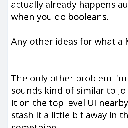
actually already happens a
when you do booleans.
Any other ideas for what 
The only other problem I'm
sounds kind of similar to Jo
it on the top level UI nearby
stash it a little bit away in
something.