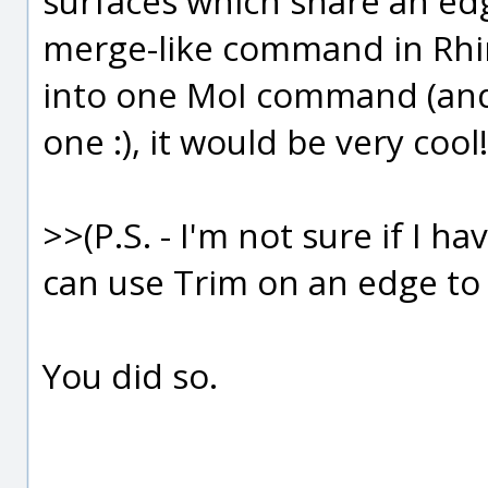
surfaces which share an edg
merge-like command in Rhin
into one MoI command (and
one :), it would be very cool!
>>(P.S. - I'm not sure if I 
can use Trim on an edge to 
You did so.