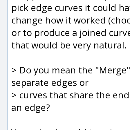
pick edge curves it could h
change how it worked (cho
or to produce a joined curve
that would be very natural.
> Do you mean the "Merge"
separate edges or
> curves that share the end
an edge?