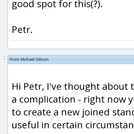
good spot for this(?).
Petr.
From:
Michael Gibson
Hi Petr, I've thought about th
a complication - right now 
to create a new joined stan
useful in certain circumsta