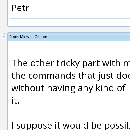
Petr
From:
Michael Gibson
The other tricky part with mo
the commands that just doe
without having any kind of 
it.
I suppose it would be possib