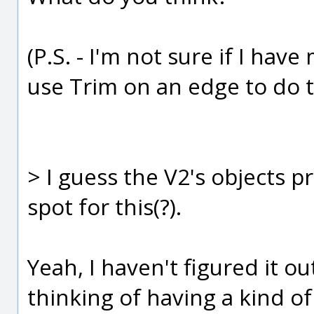
(P.S. - I'm not sure if I hav
use Trim on an edge to do t
> I guess the V2's objects
spot for this(?).
Yeah, I haven't figured it ou
thinking of having a kind o