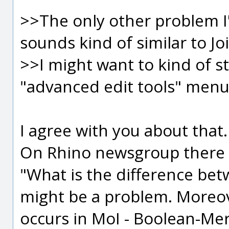
>>The only other problem I
sounds kind of similar to Join
>>I might want to kind of sta
"advanced edit tools" menu
I agree with you about that.
On Rhino newsgroup there wa
"What is the difference bet
might be a problem. More
occurs in MoI - Boolean-Me