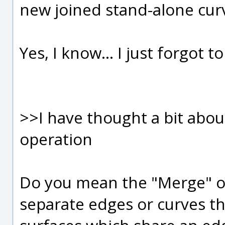
new joined stand-alone cur
Yes, I know... I just forgot t
>>I have thought a bit abou
operation
Do you mean the "Merge" o
separate edges or curves th