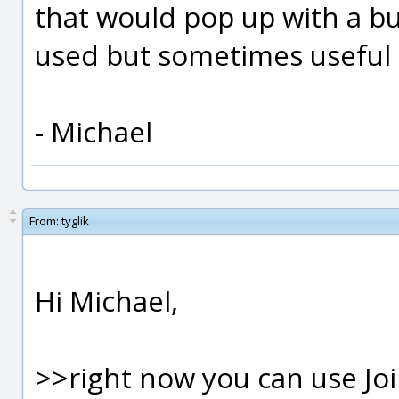
that would pop up with a b
used but sometimes useful ed
- Michael
From:
tyglik
Hi Michael,
>>right now you can use Joi