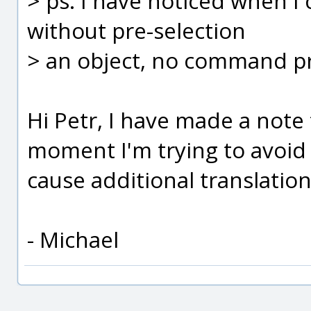
> ps: I have noticed when 
without pre-selection
> an object, no command pr
Hi Petr, I have made a note t
moment I'm trying to avoid
cause additional translatio
- Michael