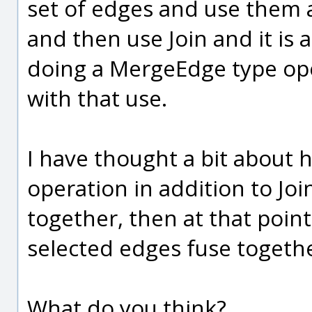
set of edges and use them a
and then use Join and it is a
doing a MergeEdge type ope
with that use.
I have thought a bit about 
operation in addition to Joi
together, then at that poin
selected edges fuse togeth
What do you think?