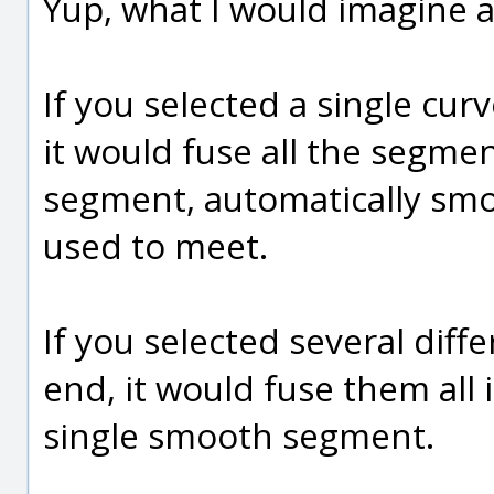
Yup, what I would imagine at
If you selected a single cu
it would fuse all the segme
segment, automatically sm
used to meet.
If you selected several diff
end, it would fuse them all
single smooth segment.