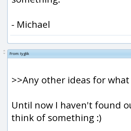
- Michael
From:
tyglik
>>Any other ideas for wha
Until now I haven't found ou
think of something :)