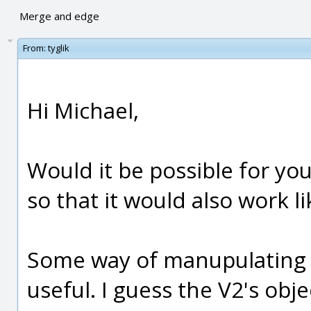
Merge and edge
From:
tyglik
Hi Michael,
Would it be possible for yo
so that it would also work 
Some way of manupulating 
useful. I guess the V2's ob