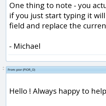
One thing to note - you actu
if you just start typing it wi
field and replace the curren
- Michael
From:
pior (PIOR_O)
Hello ! Always happy to help 