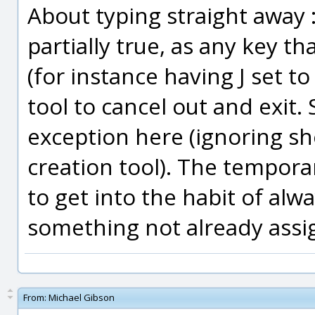
About typing straight away :
partially true, as any key th
(for instance having J set to
tool to cancel out and exit.
exception here (ignoring sho
creation tool). The tempora
to get into the habit of alwa
something not already assig
From:
Michael Gibson