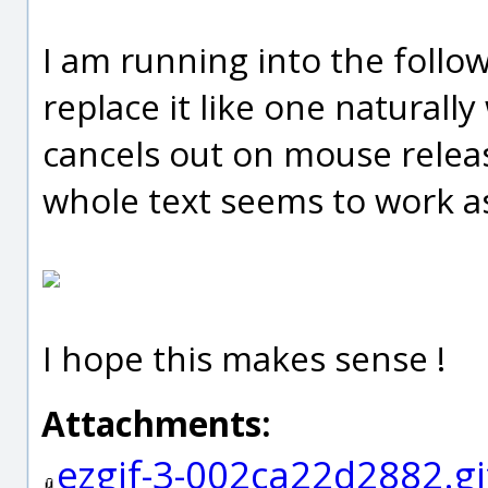
I am running into the follow
replace it like one naturally
cancels out on mouse releas
whole text seems to work a
I hope this makes sense !
Attachments:
ezgif-3-002ca22d2882.gi