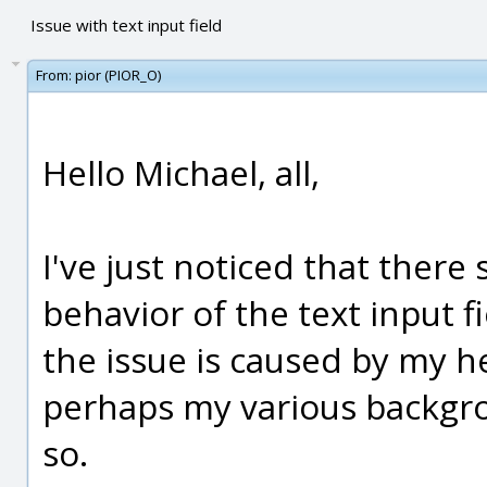
Issue with text input field
From:
pior (PIOR_O)
Hello Michael, all,
I've just noticed that there
behavior of the text input fi
the issue is caused by my h
perhaps my various backgrou
so.