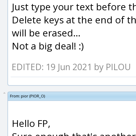
Just type your text before 
Delete keys at the end of th
will be erased...
Not a big deal! :)
EDITED: 19 Jun 2021 by PILOU
From:
pior (PIOR_O)
Hello FP,