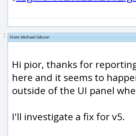
From:
Michael Gibson
Hi pior, thanks for reporting
here and it seems to happ
outside of the UI panel whe
I'll investigate a fix for v5.