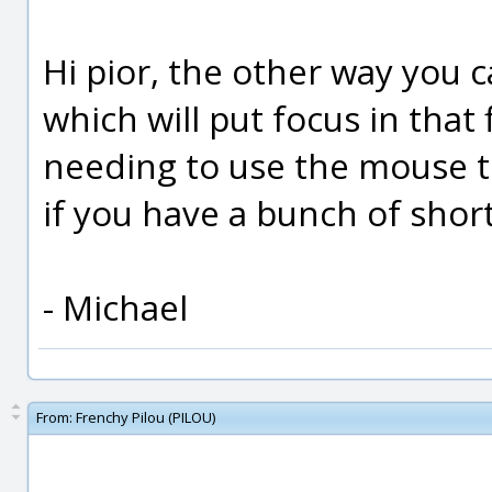
Hi pior, the other way you c
which will put focus in that 
needing to use the mouse t
if you have a bunch of short
- Michael
From:
Frenchy Pilou (PILOU)