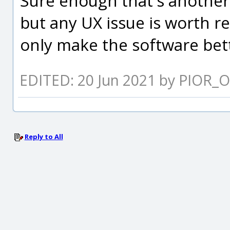
Sure enough that's another
but any UX issue is worth re
only make the software bett
EDITED: 20 Jun 2021 by PIOR_O
Reply to All