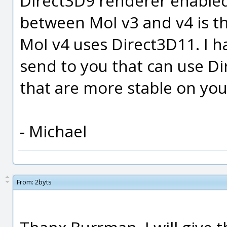
Direct3D9 renderer enabled
between MoI v3 and v4 is t
MoI v4 uses Direct3D11. I ha
send to you that can use Dir
that are more stable on yo
- Michael
From:
2byts