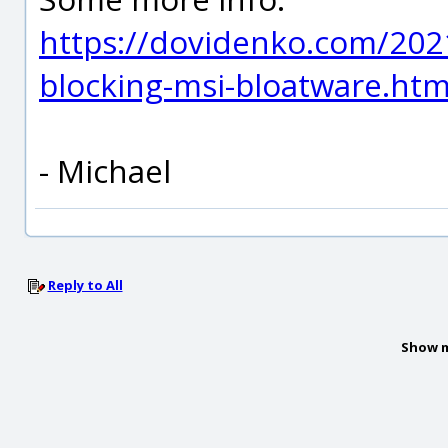
https://dovidenko.com/2021
blocking-msi-bloatware.htm
- Michael
Reply to All
Show m