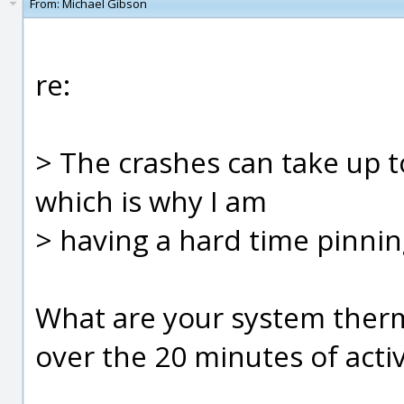
From:
Michael Gibson
re:
> The crashes can take up t
which is why I am
> having a hard time pinning
What are your system therma
over the 20 minutes of activ