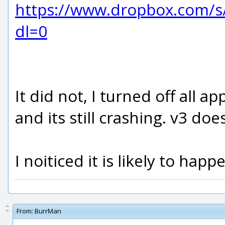
https://www.dropbox.com/
dl=0
It did not, I turned off all 
and its still crashing. v3 doe
I noiticed it is likely to ha
From:
BurrMan