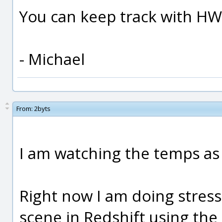
You can keep track with H
- Michael
From:
2byts
I am watching the temps as
Right now I am doing stress
scene in Redshift using the