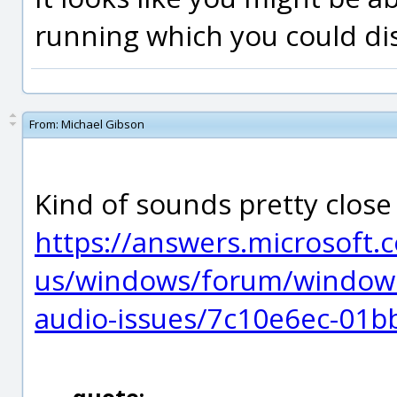
running which you could dis
From:
Michael Gibson
Kind of sounds pretty close
https://answers.microsoft.
us/windows/forum/windows
audio-issues/7c10e6ec-01