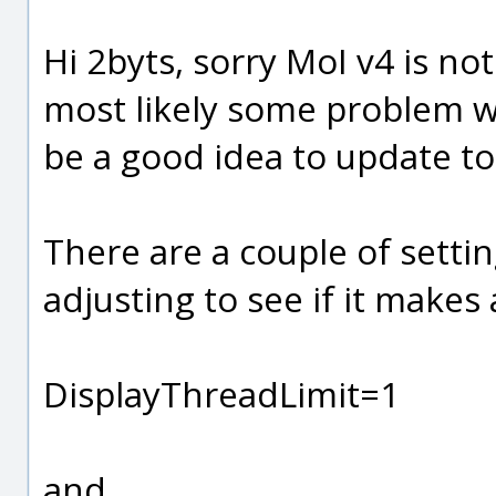
Hi 2byts, sorry MoI v4 is no
most likely some problem wi
be a good idea to update to 
There are a couple of settin
adjusting to see if it makes 
DisplayThreadLimit=1
and