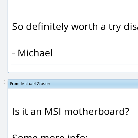
So definitely worth a try dis
- Michael
From:
Michael Gibson
Is it an MSI motherboard?
Some more info: