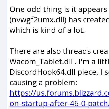
One odd thing is it appears 
(nvwgf2umx.dll) has create
which is kind of a lot.
There are also threads cre
Wacom_Tablet.dll . I'm a lit
DiscordHook64.dll piece, I 
causing a problem:
https://us.forums.blizzard
on-startup-after-46-0-patc