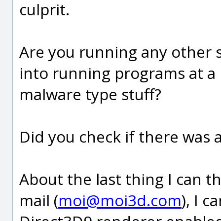
culprit.
Are you running any other s
into running programs at a lo
malware type stuff?
Did you check if there was 
About the last thing I can th
mail (
moi@moi3d.com
), I 