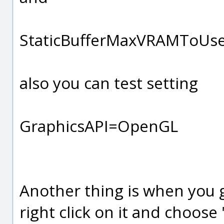
StaticBufferMaxVRAMToU
also you can test setting
GraphicsAPI=OpenGL
Another thing is when you g
right click on it and choose