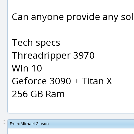
Can anyone provide any sol
Tech specs
Threadripper 3970
Win 10
Geforce 3090 + Titan X
256 GB Ram
From:
Michael Gibson