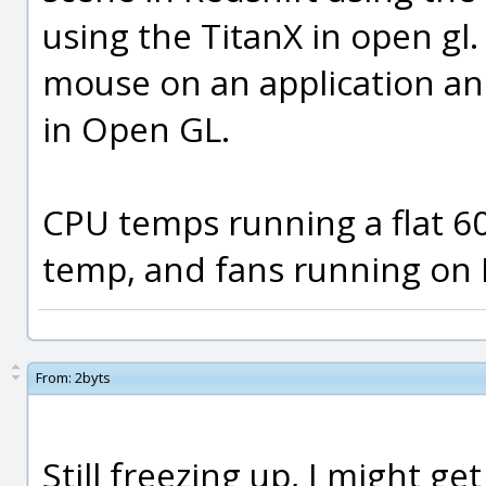
using the TitanX in open gl. 
mouse on an application a
in Open GL.
CPU temps running a flat 60
temp, and fans running on
From:
2byts
Still freezing up, I might ge