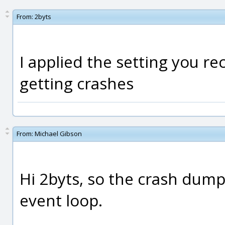
From:
2byts
I applied the setting you re
getting crashes
From:
Michael Gibson
Hi 2byts, so the crash dump
event loop.