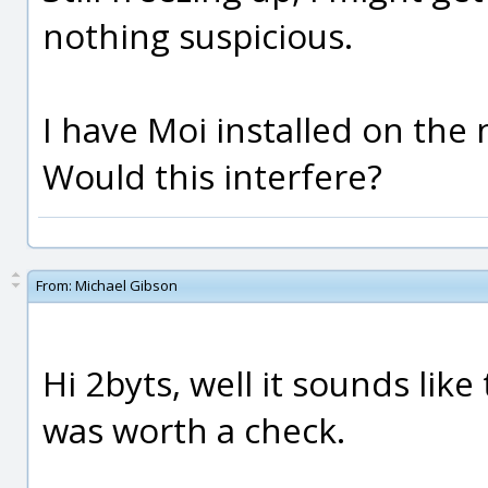
nothing suspicious.
I have Moi installed on the 
Would this interfere?
From:
Michael Gibson
Hi 2byts, well it sounds lik
was worth a check.