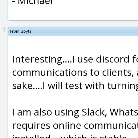
- Michael
From:
2byts
Interesting....I use discord 
communications to clients, a
sake....I will test with turn
I am also using Slack, What
requires online communicati