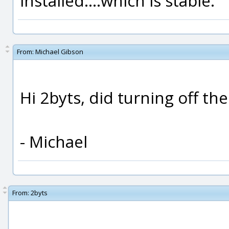
installed....which is stable.
From:
Michael Gibson
Hi 2byts, did turning off t
- Michael
From:
2byts