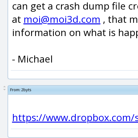
can get a crash dump file c
at
moi@moi3d.com
, that 
information on what is hap
- Michael
From:
2byts
https://www.dropbox.com/s