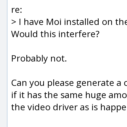
re:
> I have Moi installed on th
Would this interfere?
Probably not.
Can you please generate a 
if it has the same huge amo
the video driver as is happe