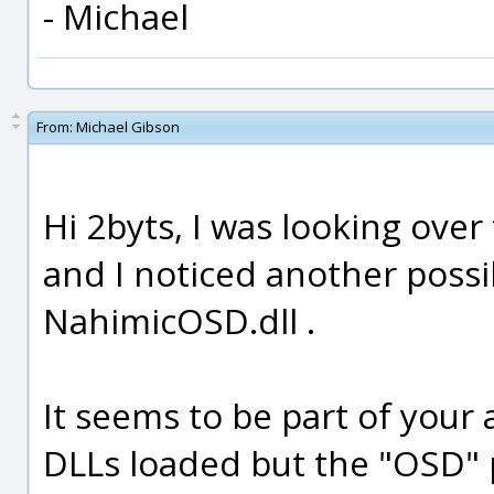
- Michael
From:
Michael Gibson
Hi 2byts, I was looking over
and I noticed another possi
NahimicOSD.dll .
It seems to be part of your 
DLLs loaded but the "OSD" 