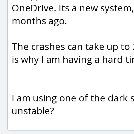
OneDrive. Its a new system, 
months ago.
The crashes can take up to 
is why I am having a hard ti
I am using one of the dark 
unstable?