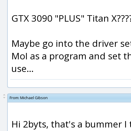
GTX 3090 "PLUS" Titan X???
Maybe go into the driver s
MoI as a program and set t
use...
From:
Michael Gibson
Hi 2byts, that's a bummer I