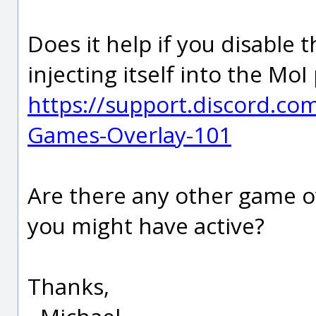
Does it help if you disable 
injecting itself into the MoI
https://support.discord.co
Games-Overlay-101
Are there any other game o
you might have active?
Thanks,