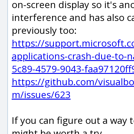
on-screen display so it's an
interference and has also c
previously too:
https://support.microsoft.c
applications-crash-due-to-
5c89-4579-9043-faa97120ff
https://github.com/visual
m/issues/623
If you can figure out a way t
might be worth a try.