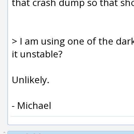
that crash dump so that sho
> I am using one of the dar
it unstable?
Unlikely.
- Michael