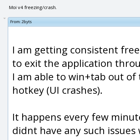
Moi v4 freezing/crash.
From:
2byts
I am getting consistent free
to exit the application thr
I am able to win+tab out of 
hotkey (UI crashes).
It happens every few minute
didnt have any such issues 