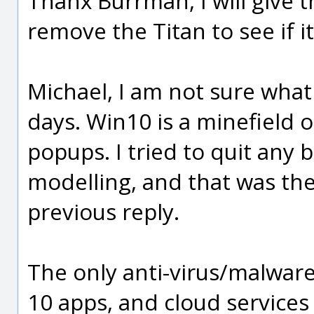
Thanx Burrman, I will give 
remove the Titan to see if it
Michael, I am not sure what
days. Win10 is a minefield 
popups. I tried to quit any
modelling, and that was the
previous reply.
The only anti-virus/malware
10 apps, and cloud services