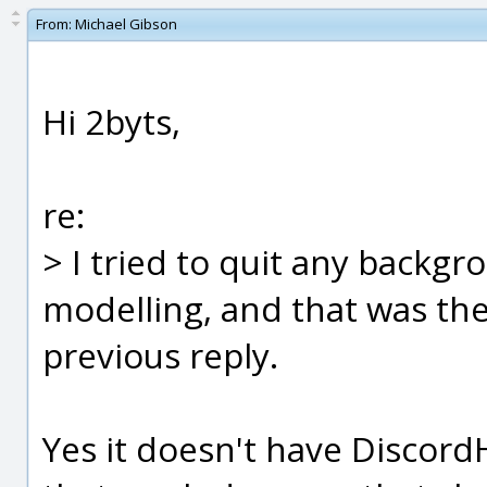
From:
Michael Gibson
Hi 2byts,
re:
> I tried to quit any backgr
modelling, and that was the
previous reply.
Yes it doesn't have Discor