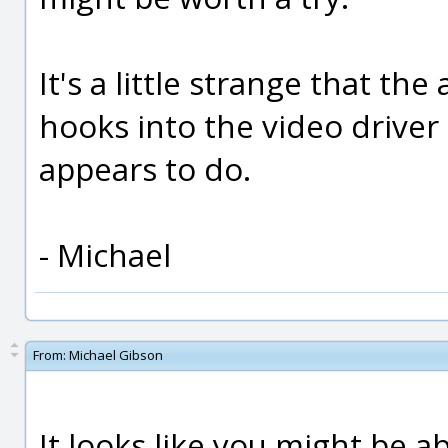
It's a little strange that th
hooks into the video driver 
appears to do.
- Michael
From:
Michael Gibson
It looks like you might be a