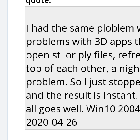
quote:
I had the same ploblem w
problems with 3D apps t
open stl or ply files, re
top of each other, a nig
problem. So I just stopp
and the result is instan
all goes well. Win10 2004
2020-04-26