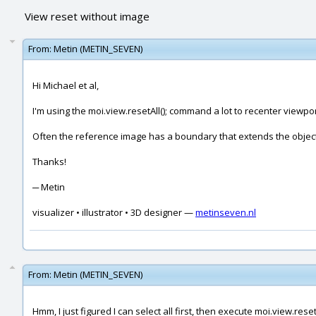
View reset without image
From:
Metin (METIN_SEVEN)
Hi Michael et al,
I'm using the moi.view.resetAll(); command a lot to recenter viewpor
Often the reference image has a boundary that extends the objects
Thanks!
─ Metin
visualizer • illustrator • 3D designer —
metinseven.nl
From:
Metin (METIN_SEVEN)
Hmm, I just figured I can select all first, then execute moi.view.resetA