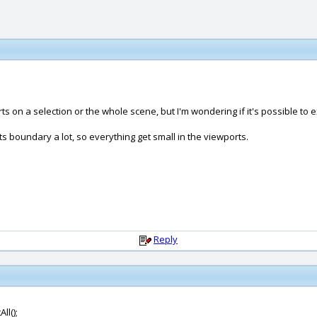
ts on a selection or the whole scene, but I'm wondering if it's possible to 
 boundary a lot, so everything get small in the viewports.
Reply
ll();