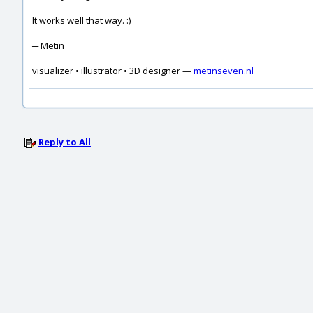
It works well that way. :)
─ Metin
visualizer • illustrator • 3D designer —
metinseven.nl
Reply to All