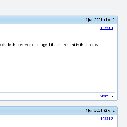
4 Jun 2021 (1 of 2)
10351.1
exclude the reference image if that's present in the scene.
More
4 Jun 2021 (2 of 2)
10351.2