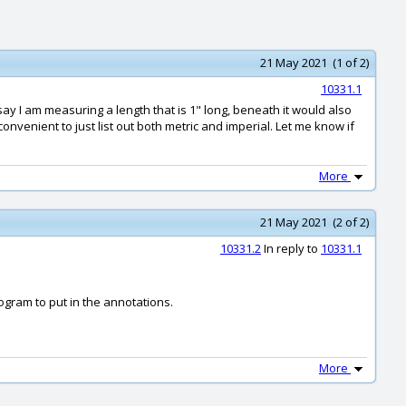
21 May 2021 (1 of 2)
10331.1
 say I am measuring a length that is 1" long, beneath it would also
onvenient to just list out both metric and imperial. Let me know if
More
21 May 2021 (2 of 2)
10331.2
In reply to
10331.1
ogram to put in the annotations.
More