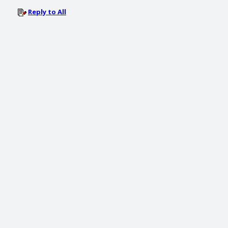
Reply to All