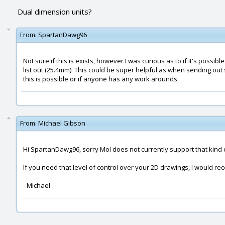
Dual dimension units?
From:
SpartanDawg96
Not sure if this is exists, however I was curious as to if it's poss
list out (25.4mm). This could be super helpful as when sending out s
this is possible or if anyone has any work arounds.
From:
Michael Gibson
Hi SpartanDawg96, sorry MoI does not currently support that kind 
If you need that level of control over your 2D drawings, I would r
- Michael