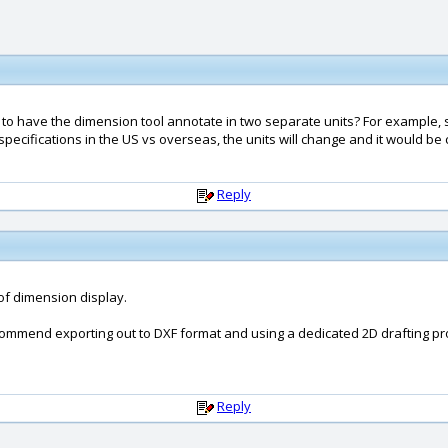
ible to have the dimension tool annotate in two separate units? For example,
pecifications in the US vs overseas, the units will change and it would be c
Reply
of dimension display.
ecommend exporting out to DXF format and using a dedicated 2D drafting pr
Reply