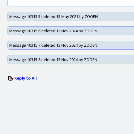
Message 10315.5 deleted 15 May 2021 by ZOOEN
Message 10315.6 deleted 13 Nov 2024 by ZOOEN
Message 10315.7 deleted 13 Nov 2024 by ZOOEN
Message 10315.8 deleted 13 Nov 2024 by ZOOEN
Reply to All