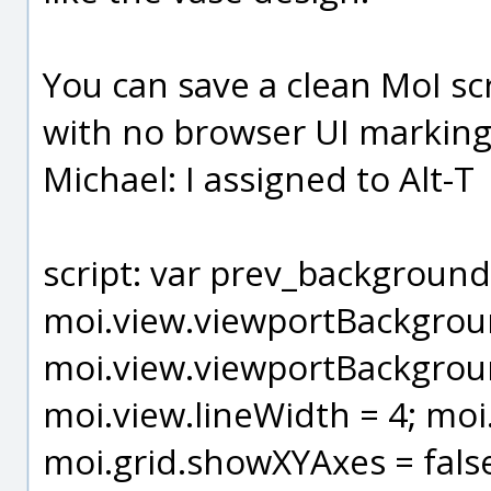
You can save a clean MoI s
with no browser UI markings
Michael: I assigned to Alt-T
script: var prev_background
moi.view.viewportBackgrou
moi.view.viewportBackgrou
moi.view.lineWidth = 4; moi.
moi.grid.showXYAxes = false