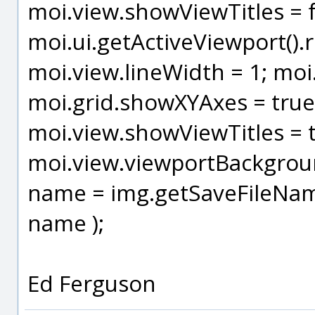
moi.view.showViewTitles = fa
moi.ui.getActiveViewport().r
moi.view.lineWidth = 1; moi.
moi.grid.showXYAxes = true
moi.view.showViewTitles = t
moi.view.viewportBackgrou
name = img.getSaveFileName()
name );
Ed Ferguson