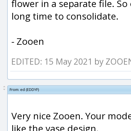
flower in a separate file. So 
long time to consolidate.
- Zooen
EDITED: 15 May 2021 by ZOOE
From:
ed (EDDYF)
Very nice Zooen. Your model 
like the vase design.