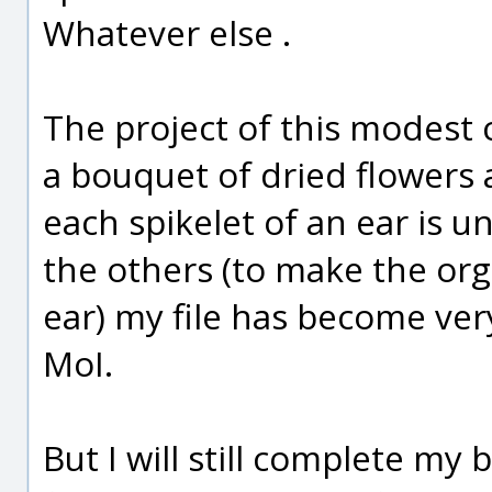
Whatever else .
The project of this modest cr
a bouquet of dried flowers a
each spikelet of an ear is u
the others (to make the org
ear) my file has become ve
MoI.
But I will still complete my