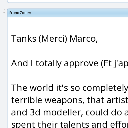
From:
Zooen
Tanks (Merci) Marco,
And I totally approve (Et j'
The world it's so completel
terrible weapons, that artist
and 3d modeller, could do a 
spent their talents and effo