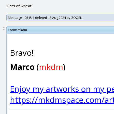
Ears of wheat
Message 10315.1 deleted 18 Aug 2024 by ZOOEN
From:
mkdm
Bravo!
Marco
(
mkdm
)
Enjoy my artworks on my pe
https://mkdmspace.com/art