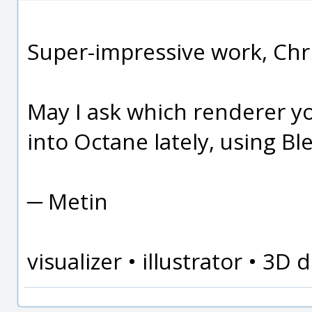
Super-impressive work, Chri
May I ask which renderer y
into Octane lately, using Ble
─ Metin
visualizer • illustrator • 3D