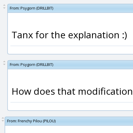
From:
Psygorn (DRILLBIT)
Tanx for the explanation :)
From:
Psygorn (DRILLBIT)
How does that modification 
From:
Frenchy Pilou (PILOU)