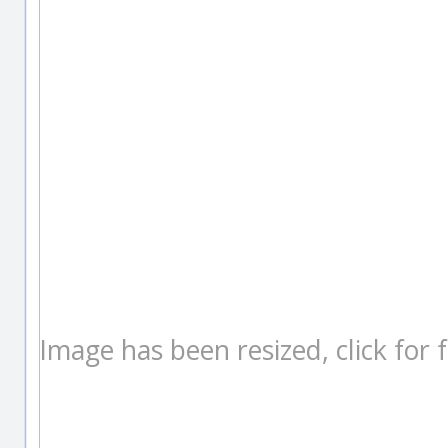
Image has been resized, click for fu