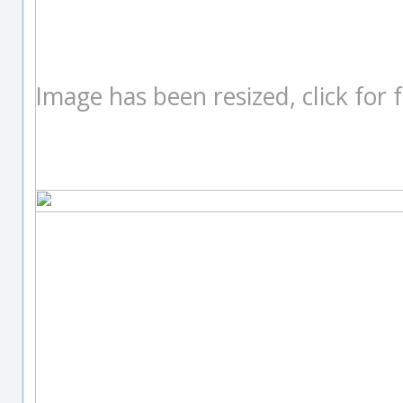
Image has been resized, click for fu