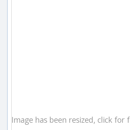
Image has been resized, click for fu