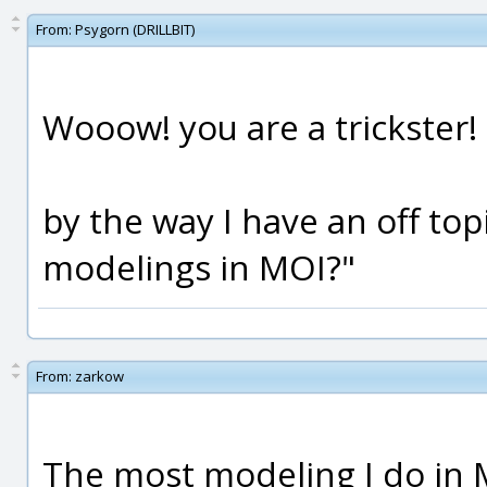
From:
Psygorn (DRILLBIT)
Wooow! you are a trickster!
by the way I have an off top
modelings in MOI?"
From:
zarkow
The most modeling I do in M