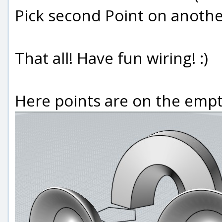
Pick second Point on another
That all! Have fun wiring! :)
Here points are on the empty