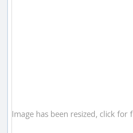
Image has been resized, click for fu