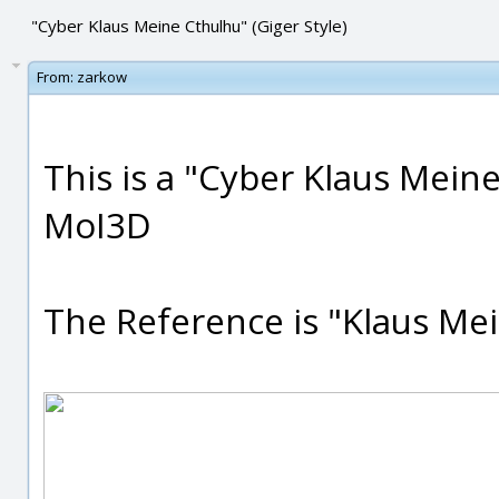
"Cyber Klaus Meine Cthulhu" (Giger Style)
From:
zarkow
This is a "Cyber Klaus Mein
MoI3D
The Reference is "Klaus Mei