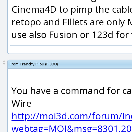
Cinema4D to pimp the cabl
retopo and Fillets are only
use also Fusion or 123d for 
From:
Frenchy Pilou (PILOU)
You have a command for cab
Wire
http://moi3d.com/forum/in
webtag=MOI&msg=8301.20