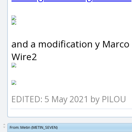
and a modification y Marco f
Wire2
EDITED: 5 May 2021 by PILOU
From:
Metin (METIN_SEVEN)