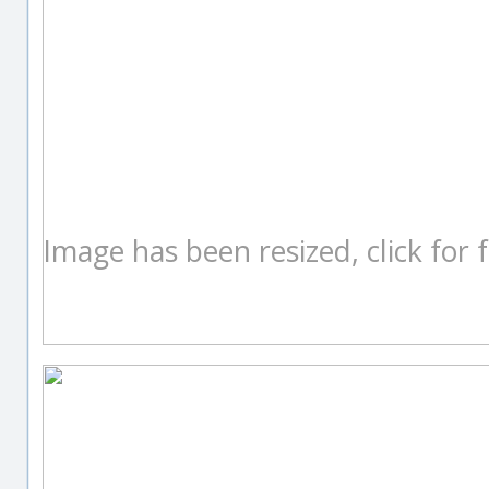
Image has been resized, click for fu