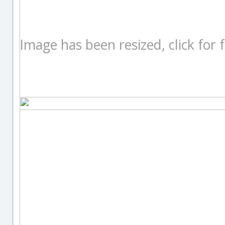
Image has been resized, click for fu