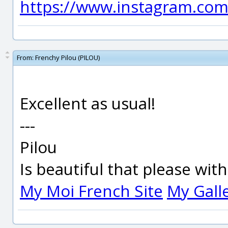
https://www.instagram.com
From:
Frenchy Pilou (PILOU)
Excellent as usual!
---
Pilou
Is beautiful that please wit
My Moi French Site
My Gall