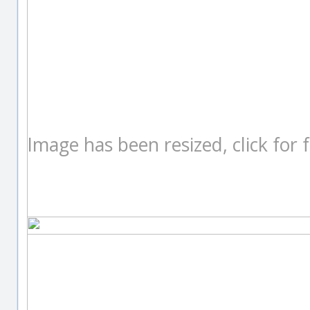
Image has been resized, click for fu