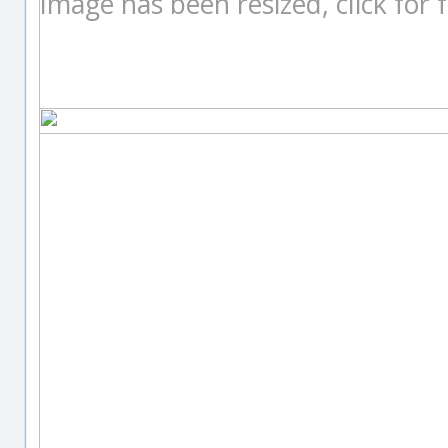
Image has been resized, click for fu