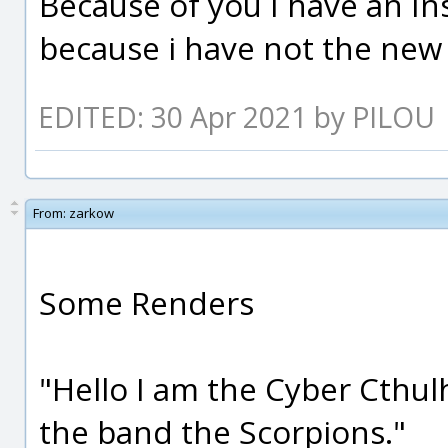
Because of you I have an In
because i have not the new 
EDITED: 30 Apr 2021 by PILOU
From:
zarkow
Some Renders
"Hello I am the Cyber Cthul
the band the Scorpions."