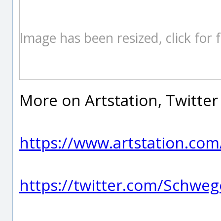
Image has been resized, click for fu
More on Artstation, Twitter
https://www.artstation.co
https://twitter.com/Schwe