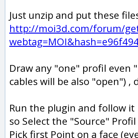
Just unzip and put these fil
http://moi3d.com/forum/ge
webtag=MOI&hash=e96f4949
Draw any "one" profil even "c
cables will be also "open") 
Run the plugin and follow it
so Select the "Source" Profil
Pick first Point on a face (e