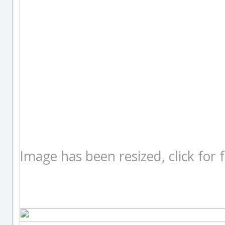
Image has been resized, click for fu