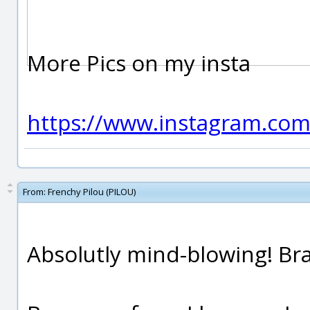
More Pics on my insta
https://www.instagram.co
From:
Frenchy Pilou (PILOU)
Absolutly mind-blowing! Bra