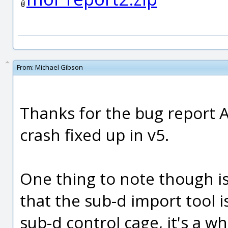
From:
Michael Gibson
Thanks for the bug report An
crash fixed up in v5.
One thing to note though is 
that the sub-d import tool i
sub-d control cage, it's a w