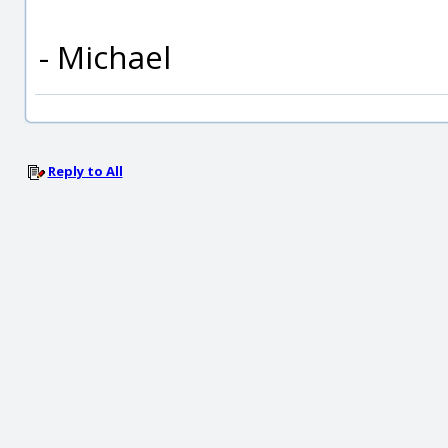
- Michael
Reply to All