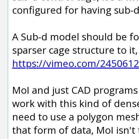
configured for having sub-d
A Sub-d model should be fo
sparser cage structure to i
https://vimeo.com/2450612
MoI and just CAD programs 
work with this kind of dens
need to use a polygon mesh
that form of data, MoI isn't t