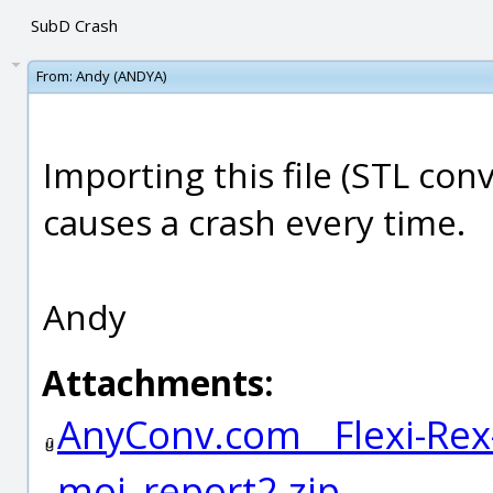
SubD Crash
From:
Andy (ANDYA)
Importing this file (STL co
causes a crash every time.
Andy
Attachments:
AnyConv.com__Flexi-Rex
moi_report2.zip