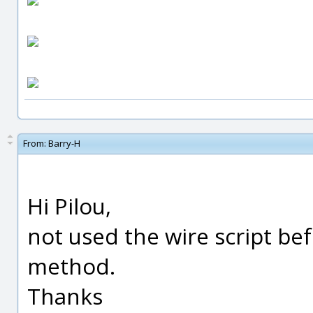
From:
Barry-H
Hi Pilou,
not used the wire script bef
method.
Thanks