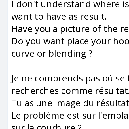
I don't understand where i
want to have as result.
Have you a picture of the re
Do you want place your hook
curve or blending ?
Je ne comprends pas où se 
recherches comme résultat
Tu as une image du résultat
Le problème est sur l'emplac
sur la courbure ?