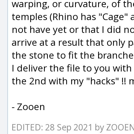
warping, or curvature, of the
temples (Rhino has "Cage" 
not have yet or that I did not
arrive at a result that only 
the stone to fit the branche
I deliver the file to you wit
the 2nd with my "hacks" !! 
- Zooen
EDITED: 28 Sep 2021 by ZOOE