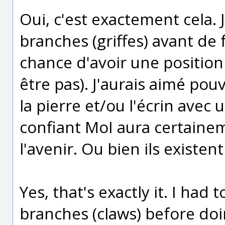
Oui, c'est exactement cela. 
branches (griffes) avant de 
chance d'avoir une position 
être pas). J'aurais aimé pouvo
la pierre et/ou l'écrin avec 
confiant MoI aura certainem
l'avenir. Ou bien ils existent 
Yes, that's exactly it. I had
branches (claws) before doi