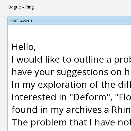
Bague - Ring
From:
Zooen
Hello,
I would like to outline a pr
have your suggestions on ho
In my exploration of the dif
interested in "Deform", "Flo
found in my archives a Rhino
The problem that I have not