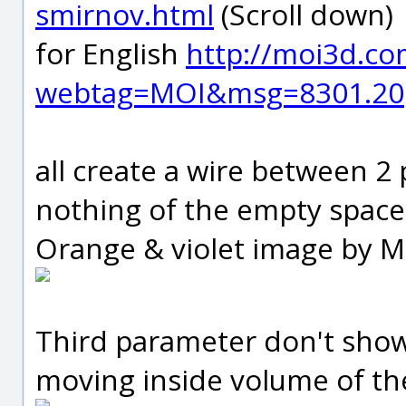
smirnov.html
(Scroll down)
for English
http://moi3d.c
webtag=MOI&msg=8301.20
all create a wire between 2 
nothing of the empty space
Orange & violet image by 
Third parameter don't show
moving inside volume of the