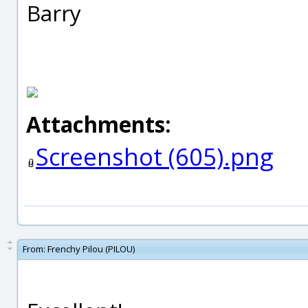
Barry
Attachments:
Screenshot (605).png
From:
Frenchy Pilou (PILOU)