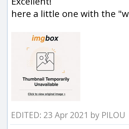
Excellent!
here a little one with the "
EDITED: 23 Apr 2021 by PILOU