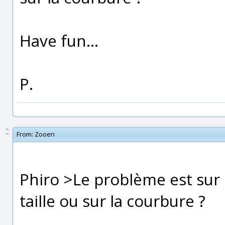
Have fun...
P.
From:
Zooen
Phiro >Le problème est sur 
taille ou sur la courbure ?