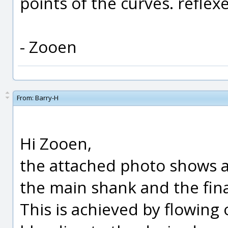
points of the curves. reflexe
- Zooen
From:
Barry-H
Hi Zooen,
the attached photo shows 
the main shank and the fin
This is achieved by flowing