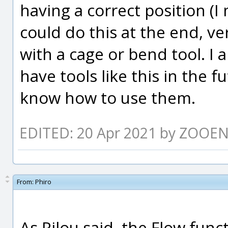
having a correct position (I 
could do this at the end, ve
with a cage or bend tool. I 
have tools like this in the f
know how to use them.
EDITED: 20 Apr 2021 by ZOOE
From:
Phiro
As Pilou said, the Flow funct