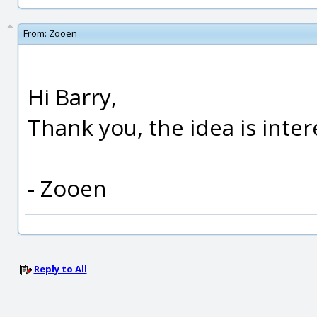
From:
Zooen
Hi Barry,
Thank you, the idea is inter
- Zooen
Reply to All