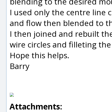
blending to the desired mo
I used only the centre line c
and flow then blended to t
I then joined and rebuilt t
wire circles and filleting th
Hope this helps.
Barry
Attachments: