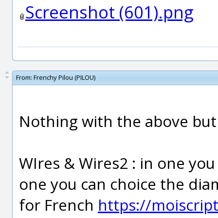
Screenshot (601).png
From:
Frenchy Pilou (PILOU)
Nothing with the above but
WIres & Wires2 : in one you 
one you can choice the diam
for French
https://moiscrip