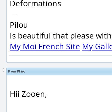
Deformations
---
Pilou
Is beautiful that please wit
My Moi French Site
My Gall
From:
Phiro
Hii Zooen,