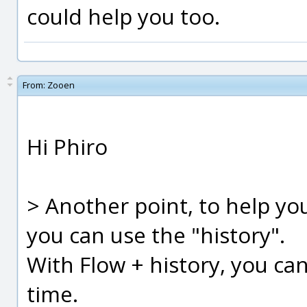
could help you too.
From:
Zooen
Hi Phiro
> Another point, to help yo
you can use the "history".
With Flow + history, you ca
time.