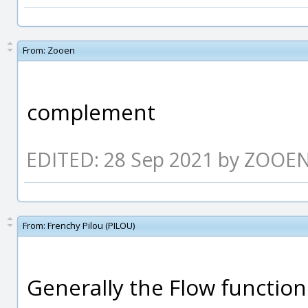
From:
Zooen
complement
EDITED: 28 Sep 2021 by ZOOE
From:
Frenchy Pilou (PILOU)
Generally the Flow functio