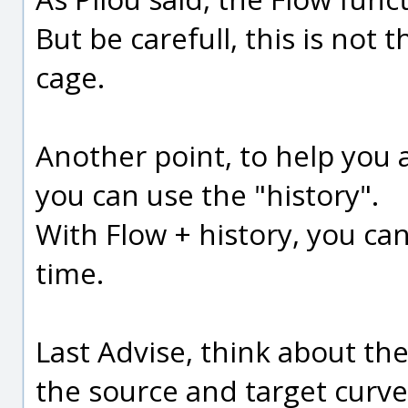
But be carefull, this is not
cage.
Another point, to help you 
you can use the "history".
With Flow + history, you ca
time.
Last Advise, think about th
the source and target curves