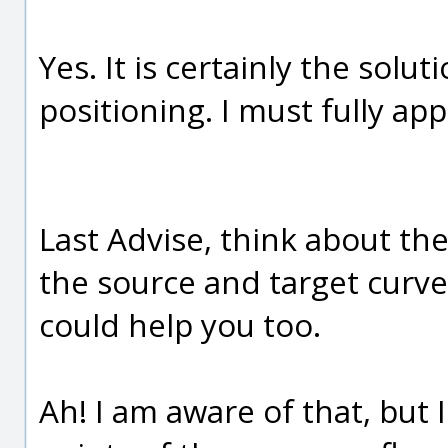
Yes. It is certainly the sol
positioning. I must fully app
Last Advise, think about th
the source and target curves
could help you too.
Ah! I am aware of that, but 