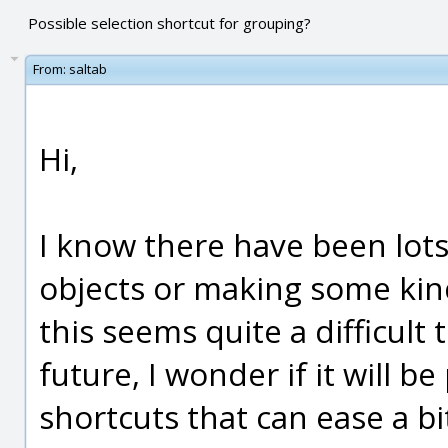
Possible selection shortcut for grouping?
From:
saltab
Hi,
I know there have been lots
objects or making some kin
this seems quite a difficult 
future, I wonder if it will b
shortcuts that can ease a bi