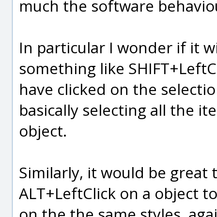
much the software behavio
In particular I wonder if it w
something like SHIFT+LeftCl
have clicked on the selectio
basically selecting all the i
object.
Similarly, it would be great
ALT+LeftClick on a object to
on the the same styles, aga