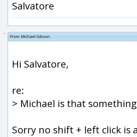
Salvatore
From:
Michael Gibson
Hi Salvatore,
re:
> Michael is that somethin
Sorry no shift + left click i