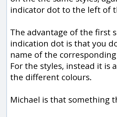
indicator dot to the left of 
The advantage of the first s
indication dot is that you 
name of the corresponding ob
For the styles, instead it is
the different colours.
Michael is that something 