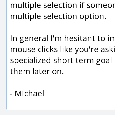
multiple selection if someo
multiple selection option.
In general I'm hesitant to 
mouse clicks like you're ask
specialized short term goal
them later on.
- MIchael