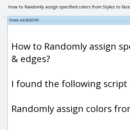
How to Randomly assign specified colors from Styles to fac
From:
ed (EDDYF)
How to Randomly assign spec
& edges?
I found the following script
Randomly assign colors from