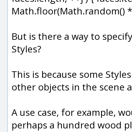
Math.floor(Math.random() * s
But is there a way to specif
Styles?
This is because some Styles
other objects in the scene
A use case, for example, w
perhaps a hundred wood pla