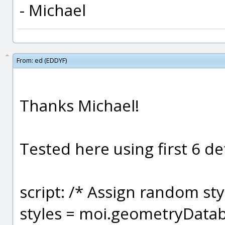
- Michael
From:
ed (EDDYF)
Thanks Michael!
Tested here using first 6 defa
script: /* Assign random sty
styles = moi.geometryDataba