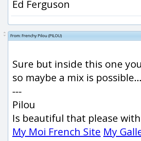
Ed Ferguson
From:
Frenchy Pilou (PILOU)
Sure but inside this one you
so maybe a mix is possible..
---
Pilou
Is beautiful that please wit
My Moi French Site
My Gall