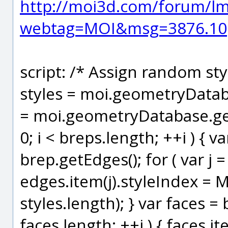
http://moi3d.com/forum/l
webtag=MOI&msg=3876.10
script: /* Assign random sty
styles = moi.geometryDataba
= moi.geometryDatabase.getO
0; i < breps.length; ++i ) { v
brep.getEdges(); for ( var j =
edges.item(j).styleIndex = 
styles.length); } var faces = b
faces.length; ++j ) { faces.it