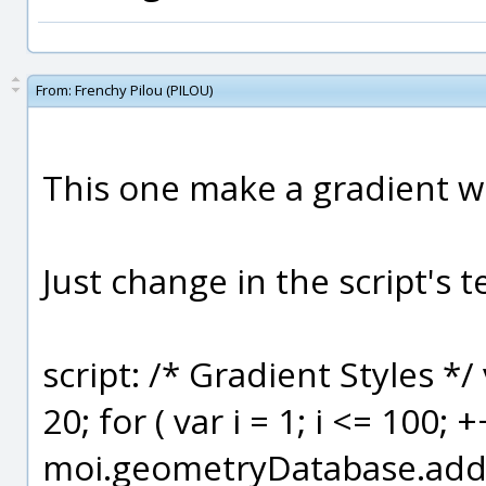
From:
Frenchy Pilou (PILOU)
This one make a gradient wi
Just change in the script's t
script: /* Gradient Styles */
20; for ( var i = 1; i <= 100; +
moi.geometryDatabase.addSty