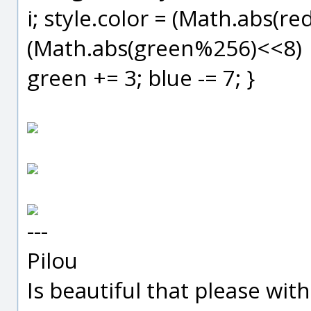
i; style.color = (Math.abs(r
(Math.abs(green%256)<<8) |
green += 3; blue -= 7; }
---
Pilou
Is beautiful that please wit