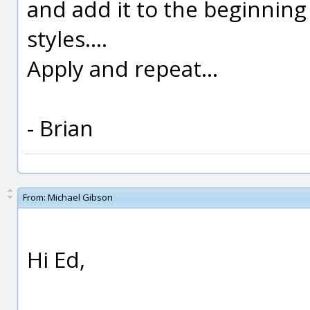
and add it to the beginning
styles....
Apply and repeat...
- Brian
From:
Michael Gibson
Hi Ed,