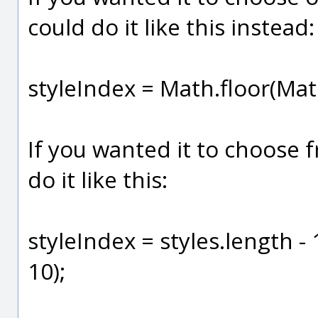
could do it like this instead:
styleIndex = Math.floor(Mat
If you wanted it to choose f
do it like this:
styleIndex = styles.length -
10);