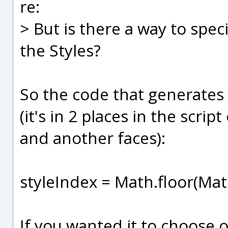
re:
> But is there a way to spec
the Styles?
So the code that generates t
(it's in 2 places in the scri
and another faces):
styleIndex = Math.floor(Mat
If you wanted it to choose o