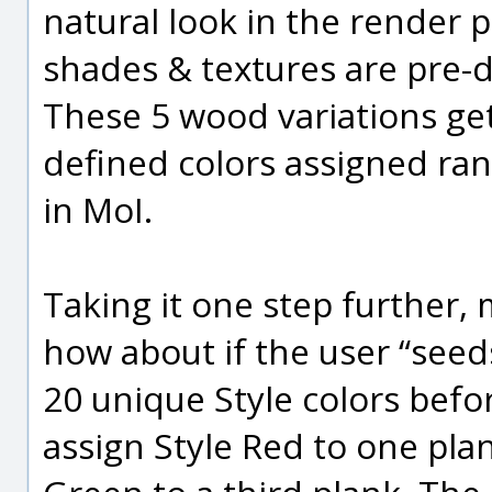
natural look in the render
shades & textures are pre-
These 5 wood variations ge
defined colors assigned ra
in MoI.
Taking it one step further, 
how about if the user “seed
20 unique Style colors befo
assign Style Red to one pla