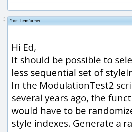
From:
bemfarmer
Hi Ed,
It should be possible to se
less sequential set of style
In the ModulationTest2 scr
several years ago, the funct
would have to be randomize
style indexes. Generate a