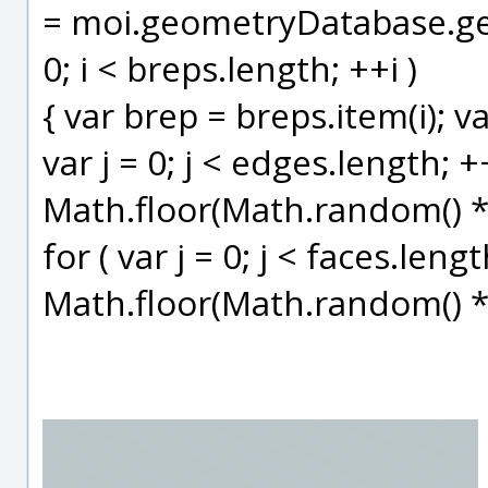
= moi.geometryDatabase.getO
0; i < breps.length; ++i )
{ var brep = breps.item(i); v
var j = 0; j < edges.length; +
Math.floor(Math.random() * 6
for ( var j = 0; j < faces.leng
Math.floor(Math.random() * 6