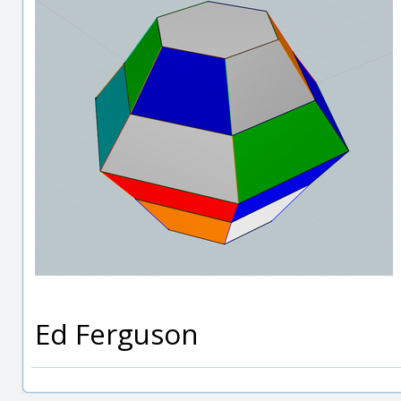
Ed Ferguson