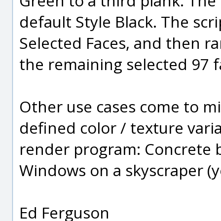
Green to a third plank. The
default Style Black. The scr
Selected Faces, and then ra
the remaining selected 97 f
Other use cases come to m
defined color / texture varia
render program: Concrete bl
Windows on a skyscraper (ye
Ed Ferguson