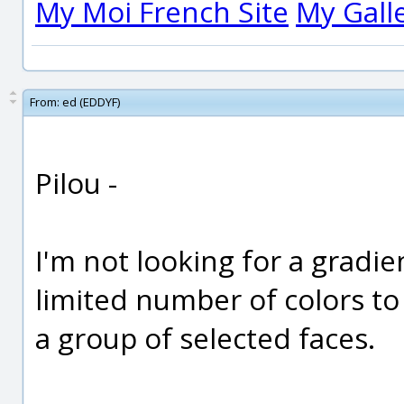
My Moi French Site
My Gall
From:
ed (EDDYF)
Pilou -
I'm not looking for a gradien
limited number of colors t
a group of selected faces.