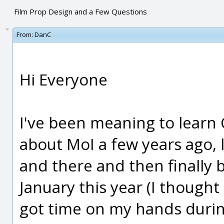
Film Prop Design and a Few Questions
From:
DanC
Hi Everyone
I've been meaning to learn 
about MoI a few years ago,
and there and then finally b
January this year (I thought
got time on my hands durin