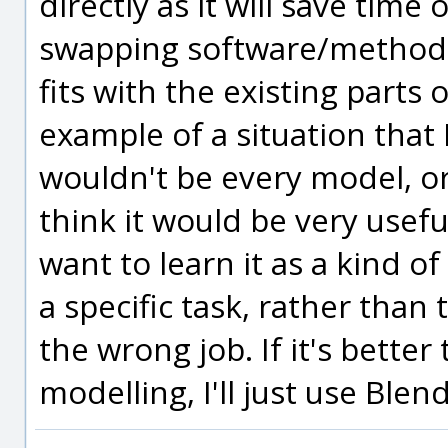
directly as it will save time
swapping software/methods 
fits with the existing parts
example of a situation that I
wouldn't be every model, or 
think it would be very useful
want to learn it as a kind of
a specific task, rather than
the wrong job. If it's better
modelling, I'll just use Blen