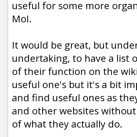
useful for some more organi
MoI.
It would be great, but unde
undertaking, to have a list 
of their function on the wik
useful one's but it's a bit
and find useful ones as th
and other websites without 
of what they actually do.