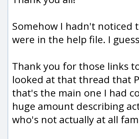
Somehow I hadn't noticed 
were in the help file. I gues
Thank you for those links to
looked at that thread that 
that's the main one I had co
huge amount describing act
who's not actually at all fami