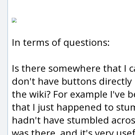
In terms of questions:
Is there somewhere that I ca
don't have buttons directl
the wiki? For example I've b
that I just happened to stum
hadn't have stumbled across
was there, and it's very usef