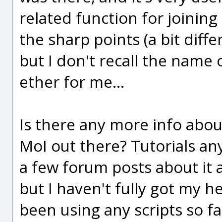
related function for joinin
the sharp points (a bit diffe
but I don't recall the name o
ether for me...
Is there any more info abou
MoI out there? Tutorials an
a few forum posts about it 
but I haven't fully got my h
been using any scripts so far