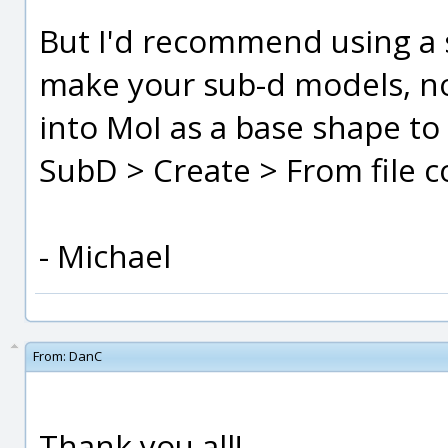
But I'd recommend using a
make your sub-d models, no
into MoI as a base shape to
SubD > Create > From file 
- Michael
From:
DanC
Thank you all!