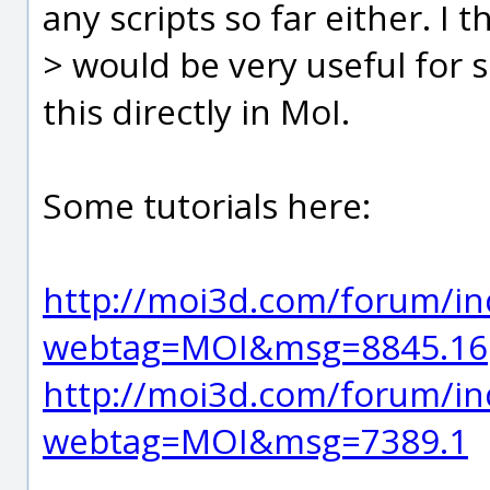
any scripts so far either. I th
> would be very useful for
this directly in MoI.
Some tutorials here:
http://moi3d.com/forum/in
webtag=MOI&msg=8845.16
http://moi3d.com/forum/in
webtag=MOI&msg=7389.1