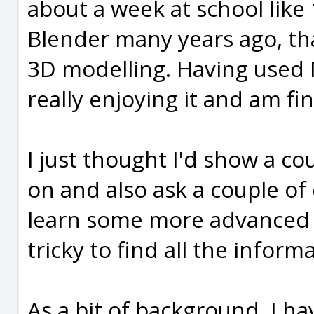
about a week at school like 
Blender many years ago, tha
3D modelling. Having used 
really enjoying it and am fin
I just thought I'd show a co
on and also ask a couple of q
learn some more advanced t
tricky to find all the inform
As a bit of background, I 