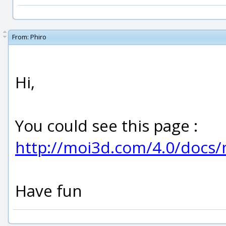
From:
Phiro
Hi,
You could see this page :
http://moi3d.com/4.0/doc
Have fun