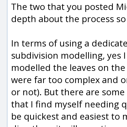
The two that you posted Mic
depth about the process so t
In terms of using a dedicat
subdivision modelling, yes I 
modelled the leaves on the 
were far too complex and o
or not). But there are some
that I find myself needing q
be quickest and easiest to