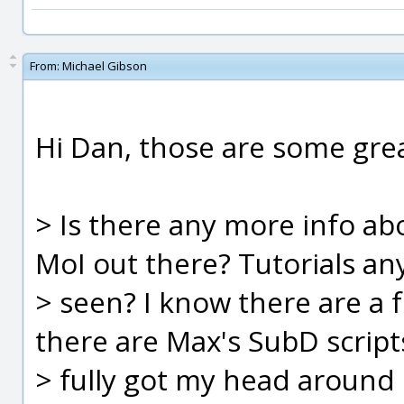
From:
Michael Gibson
Hi Dan, those are some grea
> Is there any more info ab
MoI out there? Tutorials a
> seen? I know there are a 
there are Max's SubD scripts
> fully got my head around i