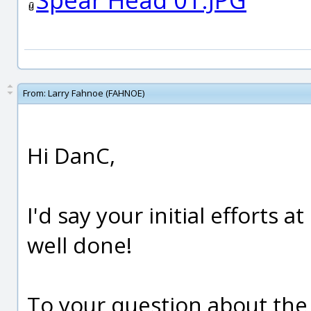
From:
Larry Fahnoe (FAHNOE)
Hi DanC,
I'd say your initial efforts 
well done!
To your question about th