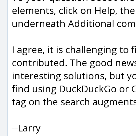
elements, click on Help, t
underneath Additional co
I agree, it is challenging to
contributed. The good news
interesting solutions, but y
find using DuckDuckGo or 
tag on the search augments 
--Larry