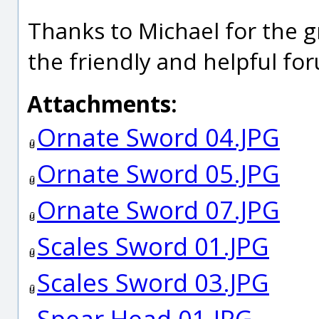
Thanks to Michael for the g
the friendly and helpful fo
Attachments:
Ornate Sword 04.JPG
Ornate Sword 05.JPG
Ornate Sword 07.JPG
Scales Sword 01.JPG
Scales Sword 03.JPG
Spear Head 01.JPG