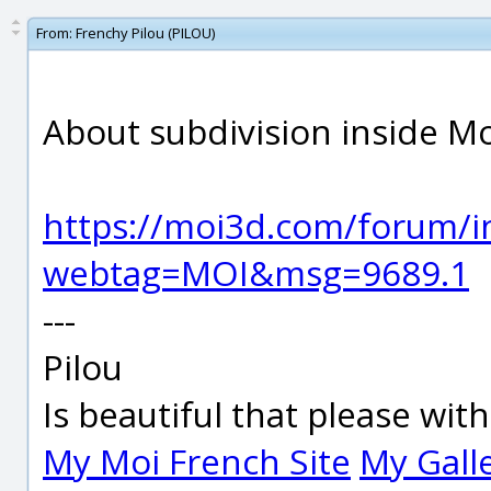
From:
Frenchy Pilou (PILOU)
About subdivision inside Moi 
https://moi3d.com/forum/i
webtag=MOI&msg=9689.1
---
Pilou
Is beautiful that please wit
My Moi French Site
My Gall