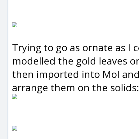
Trying to go as ornate as I c
modelled the gold leaves on
then imported into MoI and 
arrange them on the solids: