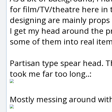
for film/TV/theatre here in 
designing are mainly props a
I get my head around the pr
some of them into real items
Partisan type spear head. Th
took me far too long..:
Mostly messing around with