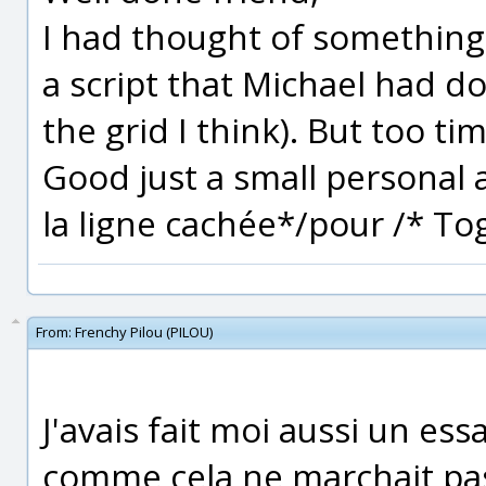
I had thought of something 
a script that Michael had do
the grid I think). But too ti
Good just a small personal a
la ligne cachée*/pour /* To
From:
Frenchy Pilou (PILOU)
J'avais fait moi aussi un es
comme cela ne marchait pa