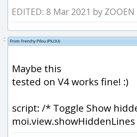
EDITED: 8 Mar 2021 by ZOOEN
From:
Frenchy Pilou (PILOU)
Maybe this
tested on V4 works fine! :)
script: /* Toggle Show hidde
moi.view.showHiddenLines 