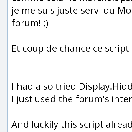
je me suis juste servi du M
forum! ;)
Et coup de chance ce script e
I had also tried Display.Hidd
I just used the forum's inte
And luckily this script alread