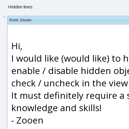
Hidden lines
From:
Zooen
Hi,
I would like (would like) to
enable / disable hidden obje
check / uncheck in the view t
It must definitely require a 
knowledge and skills!
- Zooen