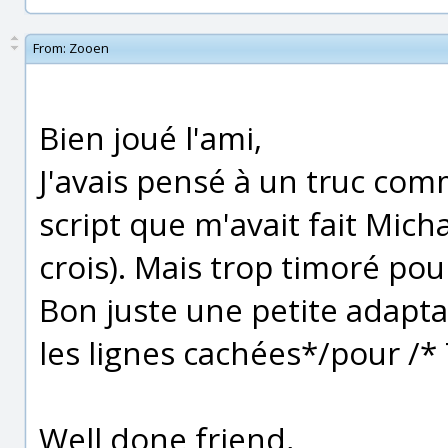
From:
Zooen
Bien joué l'ami,
J'avais pensé à un truc com
script que m'avait fait Michae
crois). Mais trop timoré pou
Bon juste une petite adaptat
les lignes cachées*/pour /*
Well done friend,