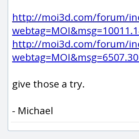
http://moi3d.com/forum/in
webtag=MOI&msg=10011.1
http://moi3d.com/forum/in
webtag=MOI&msg=6507.30
give those a try.
- Michael