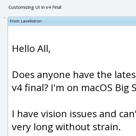
Customizing UI in v4 Final
From:
Lavellotron
Hello All,
Does anyone have the latest
v4 final? I'm on macOS Big S
I have vision issues and can
very long without strain.