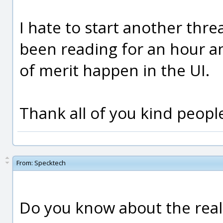
I hate to start another threa
been reading for an hour a
of merit happen in the UI.
Thank all of you kind people
From:
Specktech
Do you know about the reall