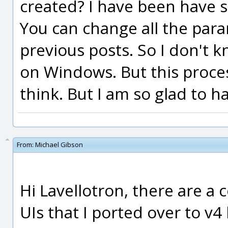
created? I have been have s
You can change all the para
previous posts. So I don't kn
on Windows. But this process
think. But I am so glad to h
From:
Michael Gibson
Hi Lavellotron, there are a c
UIs that I ported over to v4