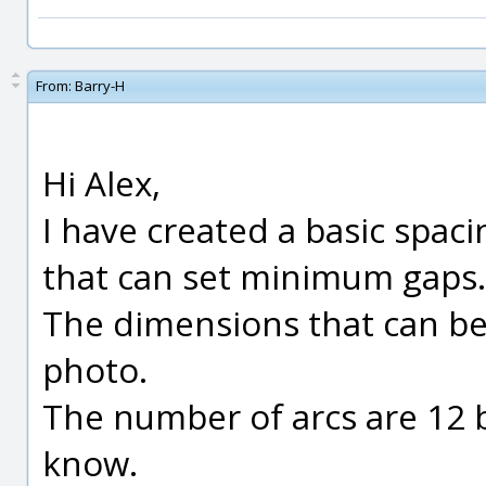
From:
Barry-H
Hi Alex,
I have created a basic spac
that can set minimum gaps.
The dimensions that can be
photo.
The number of arcs are 12 
know.