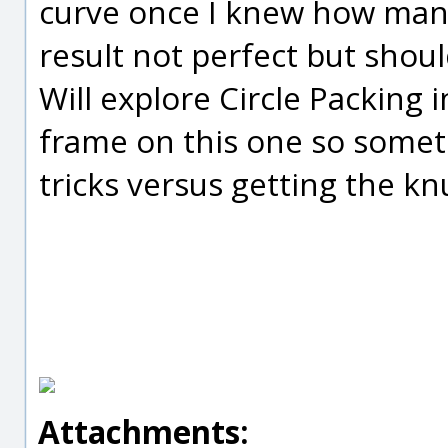
curve once I knew how man
result not perfect but shou
Will explore Circle Packing 
frame on this one so somet
tricks versus getting the kn
Attachments: