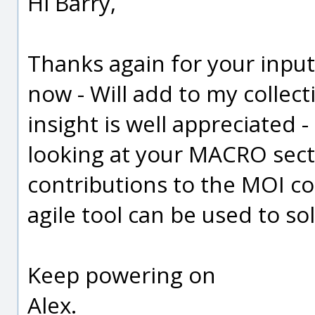
Hi Barry,
Thanks again for your inpu
now - Will add to my collec
insight is well appreciated 
looking at your MACRO sect
contributions to the MOI c
agile tool can be used to s
Keep powering on
Alex.