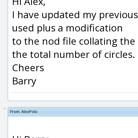
Hi Alex,
I have updated my previous
used plus a modification
to the nod file collating th
the total number of circles.
Cheers
Barry
From:
AlexPolo