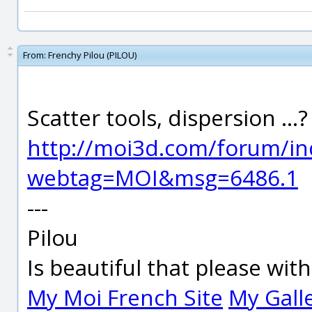
From:
Frenchy Pilou (PILOU)
Scatter tools, dispersion ..
http://moi3d.com/forum/in
webtag=MOI&msg=6486.1
---
Pilou
Is beautiful that please wit
My Moi French Site
My Gall