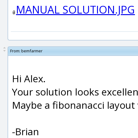
MANUAL SOLUTION.JPG
From:
bemfarmer
Hi Alex.
Your solution looks excellen
Maybe a fibonanacci layout
-Brian