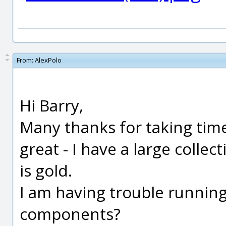
From:
AlexPolo
Hi Barry,
Many thanks for taking time
great - I have a large collec
is gold.
I am having trouble runnin
components?