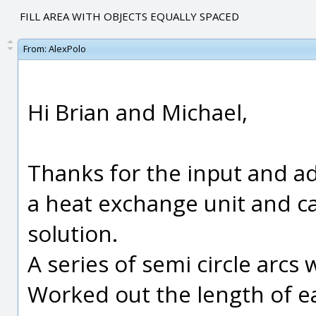
FILL AREA WITH OBJECTS EQUALLY SPACED
From:
AlexPolo
Hi Brian and Michael,
Thanks for the input and ad
a heat exchange unit and c
solution.
A series of semi circle arcs
Worked out the length of e