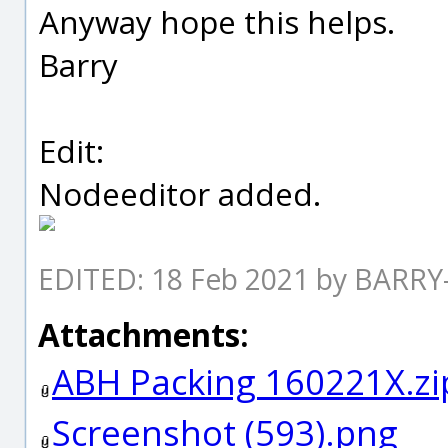
Anyway hope this helps.
Barry
Edit:
Nodeeditor added.
EDITED: 18 Feb 2021 by BARRY
Attachments:
ABH Packing 160221X.zi
Screenshot (593).png