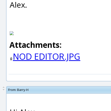
Alex.
Attachments:
NOD EDITOR.JPG
From:
Barry-H