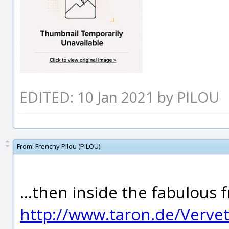
EDITED: 10 Jan 2021 by PILOU
From:
Frenchy Pilou (PILOU)
...then inside the fabulous 
http://www.taron.de/Verve