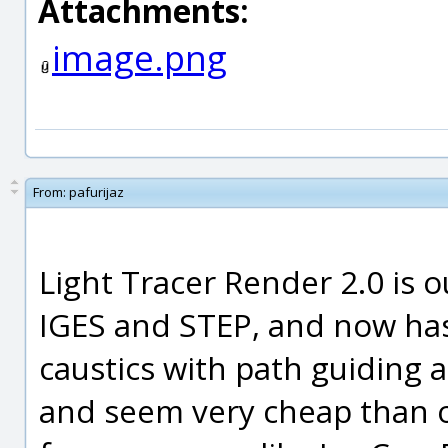
Attachments:
image.png
From:
pafurijaz
Light Tracer Render 2.0 is 
IGES and STEP, and now has
caustics with path guiding 
and seem very cheap than o