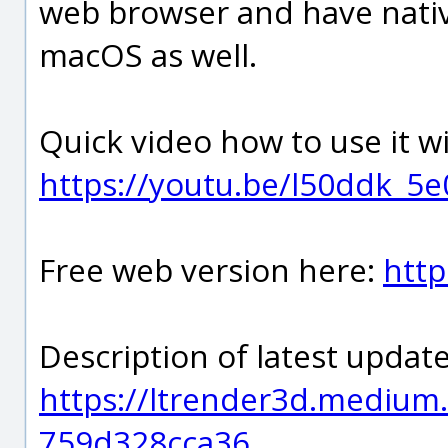
web browser and have nati
macOS as well.
Quick video how to use it w
https://youtu.be/l50ddk_5e
Free web version here:
http
Description of latest update
https://ltrender3d.medium.
759d328cca36