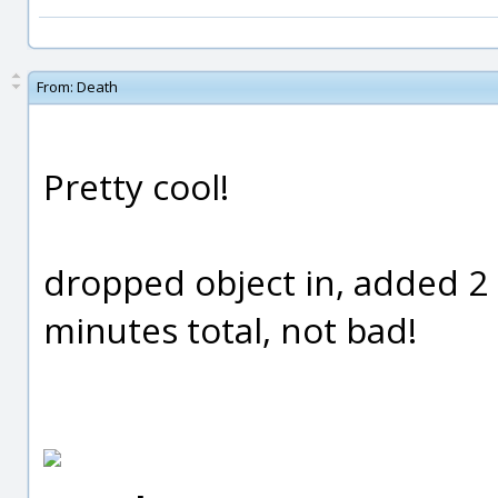
From:
Death
Pretty cool!
dropped object in, added 2
minutes total, not bad!