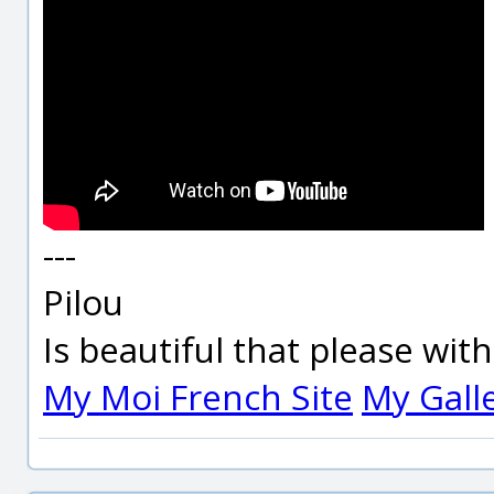
---
Pilou
Is beautiful that please wit
My Moi French Site
My Gall