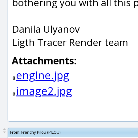
bothering you with all this 
Danila Ulyanov
Ligth Tracer Render team
Attachments:
engine.jpg
image2.jpg
From:
Frenchy Pilou (PILOU)