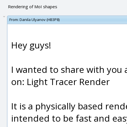
Rendering of MoI shapes
From:
Danila Ulyanov (HB3P8)
Hey guys!
I wanted to share with you
on: Light Tracer Render
It is a physically based ren
intended to be fast and easy