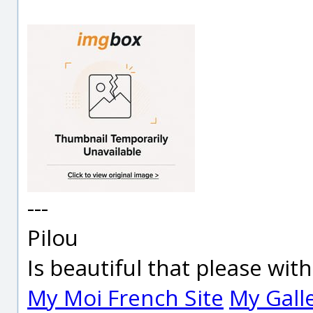
---
Pilou
Is beautiful that please wit
My Moi French Site
My Gall