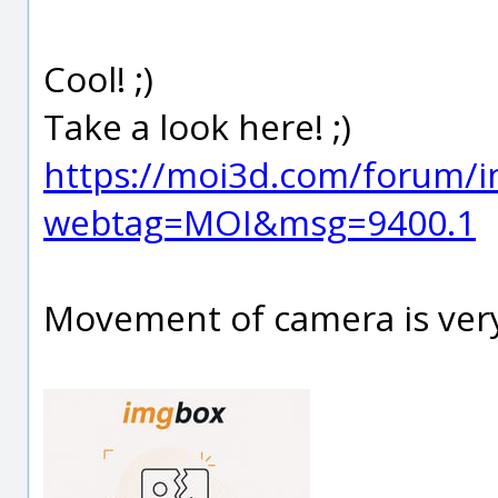
Cool! ;)
Take a look here! ;)
https://moi3d.com/forum/i
webtag=MOI&msg=9400.1
Movement of camera is very 