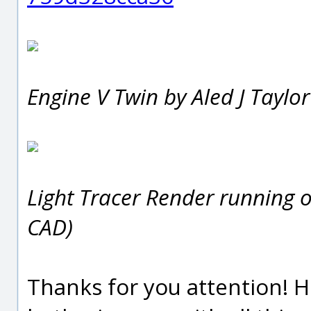
Engine V Twin by Aled J Taylo
Light Tracer Render running 
CAD)
Thanks for you attention! H