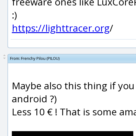
freeware ones like LuxCore
:)
https://lighttracer.org
/
From:
Frenchy Pilou (PILOU)
Maybe also this thing if yo
android ?)
Less 10 € ! That is some am