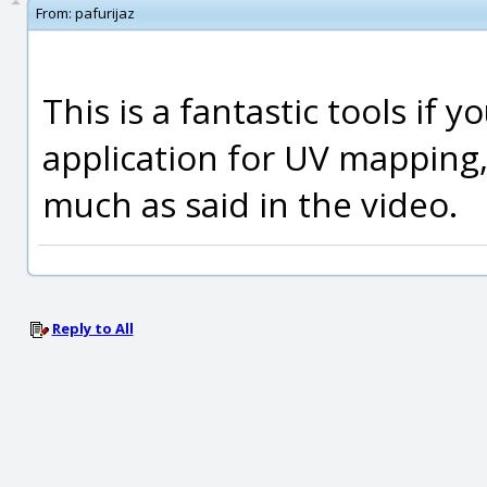
From:
pafurijaz
This is a fantastic tools if 
application for UV mapping,
much as said in the video.
Reply to All