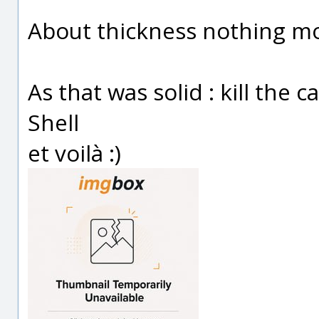
About thickness nothing mo
As that was solid : kill the c
Shell
et voilà :)