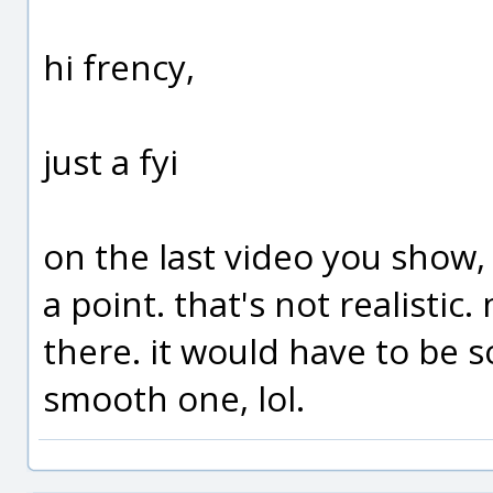
hi frency,
just a fyi
on the last video you show, of
a point. that's not realisti
there. it would have to be 
smooth one, lol.