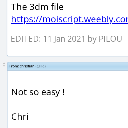
The 3dm file
https://moiscript.weebly.
EDITED: 11 Jan 2021 by PILOU
From:
christian (CHRI)
Not so easy !
Chri