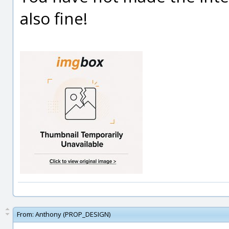
also fine!
From:
Anthony (PROP_DESIGN)