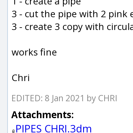
1 - create a pipe
3 - cut the pipe with 2 pink
3 - create 3 copy with circul
works fine
Chri
EDITED: 8 Jan 2021 by CHRI
Attachments:
PIPES CHRI.3dm