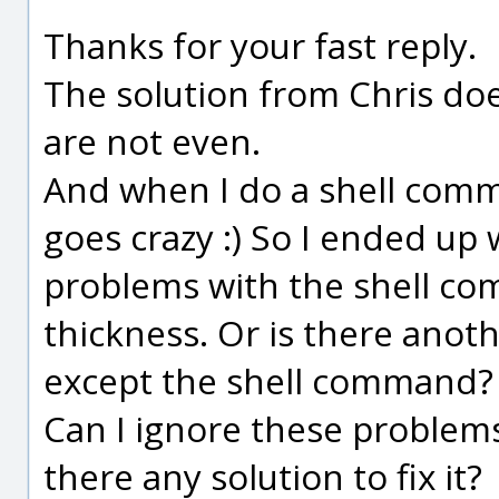
Thanks for your fast reply.
The solution from Chris do
are not even.
And when I do a shell comm
goes crazy :) So I ended up w
problems with the shell co
thickness. Or is there anot
except the shell command?
Can I ignore these problems
there any solution to fix it?