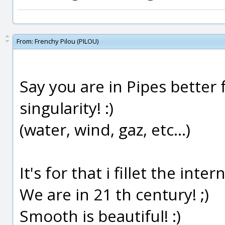
From:
Frenchy Pilou (PILOU)
Say you are in Pipes better 
singularity! :)
(water, wind, gaz, etc...)
It's for that i fillet the intern
We are in 21 th century! ;)
Smooth is beautiful! :)