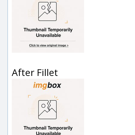
After Fillet