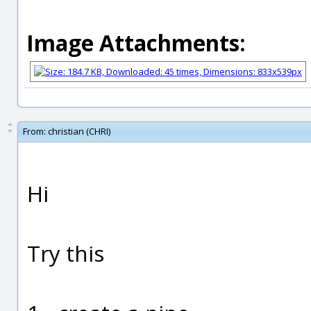
Image Attachments:
From:
christian (CHRI)
Hi
Try this