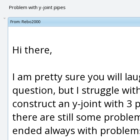
Problem with y-joint pipes
From:
Rebo2000
Hi there,
I am pretty sure you will la
question, but I struggle with
construct an y-joint with 3 pi
there are still some problems
ended always with problems f