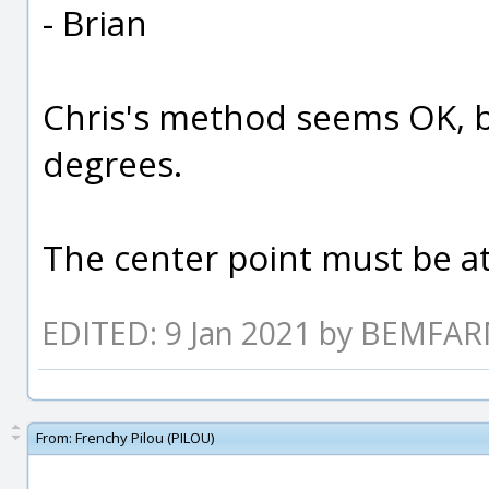
- Brian
Chris's method seems OK, b
degrees.
The center point must be a
EDITED: 9 Jan 2021 by BEMFA
From:
Frenchy Pilou (PILOU)