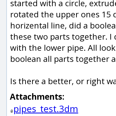
started with a circle, extrud
rotated the upper ones 15
horizental line, did a boo
these two parts together. I
with the lower pipe. All loo
boolean all parts together a
Is there a better, or right wa
Attachments:
pipes_test.3dm