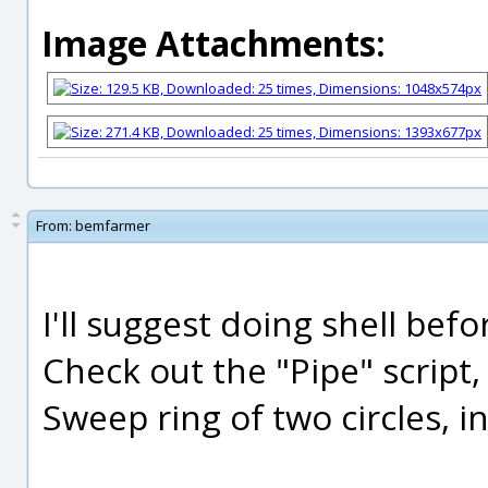
Image Attachments:
From:
bemfarmer
I'll suggest doing shell befo
Check out the "Pipe" script, 
Sweep ring of two circles, i