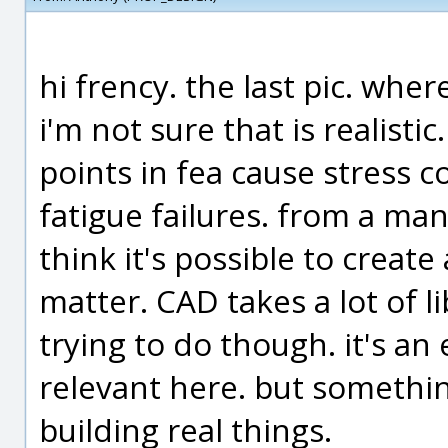
hi frency. the last pic. where
i'm not sure that is realisti
points in fea cause stress co
fatigue failures. from a man
think it's possible to create
matter. CAD takes a lot of l
trying to do though. it's an e
relevant here. but somethin
building real things.