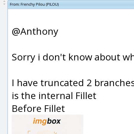
From:
Frenchy Pilou (PILOU)
@Anthony
Sorry i don't know about wh
I have truncated 2 branche
is the internal Fillet
Before Fillet