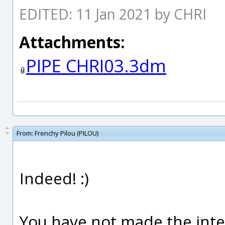
EDITED: 11 Jan 2021 by CHRI
Attachments:
PIPE CHRI03.3dm
From:
Frenchy Pilou (PILOU)
Indeed! :)
You have not made the inter