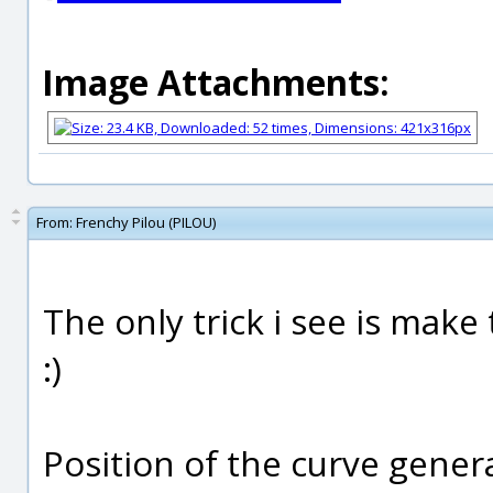
Image Attachments:
From:
Frenchy Pilou (PILOU)
The only trick i see is make 
:)
Position of the curve gener