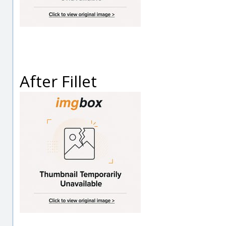
After Fillet