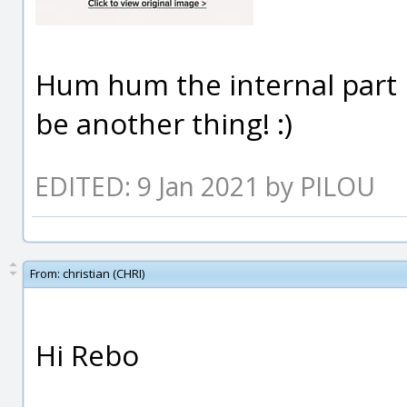
Hum hum the internal part 
be another thing! :)
EDITED: 9 Jan 2021 by PILOU
From:
christian (CHRI)
Hi Rebo