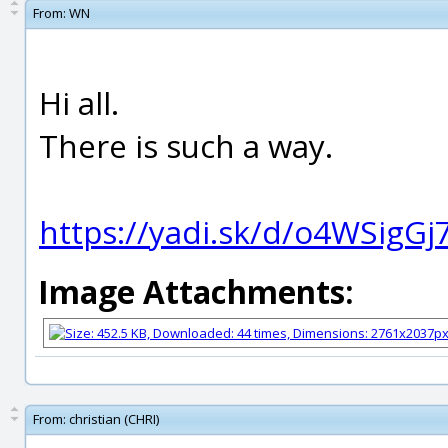
From:
WN
Hi all.
There is such a way.
https://yadi.sk/d/o4WSigG
Image Attachments:
From:
christian (CHRI)