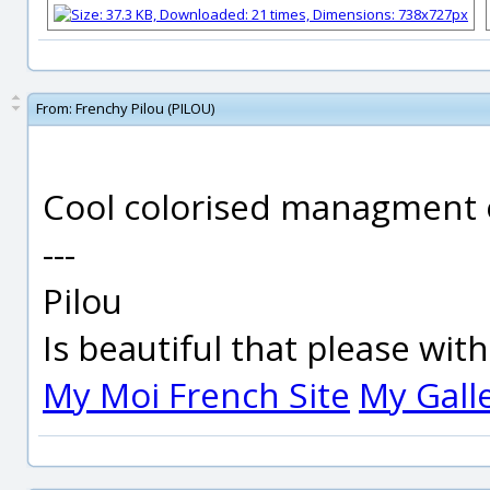
From:
Frenchy Pilou (PILOU)
Cool colorised managment of
---
Pilou
Is beautiful that please wit
My Moi French Site
My Gall