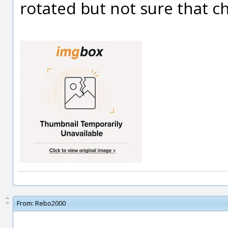
rotated but not sure that c
From:
Rebo2000