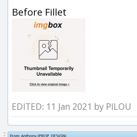
Before Fillet
EDITED: 11 Jan 2021 by PILOU
From:
Anthony (PROP_DESIGN)