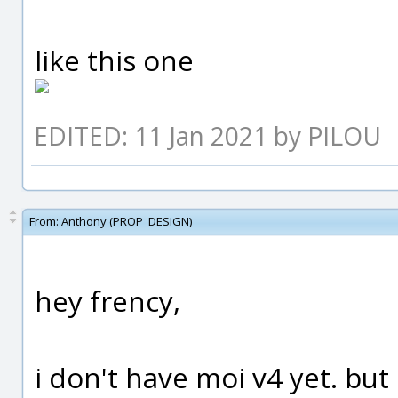
like this one
EDITED: 11 Jan 2021 by PILOU
From:
Anthony (PROP_DESIGN)
hey frency,
i don't have moi v4 yet. but