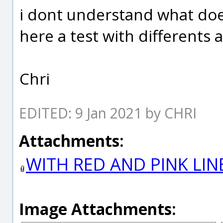
i dont understand what doe
here a test with differents a
Chri
EDITED: 9 Jan 2021 by CHRI
Attachments:
WITH RED AND PINK LIN
Image Attachments: