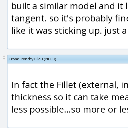
built a similar model and it 
tangent. so it's probably fin
like it was sticking up. just a
From:
Frenchy Pilou (PILOU)
In fact the Fillet (external,
thickness so it can take me
less possible...so more or le