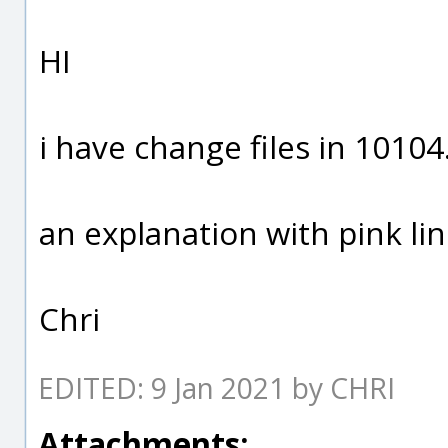
HI
i have change files in 10104
an explanation with pink lin
Chri
EDITED: 9 Jan 2021 by CHRI
Attachments: