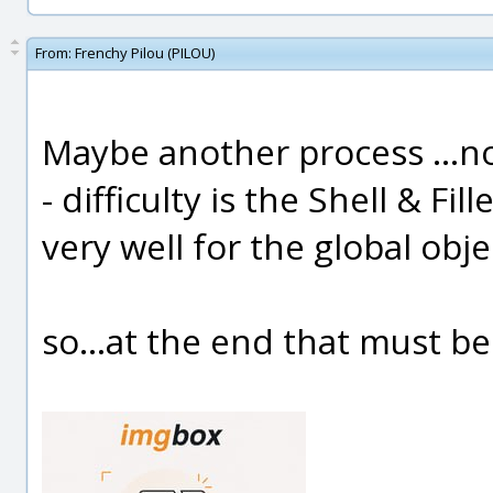
From:
Frenchy Pilou (PILOU)
Maybe another process ...not
- difficulty is the Shell & Fi
very well for the global obje
so...at the end that must be a