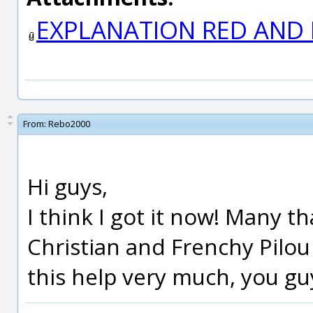
EXPLANATION RED AND P
From:
Rebo2000
Hi guys,
I think I got it now! Many th
Christian and Frenchy Pilou 
this help very much, you guy