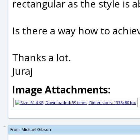
rectangular as the style is 
Is there a way how to achiev
Thanks a lot.
Juraj
Image Attachments:
From:
Michael Gibson