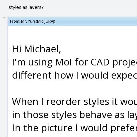
styles as layers?
From:
Mr. Yuri (MR_JURAJ)
Hi Michael,
I'm using MoI for CAD proje
different how I would expec
When I reorder styles it wou
in those styles behave as la
In the picture I would prefe