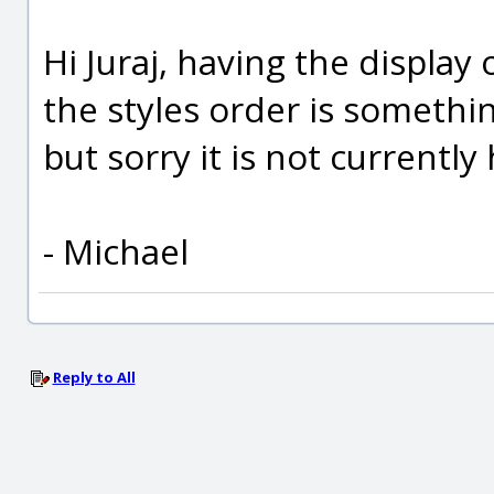
Hi Juraj, having the display
the styles order is somethin
but sorry it is not currently
- Michael
Reply to All