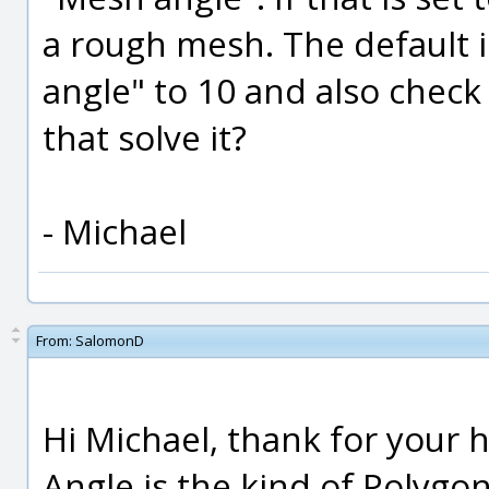
a rough mesh. The default i
angle" to 10 and also check 
that solve it?
- Michael
From:
SalomonD
Hi Michael, thank for your 
Angle is the kind of Polygo