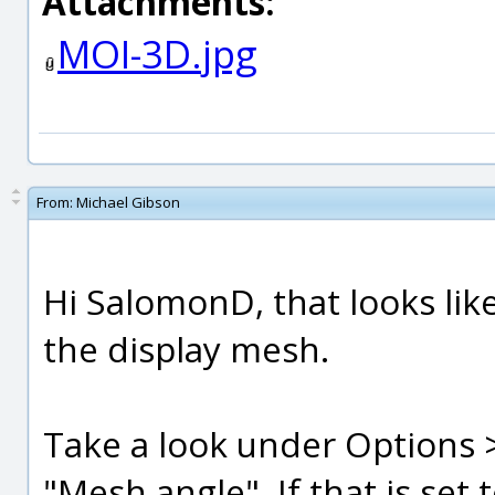
Attachments:
MOI-3D.jpg
From:
Michael Gibson
Hi SalomonD, that looks lik
the display mesh.
Take a look under Options 
"Mesh angle". If that is set 