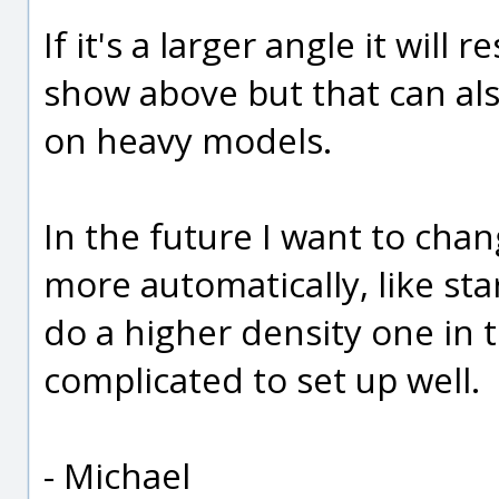
If it's a larger angle it will 
show above but that can al
on heavy models.
In the future I want to cha
more automatically, like st
do a higher density one in t
complicated to set up well.
- Michael