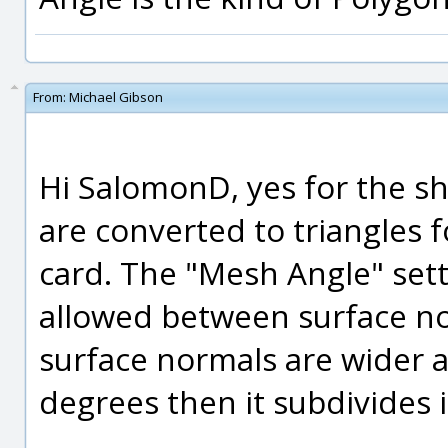
From:
Michael Gibson
Hi SalomonD, yes for the sh
are converted to triangles 
card. The "Mesh Angle" set
allowed between surface nor
surface normals are wider 
degrees then it subdivides it