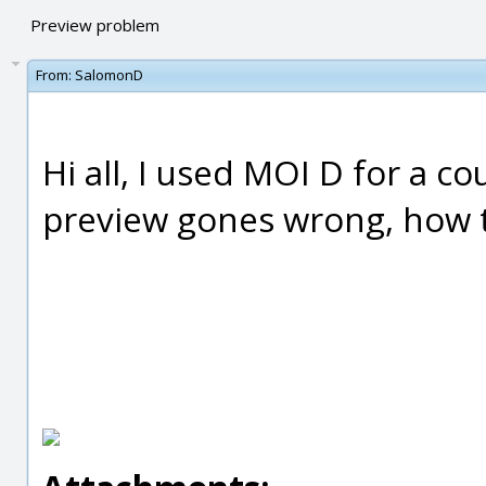
Preview problem
From:
SalomonD
Hi all, I used MOI D for a c
preview gones wrong, how to