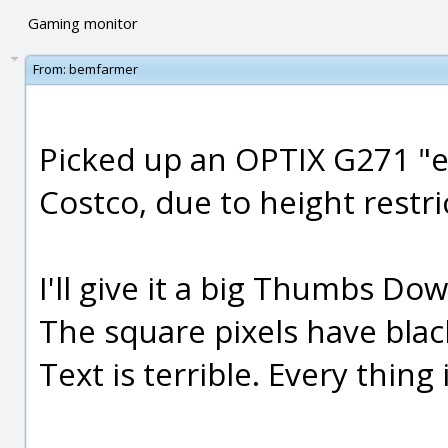
Gaming monitor
From:
bemfarmer
Picked up an OPTIX G271 "
Costco, due to height restri
I'll give it a big Thumbs Do
The square pixels have bla
Text is terrible. Every thing