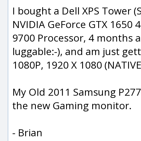
I bought a Dell XPS Tower (S
NVIDIA GeForce GTX 1650 4G
9700 Processor, 4 months a
luggable:-), and am just get
1080P, 1920 X 1080 (NATIVE
My Old 2011 Samsung P2770F
the new Gaming monitor.
- Brian