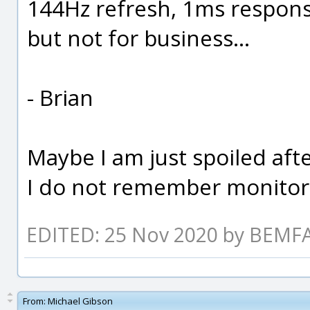
144Hz refresh, 1ms respon
but not for business...
- Brian
Maybe I am just spoiled aft
I do not remember monitors
EDITED: 25 Nov 2020 by BEM
From:
Michael Gibson