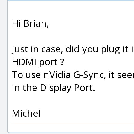
Hi Brian,
Just in case, did you plug it
HDMI port ?
To use nVidia G-Sync, it se
in the Display Port.
Michel