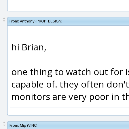
From:
Anthony (PROP_DESIGN)
hi Brian,
one thing to watch out for 
capable of. they often don't
monitors are very poor in t
From:
Mip (VINC)