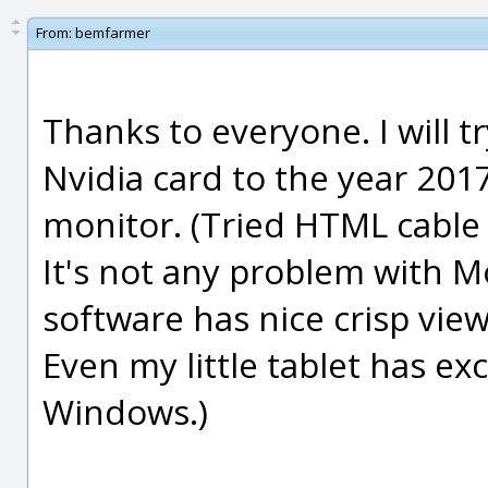
From:
bemfarmer
Thanks to everyone. I will tr
Nvidia card to the year 20
monitor. (Tried HTML cable 
It's not any problem with M
software has nice crisp vie
Even my little tablet has ex
Windows.)