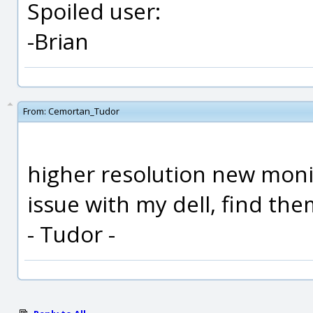
Spoiled user:
-Brian
From:
Cemortan_Tudor
higher resolution new moni
issue with my dell, find them
- Tudor -