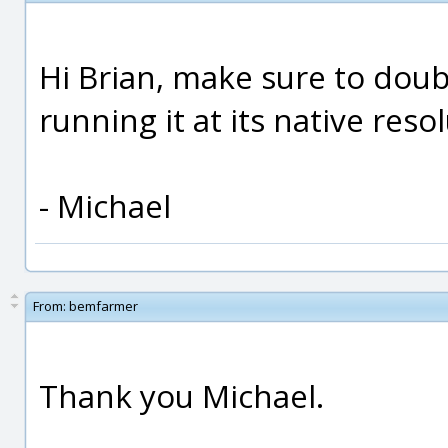
Hi Brian, make sure to doub
running it at its native reso
- Michael
From:
bemfarmer
Thank you Michael.