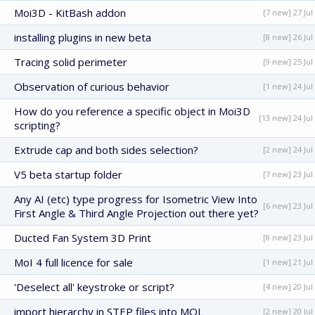
Moi3D - KitBash addon
[7 new] 27 Jul
installing plugins in new beta
[8 new] 26 Jul
Tracing solid perimeter
[9 new] 25 Jul
Observation of curious behavior
[1 new] 24 Jul
How do you reference a specific object in Moi3D
[13 new] 24 Jul
scripting?
Extrude cap and both sides selection?
[2 new] 24 Jul
V5 beta startup folder
[7 new] 23 Jul
Any AI (etc) type progress for Isometric View Into
[6 new] 23 Jul
First Angle & Third Angle Projection out there yet?
Ducted Fan System 3D Print
[8 new] 23 Jul
MoI 4 full licence for sale
[1 new] 21 Jul
'Deselect all' keystroke or script?
[4 new] 20 Jul
import hierarchy in STEP files into MOL
[2 new] 20 Jul