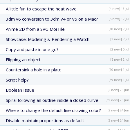
A little fun to escape the heat wave.
[4 new] 18 Jul
3dm v6 conversion to 3dm v4 or v5 on a Mac?
[5 new] 17 Jul
Anime 2D from a SVG Moi File
[18 new] 7 Jul
Showcase: Modeling & Rendering a Watch
[3 new] 7 Jul
Copy and paste in one go?
[2 new] 5 Jul
Flipping an object
[5 new] 2 Jul
Countersink a hole in a plate
[10 new] 1 Jul
Script help?
[39 new] 1 Jul
Boolean Issue
[2 new] 25 Jun
Spiral following an outline inside a closed curve
[19 new] 25 Jun
Where to change the default line drawing color?
[2 new] 24 Jun
Disable maintain proportions as default
[3 new] 24 Jun