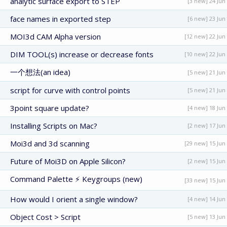
analytic surface export to STEP
[3 new] 24 Jun
face names in exported step
[6 new] 23 Jun
MOI3d CAM Alpha version
[12 new] 22 Jun
DIM TOOL(s) increase or decrease fonts
[10 new] 22 Jun
一个想法(an idea)
[5 new] 21 Jun
script for curve with control points
[5 new] 21 Jun
3point square update?
[4 new] 18 Jun
Installing Scripts on Mac?
[2 new] 17 Jun
Moi3d and 3d scanning
[29 new] 15 Jun
Future of Moi3D on Apple Silicon?
[2 new] 15 Jun
Command Palette ⚡ Keygroups (new)
[33 new] 15 Jun
How would I orient a single window?
[4 new] 14 Jun
Object Cost > Script
[5 new] 13 Jun