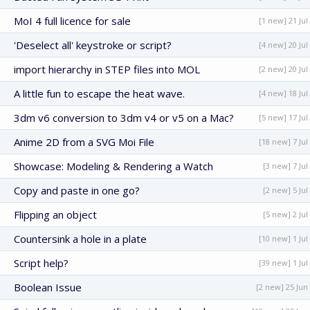
MoI 4 full licence for sale
[1 new] 21 Jul
'Deselect all' keystroke or script?
[4 new] 20 Jul
import hierarchy in STEP files into MOL
[2 new] 20 Jul
A little fun to escape the heat wave.
[4 new] 18 Jul
3dm v6 conversion to 3dm v4 or v5 on a Mac?
[5 new] 17 Jul
Anime 2D from a SVG Moi File
[18 new] 7 Jul
Showcase: Modeling & Rendering a Watch
[3 new] 7 Jul
Copy and paste in one go?
[2 new] 5 Jul
Flipping an object
[5 new] 2 Jul
Countersink a hole in a plate
[10 new] 1 Jul
Script help?
[39 new] 1 Jul
Boolean Issue
[2 new] 25 Jun