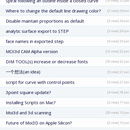
Spiral following an outline inside a closed curve
[19 new] 25 Jun
Where to change the default line drawing color?
[2 new] 24 Jun
Disable maintain proportions as default
[3 new] 24 Jun
analytic surface export to STEP
[3 new] 24 Jun
face names in exported step
[6 new] 23 Jun
MOI3d CAM Alpha version
[12 new] 22 Jun
DIM TOOL(s) increase or decrease fonts
[10 new] 22 Jun
一个想法(an idea)
[5 new] 21 Jun
script for curve with control points
[5 new] 21 Jun
3point square update?
[4 new] 18 Jun
Installing Scripts on Mac?
[2 new] 17 Jun
Moi3d and 3d scanning
[29 new] 15 Jun
Future of Moi3D on Apple Silicon?
[2 new] 15 Jun