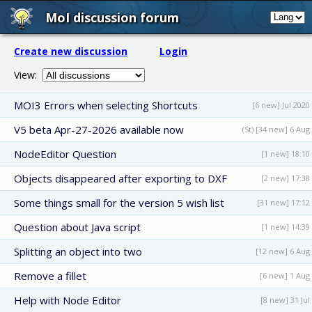
MoI discussion forum
Create new discussion
Login
View:
MOI3 Errors when selecting Shortcuts
[6 new] Jul 2020
V5 beta Apr-27-2026 available now
(St) [34 new] 6 Aug
NodeEditor Question
[1 new] 18:10
Objects disappeared after exporting to DXF
[2 new] 17:38
Some things small for the version 5 wish list
[31 new] 17:12
Question about Java script
[1 new] 14:39
Splitting an object into two
[12 new] 6 Aug
Remove a fillet
[6 new] 1 Aug
Help with Node Editor
[8 new] 31 Jul