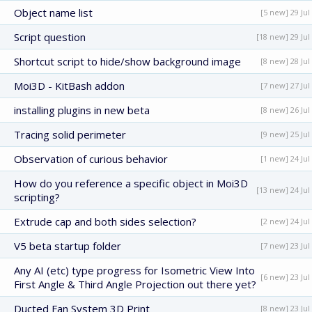
Object name list
[5 new] 29 Jul
Script question
[18 new] 29 Jul
Shortcut script to hide/show background image
[8 new] 28 Jul
Moi3D - KitBash addon
[7 new] 27 Jul
installing plugins in new beta
[8 new] 26 Jul
Tracing solid perimeter
[9 new] 25 Jul
Observation of curious behavior
[1 new] 24 Jul
How do you reference a specific object in Moi3D
[13 new] 24 Jul
scripting?
Extrude cap and both sides selection?
[2 new] 24 Jul
V5 beta startup folder
[7 new] 23 Jul
Any AI (etc) type progress for Isometric View Into
[6 new] 23 Jul
First Angle & Third Angle Projection out there yet?
Ducted Fan System 3D Print
[8 new] 23 Jul