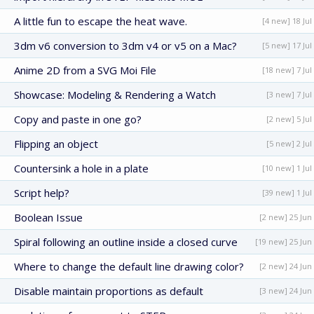
A little fun to escape the heat wave.
[4 new] 18 Jul
3dm v6 conversion to 3dm v4 or v5 on a Mac?
[5 new] 17 Jul
Anime 2D from a SVG Moi File
[18 new] 7 Jul
Showcase: Modeling & Rendering a Watch
[3 new] 7 Jul
Copy and paste in one go?
[2 new] 5 Jul
Flipping an object
[5 new] 2 Jul
Countersink a hole in a plate
[10 new] 1 Jul
Script help?
[39 new] 1 Jul
Boolean Issue
[2 new] 25 Jun
Spiral following an outline inside a closed curve
[19 new] 25 Jun
Where to change the default line drawing color?
[2 new] 24 Jun
Disable maintain proportions as default
[3 new] 24 Jun