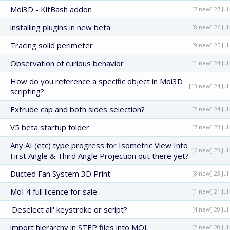
Moi3D - KitBash addon
[7 new] 27 Jul
installing plugins in new beta
[8 new] 26 Jul
Tracing solid perimeter
[9 new] 25 Jul
Observation of curious behavior
[1 new] 24 Jul
How do you reference a specific object in Moi3D
[13 new] 24 Jul
scripting?
Extrude cap and both sides selection?
[2 new] 24 Jul
V5 beta startup folder
[7 new] 23 Jul
Any AI (etc) type progress for Isometric View Into
[6 new] 23 Jul
First Angle & Third Angle Projection out there yet?
Ducted Fan System 3D Print
[8 new] 23 Jul
MoI 4 full licence for sale
[1 new] 21 Jul
'Deselect all' keystroke or script?
[4 new] 20 Jul
import hierarchy in STEP files into MOL
[2 new] 20 Jul