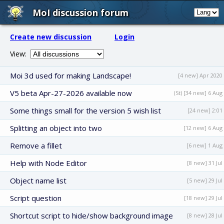
MoI discussion forum
Create new discussion
Login
View:
Moi 3d used for making Landscape!
[4 new] Apr 2020
V5 beta Apr-27-2026 available now
(St) [34 new] 6 Aug
Some things small for the version 5 wish list
[24 new] 2:01
Splitting an object into two
[12 new] 6 Aug
Remove a fillet
[6 new] 1 Aug
Help with Node Editor
[8 new] 31 Jul
Object name list
[5 new] 29 Jul
Script question
[18 new] 29 Jul
Shortcut script to hide/show background image
[8 new] 28 Jul