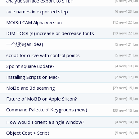
analytic surface export to STEP
[3 new] 24 Jun
face names in exported step
[6 new] 23 Jun
MOI3d CAM Alpha version
[12 new] 22 Jun
DIM TOOL(s) increase or decrease fonts
[10 new] 22 Jun
一个想法(an idea)
[5 new] 21 Jun
script for curve with control points
[5 new] 21 Jun
3point square update?
[4 new] 18 Jun
Installing Scripts on Mac?
[2 new] 17 Jun
Moi3d and 3d scanning
[29 new] 15 Jun
Future of Moi3D on Apple Silicon?
[2 new] 15 Jun
Command Palette ⚡ Keygroups (new)
[33 new] 15 Jun
How would I orient a single window?
[4 new] 14 Jun
Object Cost > Script
[5 new] 13 Jun