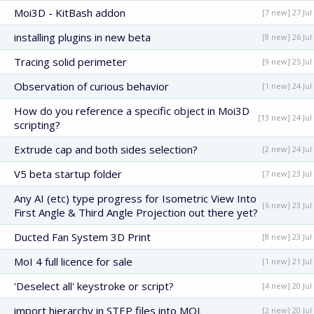
Moi3D - KitBash addon
[7 new] 27 Jul
installing plugins in new beta
[8 new] 26 Jul
Tracing solid perimeter
[9 new] 25 Jul
Observation of curious behavior
[1 new] 24 Jul
How do you reference a specific object in Moi3D
[13 new] 24 Jul
scripting?
Extrude cap and both sides selection?
[2 new] 24 Jul
V5 beta startup folder
[7 new] 23 Jul
Any AI (etc) type progress for Isometric View Into
[6 new] 23 Jul
First Angle & Third Angle Projection out there yet?
Ducted Fan System 3D Print
[8 new] 23 Jul
MoI 4 full licence for sale
[1 new] 21 Jul
'Deselect all' keystroke or script?
[4 new] 20 Jul
import hierarchy in STEP files into MOL
[2 new] 20 Jul