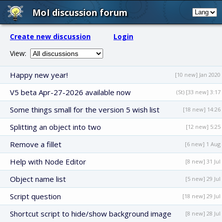
MoI discussion forum
Create new discussion
Login
View:
Happy new year!
[10 new] Jan 2020
V5 beta Apr-27-2026 available now
(St) [33 new] 3:17
Some things small for the version 5 wish list
[18 new] 14:26
Splitting an object into two
[12 new] 5:25
Remove a fillet
[6 new] 1 Aug
Help with Node Editor
[8 new] 31 Jul
Object name list
[5 new] 29 Jul
Script question
[18 new] 29 Jul
Shortcut script to hide/show background image
[8 new] 28 Jul