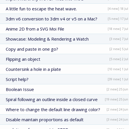
A little fun to escape the heat wave.
[4 new] 18 Jul
3dm v6 conversion to 3dm v4 or v5 on a Mac?
[5 new] 17 Jul
Anime 2D from a SVG Moi File
[18 new] 7 Jul
Showcase: Modeling & Rendering a Watch
[3 new] 7 Jul
Copy and paste in one go?
[2 new] 5 Jul
Flipping an object
[5 new] 2 Jul
Countersink a hole in a plate
[10 new] 1 Jul
Script help?
[39 new] 1 Jul
Boolean Issue
[2 new] 25 Jun
Spiral following an outline inside a closed curve
[19 new] 25 Jun
Where to change the default line drawing color?
[2 new] 24 Jun
Disable maintain proportions as default
[3 new] 24 Jun