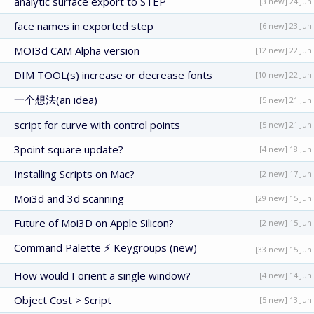
analytic surface export to STEP
[3 new] 24 Jun
face names in exported step
[6 new] 23 Jun
MOI3d CAM Alpha version
[12 new] 22 Jun
DIM TOOL(s) increase or decrease fonts
[10 new] 22 Jun
一个想法(an idea)
[5 new] 21 Jun
script for curve with control points
[5 new] 21 Jun
3point square update?
[4 new] 18 Jun
Installing Scripts on Mac?
[2 new] 17 Jun
Moi3d and 3d scanning
[29 new] 15 Jun
Future of Moi3D on Apple Silicon?
[2 new] 15 Jun
Command Palette ⚡ Keygroups (new)
[33 new] 15 Jun
How would I orient a single window?
[4 new] 14 Jun
Object Cost > Script
[5 new] 13 Jun