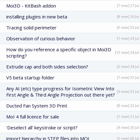
Moi3D - KitBash addon
[7 new] 27 Jul
installing plugins in new beta
[8 new] 26 Jul
Tracing solid perimeter
[9 new] 25 Jul
Observation of curious behavior
[1 new] 24 Jul
How do you reference a specific object in Moi3D
[13 new] 24 Jul
scripting?
Extrude cap and both sides selection?
[2 new] 24 Jul
V5 beta startup folder
[7 new] 23 Jul
Any AI (etc) type progress for Isometric View Into
[6 new] 23 Jul
First Angle & Third Angle Projection out there yet?
Ducted Fan System 3D Print
[8 new] 23 Jul
MoI 4 full licence for sale
[1 new] 21 Jul
'Deselect all' keystroke or script?
[4 new] 20 Jul
import hierarchy in STEP files into MOL
[2 new] 20 Jul