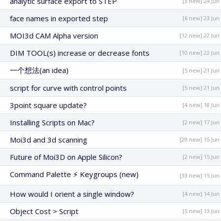
analytic surface export to STEP
[3 new] 24 Jun
face names in exported step
[6 new] 23 Jun
MOI3d CAM Alpha version
[12 new] 22 Jun
DIM TOOL(s) increase or decrease fonts
[10 new] 22 Jun
一个想法(an idea)
[5 new] 21 Jun
script for curve with control points
[5 new] 21 Jun
3point square update?
[4 new] 18 Jun
Installing Scripts on Mac?
[2 new] 17 Jun
Moi3d and 3d scanning
[29 new] 15 Jun
Future of Moi3D on Apple Silicon?
[2 new] 15 Jun
Command Palette ⚡ Keygroups (new)
[33 new] 15 Jun
How would I orient a single window?
[4 new] 14 Jun
Object Cost > Script
[5 new] 13 Jun