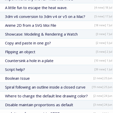
A little fun to escape the heat wave.
[4 new] 18 Jul
3dm v6 conversion to 3dm v4 or v5 on a Mac?
[5 new] 17 Jul
Anime 2D from a SVG Moi File
[18 new] 7 Jul
Showcase: Modeling & Rendering a Watch
[3 new] 7 Jul
Copy and paste in one go?
[2 new] 5 Jul
Flipping an object
[5 new] 2 Jul
Countersink a hole in a plate
[10 new] 1 Jul
Script help?
[39 new] 1 Jul
Boolean Issue
[2 new] 25 Jun
Spiral following an outline inside a closed curve
[19 new] 25 Jun
Where to change the default line drawing color?
[2 new] 24 Jun
Disable maintain proportions as default
[3 new] 24 Jun