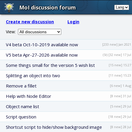
MoI discussion forum
Create new discussion
Login
View:
V4 beta Oct-10-2019 available now
[233 new] Jan 2021
V5 beta Apr-27-2026 available now
(St) [32 new] 17 Jul
Some things small for the version 5 wish list
[15 new] 15:27
Splitting an object into two
[11 new] 15:23
Remove a fillet
[6 new] 1 Aug
Help with Node Editor
[8 new] 31 Jul
Object name list
[5 new] 29 Jul
Script question
[18 new] 29 Jul
Shortcut script to hide/show background image
[8 new] 28 Jul