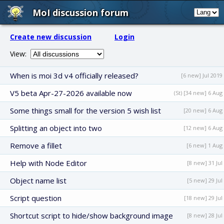
MoI discussion forum
Create new discussion
Login
View:
When is moi 3d v4 officially released?
[6 new] Jul 2019
V5 beta Apr-27-2026 available now
(St) [34 new] 6 Aug
Some things small for the version 5 wish list
[20 new] 6 Aug
Splitting an object into two
[12 new] 6 Aug
Remove a fillet
[6 new] 1 Aug
Help with Node Editor
[8 new] 31 Jul
Object name list
[5 new] 29 Jul
Script question
[18 new] 29 Jul
Shortcut script to hide/show background image
[8 new] 28 Jul