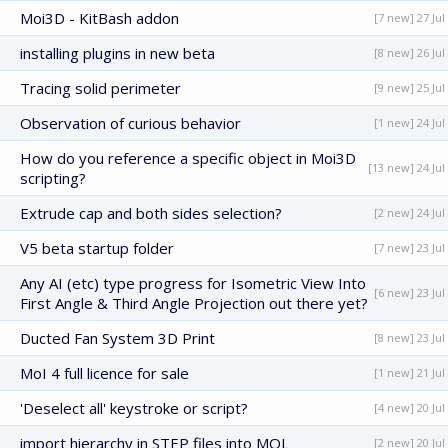
Moi3D - KitBash addon
[7 new] 27 Jul
installing plugins in new beta
[8 new] 26 Jul
Tracing solid perimeter
[9 new] 25 Jul
Observation of curious behavior
[1 new] 24 Jul
How do you reference a specific object in Moi3D
[13 new] 24 Jul
scripting?
Extrude cap and both sides selection?
[2 new] 24 Jul
V5 beta startup folder
[7 new] 23 Jul
Any AI (etc) type progress for Isometric View Into
[6 new] 23 Jul
First Angle & Third Angle Projection out there yet?
Ducted Fan System 3D Print
[8 new] 23 Jul
MoI 4 full licence for sale
[1 new] 21 Jul
'Deselect all' keystroke or script?
[4 new] 20 Jul
import hierarchy in STEP files into MOL
[2 new] 20 Jul