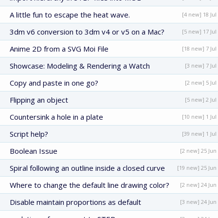
A little fun to escape the heat wave.
[4 new] 18 Jul
3dm v6 conversion to 3dm v4 or v5 on a Mac?
[5 new] 17 Jul
Anime 2D from a SVG Moi File
[18 new] 7 Jul
Showcase: Modeling & Rendering a Watch
[3 new] 7 Jul
Copy and paste in one go?
[2 new] 5 Jul
Flipping an object
[5 new] 2 Jul
Countersink a hole in a plate
[10 new] 1 Jul
Script help?
[39 new] 1 Jul
Boolean Issue
[2 new] 25 Jun
Spiral following an outline inside a closed curve
[19 new] 25 Jun
Where to change the default line drawing color?
[2 new] 24 Jun
Disable maintain proportions as default
[3 new] 24 Jun