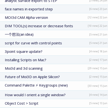
analytic surface export to STEP
[3 new] 24 Jun
face names in exported step
[6 new] 23 Jun
MOI3d CAM Alpha version
[12 new] 22 Jun
DIM TOOL(s) increase or decrease fonts
[10 new] 22 Jun
一个想法(an idea)
[5 new] 21 Jun
script for curve with control points
[5 new] 21 Jun
3point square update?
[4 new] 18 Jun
Installing Scripts on Mac?
[2 new] 17 Jun
Moi3d and 3d scanning
[29 new] 15 Jun
Future of Moi3D on Apple Silicon?
[2 new] 15 Jun
Command Palette ⚡ Keygroups (new)
[33 new] 15 Jun
How would I orient a single window?
[4 new] 14 Jun
Object Cost > Script
[5 new] 13 Jun