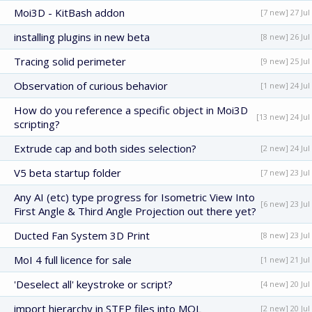
Moi3D - KitBash addon
[7 new] 27 Jul
installing plugins in new beta
[8 new] 26 Jul
Tracing solid perimeter
[9 new] 25 Jul
Observation of curious behavior
[1 new] 24 Jul
How do you reference a specific object in Moi3D
[13 new] 24 Jul
scripting?
Extrude cap and both sides selection?
[2 new] 24 Jul
V5 beta startup folder
[7 new] 23 Jul
Any AI (etc) type progress for Isometric View Into
[6 new] 23 Jul
First Angle & Third Angle Projection out there yet?
Ducted Fan System 3D Print
[8 new] 23 Jul
MoI 4 full licence for sale
[1 new] 21 Jul
'Deselect all' keystroke or script?
[4 new] 20 Jul
import hierarchy in STEP files into MOL
[2 new] 20 Jul