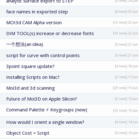
analytic surface export to STEP
[3 new] 24 Jun
face names in exported step
[6 new] 23 Jun
MOI3d CAM Alpha version
[12 new] 22 Jun
DIM TOOL(s) increase or decrease fonts
[10 new] 22 Jun
一个想法(an idea)
[5 new] 21 Jun
script for curve with control points
[5 new] 21 Jun
3point square update?
[4 new] 18 Jun
Installing Scripts on Mac?
[2 new] 17 Jun
Moi3d and 3d scanning
[29 new] 15 Jun
Future of Moi3D on Apple Silicon?
[2 new] 15 Jun
Command Palette ⚡ Keygroups (new)
[33 new] 15 Jun
How would I orient a single window?
[4 new] 14 Jun
Object Cost > Script
[5 new] 13 Jun