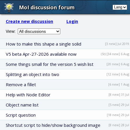
MoI discussion forum
Create new discussion
Login
View:
How to make this shape a single solid
[3 new] Jul 2019
V5 beta Apr-27-2026 available now
(St) [34 new] 6 Aug
Some things small for the version 5 wish list
[20 new] 6 Aug
Splitting an object into two
[12 new] 6 Aug
Remove a fillet
[6 new] 1 Aug
Help with Node Editor
[8 new] 31 Jul
Object name list
[5 new] 29 Jul
Script question
[18 new] 29 Jul
Shortcut script to hide/show background image
[8 new] 28 Jul