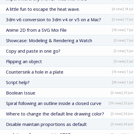
A little fun to escape the heat wave.
[4 new] 18 Jul
3dm v6 conversion to 3dm v4 or v5 on a Mac?
[5 new] 17 Jul
Anime 2D from a SVG Moi File
[18 new] 7 Jul
Showcase: Modeling & Rendering a Watch
[3 new] 7 Jul
Copy and paste in one go?
[2 new] 5 Jul
Flipping an object
[5 new] 2 Jul
Countersink a hole in a plate
[10 new] 1 Jul
Script help?
[39 new] 1 Jul
Boolean Issue
[2 new] 25 Jun
Spiral following an outline inside a closed curve
[19 new] 25 Jun
Where to change the default line drawing color?
[2 new] 24 Jun
Disable maintain proportions as default
[3 new] 24 Jun