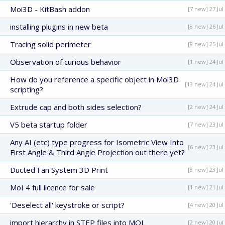
Moi3D - KitBash addon
[7 new] 27 Jul
installing plugins in new beta
[8 new] 26 Jul
Tracing solid perimeter
[9 new] 25 Jul
Observation of curious behavior
[1 new] 24 Jul
How do you reference a specific object in Moi3D
[13 new] 24 Jul
scripting?
Extrude cap and both sides selection?
[2 new] 24 Jul
V5 beta startup folder
[7 new] 23 Jul
Any AI (etc) type progress for Isometric View Into
[6 new] 23 Jul
First Angle & Third Angle Projection out there yet?
Ducted Fan System 3D Print
[8 new] 23 Jul
MoI 4 full licence for sale
[1 new] 21 Jul
'Deselect all' keystroke or script?
[4 new] 20 Jul
import hierarchy in STEP files into MOL
[2 new] 20 Jul