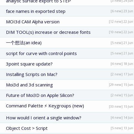
analytic surface export to STEP
[3 new] 24 Jun
face names in exported step
[6 new] 23 Jun
MOI3d CAM Alpha version
[12 new] 22 Jun
DIM TOOL(s) increase or decrease fonts
[10 new] 22 Jun
一个想法(an idea)
[5 new] 21 Jun
script for curve with control points
[5 new] 21 Jun
3point square update?
[4 new] 18 Jun
Installing Scripts on Mac?
[2 new] 17 Jun
Moi3d and 3d scanning
[29 new] 15 Jun
Future of Moi3D on Apple Silicon?
[2 new] 15 Jun
Command Palette ⚡ Keygroups (new)
[33 new] 15 Jun
How would I orient a single window?
[4 new] 14 Jun
Object Cost > Script
[5 new] 13 Jun