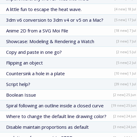
A little fun to escape the heat wave.
[4 new] 18 Jul
3dm v6 conversion to 3dm v4 or v5 on a Mac?
[5 new] 17 Jul
Anime 2D from a SVG Moi File
[18 new] 7 Jul
Showcase: Modeling & Rendering a Watch
[3 new] 7 Jul
Copy and paste in one go?
[2 new] 5 Jul
Flipping an object
[5 new] 2 Jul
Countersink a hole in a plate
[10 new] 1 Jul
Script help?
[39 new] 1 Jul
Boolean Issue
[2 new] 25 Jun
Spiral following an outline inside a closed curve
[19 new] 25 Jun
Where to change the default line drawing color?
[2 new] 24 Jun
Disable maintain proportions as default
[3 new] 24 Jun