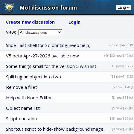
MoI discussion forum
Create new discussion
Login
View:
Shoe Last Shell for 3d printing(need help)
[7 new] Jan 2019
V5 beta Apr-27-2026 available now
(St) [32 new] 17 Jul
Some things small for the version 5 wish list
[15 new] 15:27
Splitting an object into two
[11 new] 15:23
Remove a fillet
[6 new] 1 Aug
Help with Node Editor
[8 new] 31 Jul
Object name list
[5 new] 29 Jul
Script question
[18 new] 29 Jul
Shortcut script to hide/show background image
[8 new] 28 Jul